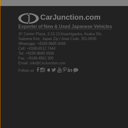
CarJunction.com
Exporter of New & Used Japanese Vehicles
1F Center Plaza, 2-12-13 Asashigaoka, Asaka Shi,
Saitama Ken, Japan Zip / Area Code: 351-0035
Whatsapp: +8190-9685 6566
Cell: +8190-6512 7444
Tel: +8190-9685 6566
Fax: +8148-4862 300
Email:
info@CarJunction.com
Follow us