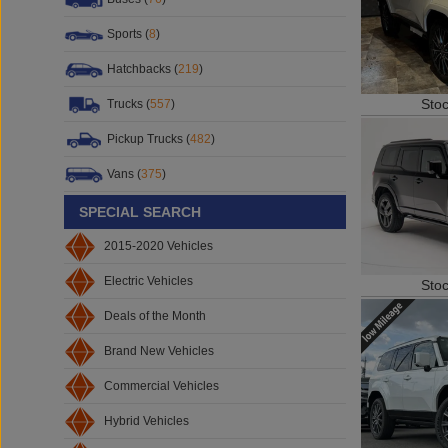
Sports (
8
)
Hatchbacks (
219
)
Sto
Trucks (
557
)
Pickup Trucks (
482
)
Vans (
375
)
SPECIAL SEARCH
2015-2020 Vehicles
Electric Vehicles
Sto
Deals of the Month
Brand New Vehicles
Commercial Vehicles
Hybrid Vehicles