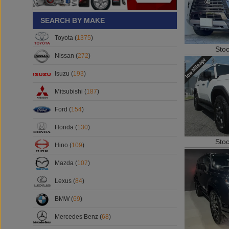
SEARCH BY MAKE
Toyota (
1375
)
Sto
Nissan (
272
)
Isuzu (
193
)
Mitsubishi (
187
)
Ford (
154
)
Honda (
130
)
Sto
Hino (
109
)
Mazda (
107
)
Lexus (
84
)
BMW (
69
)
Mercedes Benz (
68
)