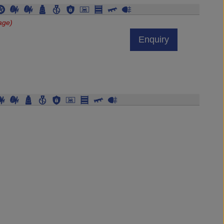
age)
Enquiry