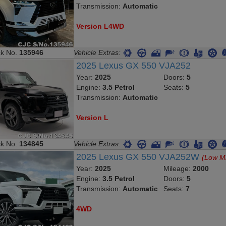
Transmission:
Automatic
Version L4WD
ck No.
135946
Vehicle Extras:
2025 Lexus GX 550 VJA252
Year:
2025
Doors:
5
Engine:
3.5 Petrol
Seats:
5
Transmission:
Automatic
Version L
ck No.
134845
Vehicle Extras:
2025 Lexus GX 550 VJA252W
(Low M
Year:
2025
Mileage:
2000
Engine:
3.5 Petrol
Doors:
5
Transmission:
Automatic
Seats:
7
4WD