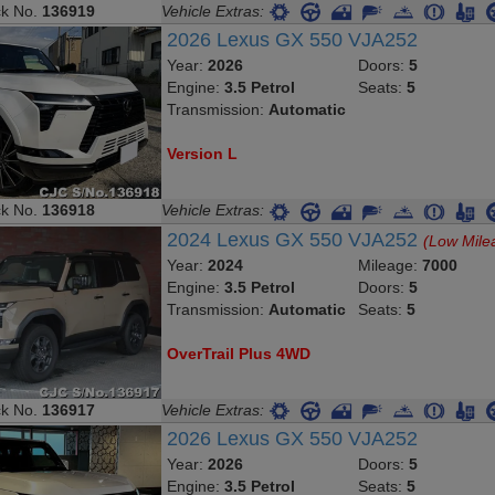
ck No.
136919
Vehicle Extras:
2026 Lexus GX 550 VJA252
Year:
2026
Doors:
5
Engine:
3.5 Petrol
Seats:
5
Transmission:
Automatic
Version L
ck No.
136918
Vehicle Extras:
2024 Lexus GX 550 VJA252
(Low Mile
Year:
2024
Mileage:
7000
Engine:
3.5 Petrol
Doors:
5
Transmission:
Automatic
Seats:
5
OverTrail Plus 4WD
ck No.
136917
Vehicle Extras:
2026 Lexus GX 550 VJA252
Year:
2026
Doors:
5
Engine:
3.5 Petrol
Seats:
5