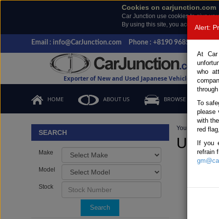
Cookies on carjunction.com
Car Junction use cookies to give you
By using this site, you accept the us
Alert: 
Email : info@CarJunction.com
Phone : +8190 9685 6566, +
At Car
unfortu
who at
Exporter of New and Used Japanese Vehicles
compan
through
HOME
ABOUT US
BROWSE STOCK
To safe
please 
with th
You are here:
H
red flag
SEARCH
Used L
If you 
refrain
Make
gm@car
Model
Stock
Search