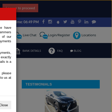
I agree to proceed
Japan Time: 06:49 PM
ce have
scammers
Request
Live Chat
Login/Register
Locations
 of our
ayments
ERMS
BANK DETAILS
FAQ
BLOG
ayments,
 exactly
ils is a
, please
to us at
TESTIMONIALS
Close