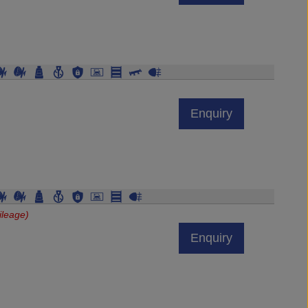
Enquiry
ileage)
Enquiry