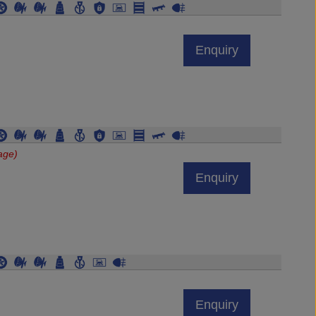
Enquiry
age)
Enquiry
Enquiry