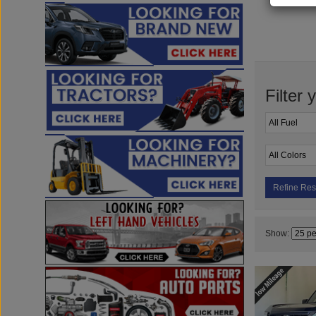
Filter 
Refine Res
Show: