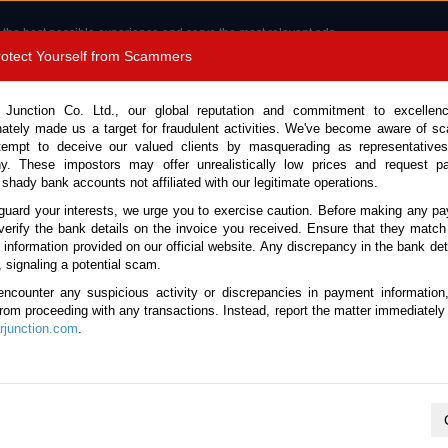
 the best possible experience and serve the most relevant ads.
e of cookies.
Read more
.
Protect Yourself from Scammers
8180 1389 9048
Total Stock :
 Junction Co. Ltd., our global reputation and commitment to excellen
nately made us a target for fraudulent activities. We've become aware of 
Call 
tempt to deceive our valued clients by masquerading as representatives
y. These impostors may offer unrealistically low prices and request p
 shady bank accounts not affiliated with our legitimate operations.
CONTACT US
TESTIMONIALS
ORDER
SALES T
guard your interests, we urge you to exercise caution. Before making any p
verify the bank details on the invoice you received. Ensure that they match
e information provided on our official website. Any discrepancy in the bank deta
ome
Stock
Lexus
GX 550
, signaling a potential scam.
exus GX 550 for sale
encounter any suspicious activity or discrepancies in payment information
 from proceeding with any transactions. Instead, report the matter immediately 
junction.com
.