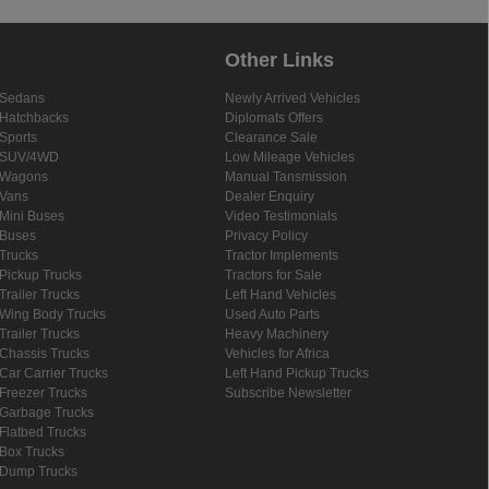
Other Links
Sedans
Newly Arrived Vehicles
Hatchbacks
Diplomats Offers
Sports
Clearance Sale
SUV/4WD
Low Mileage Vehicles
Wagons
Manual Tansmission
Vans
Dealer Enquiry
Mini Buses
Video Testimonials
Buses
Privacy Policy
Trucks
Tractor Implements
Pickup Trucks
Tractors for Sale
Trailer Trucks
Left Hand Vehicles
Wing Body Trucks
Used Auto Parts
Trailer Trucks
Heavy Machinery
Chassis Trucks
Vehicles for Africa
Car Carrier Trucks
Left Hand Pickup Trucks
Freezer Trucks
Subscribe Newsletter
Garbage Trucks
Flatbed Trucks
Box Trucks
Dump Trucks