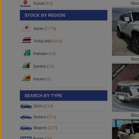
Sto
Suzuki (
53
)
STOCK BY REGION
Japan (
2279
)
THAILAND (
493
)
Pakistan (
40
)
Sto
Zambia (
28
)
Harare (
9
)
SEARCH BY TYPE
SUVs (
938
)
Sto
Sedans (
251
)
Wagons (
337
)
Buses (
76
)