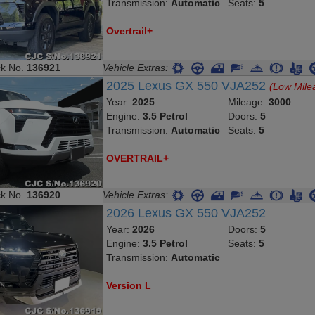
Transmission:
Automatic
Seats:
5
Overtrail+
ck No.
136921
Vehicle Extras:
2025 Lexus GX 550 VJA252
(Low Mile
Year:
2025
Mileage:
3000
Engine:
3.5 Petrol
Doors:
5
Transmission:
Automatic
Seats:
5
OVERTRAIL+
ck No.
136920
Vehicle Extras:
2026 Lexus GX 550 VJA252
Year:
2026
Doors:
5
Engine:
3.5 Petrol
Seats:
5
Transmission:
Automatic
Version L