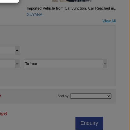
Imported Vehicle from Car Junction, Car Reached in..
GUYANA
View All
9
Sort by:
age)
Enquiry