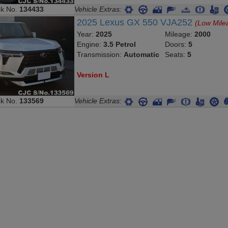
ck No.
134433
Vehicle Extras:
2025 Lexus GX 550 VJA252
(Low Mile
Year:
2025
Mileage:
2000
Engine:
3.5 Petrol
Doors:
5
Transmission:
Automatic
Seats:
5
Version L
ck No.
133569
Vehicle Extras: