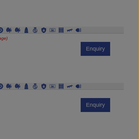
age)
Enquiry
Enquiry