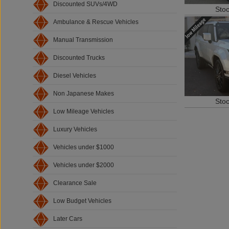
Discounted SUVs/4WD
Sto
Ambulance & Rescue Vehicles
Manual Transmission
Discounted Trucks
Diesel Vehicles
Non Japanese Makes
Sto
Low Mileage Vehicles
Luxury Vehicles
Vehicles under $1000
Vehicles under $2000
Clearance Sale
Low Budget Vehicles
Later Cars