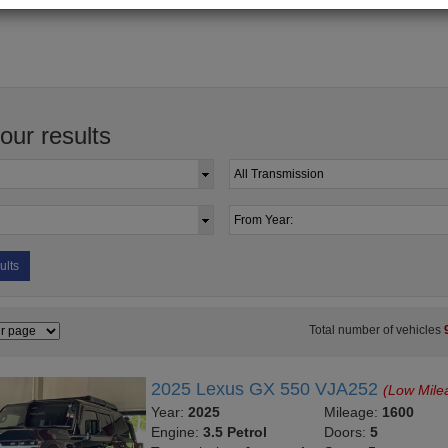
your results
ults
Total number of vehicles
2025 Lexus GX 550 VJA252
(Low Mile
Year:
2025
Mileage:
1600
Engine:
3.5 Petrol
Doors:
5