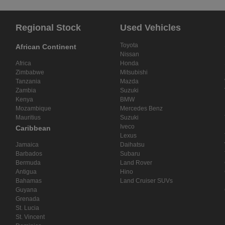
Regional Stock
Used Vehicles
Toyota
African Continent
Nissan
Africa
Honda
Zimbabwe
Mitsubishi
Tanzania
Mazda
Zambia
Suzuki
Kenya
BMW
Mozambique
Mercedes Benz
Mauritius
Suzuki
Iveco
Caribbean
Lexus
Jamaica
Daihatsu
Barbados
Subaru
Bermuda
Land Rover
Antigua
Hino
Bahamas
Land Cruiser SUVs
Guyana
Grenada
St. Lucia
St. Vincent