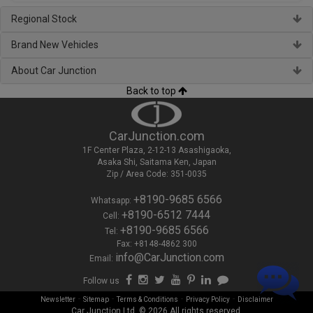
Regional Stock
Brand New Vehicles
About Car Junction
Back to top
CarJunction.com
1F Center Plaza, 2-12-13 Asashigaoka,
Asaka Shi, Saitama Ken, Japan
Zip / Area Code: 351-0035
+8190-9685 6566
Whatsapp:
+8190-6512 7444
Cell:
+8190-9685 6566
Tel:
Fax: +8148-4862 300
info@CarJunction.com
Email:
Follow us
-
-
-
-
Newsletter
Sitemap
Terms & Conditions
Privacy Policy
Disclaimer
Car Junction Ltd. © 2026 All rights reserved.