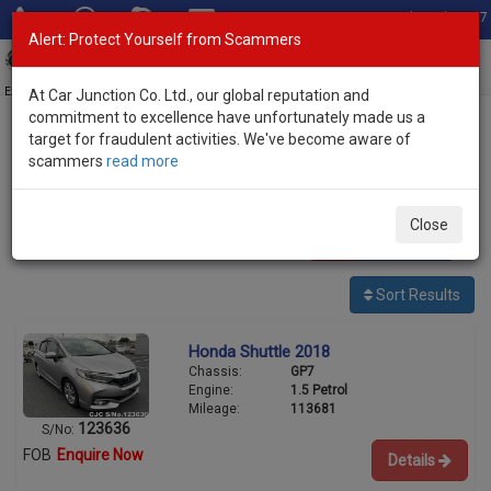
Total Stock: 3067
Alert: Protect Yourself from Scammers
Toggl
navig
Exporter of New and Used Japanese Vehicles
At Car Junction Co. Ltd., our global reputation and
commitment to excellence have unfortunately made us a
target for fraudulent activities. We've become aware of
Home
>
Stock
>
Honda
> Shuttle
scammers
read more
Used Honda Shuttle for sale
Close
1
vehicles
Per page:
25
50
100
Sort Results
Honda Shuttle 2018
Chassis:
GP7
Engine:
1.5 Petrol
Mileage:
113681
123636
S/No:
FOB
Enquire Now
Details