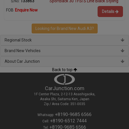
133863
Sportback 30 TFSI S Line Black Styling
S/No:
FOB
Enquire Now
Details
Looking for Brand New Audi A3?
Regional Stock
Brand New Vehicles
About Car Junction
Back to top
CarJunction.com
1F Center Plaza, 2-12-13 Asashigaoka,
Asaka Shi, Saitama Ken, Japan
Zip / Area Code: 351-0035
+8190-9685 6566
Whatsapp:
+8190-6512 7444
Cell:
+8190-9685 6566
Tel: