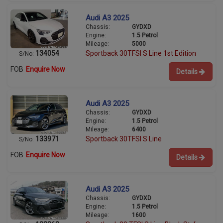
Audi A3 2025
Chassis:
GYDXD
Engine:
1.5 Petrol
Mileage:
5000
134054
Sportback 30TFSI S Line 1st Edition
S/No:
FOB
Enquire Now
Details
Audi A3 2025
Chassis:
GYDXD
Engine:
1.5 Petrol
Mileage:
6400
133971
Sportback 30TFSI S Line
S/No:
FOB
Enquire Now
Details
Audi A3 2025
Chassis:
GYDXD
Engine:
1.5 Petrol
Mileage:
1600