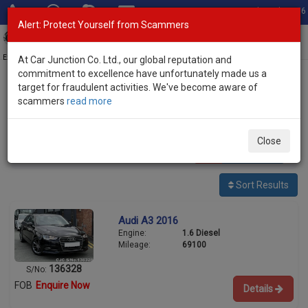
Total Stock: 3056
Alert: Protect Yourself from Scammers
Toggl
navig
Exporter of New and Used Japanese Vehicles
At Car Junction Co. Ltd., our global reputation and
commitment to excellence have unfortunately made us a
target for fraudulent activities. We've become aware of
Home
>
Stock
>
Audi
> A3
scammers
read more
Used Audi A3 for sale
Close
4
vehicles
Per page:
25
50
100
Sort Results
Audi A3 2016
Engine:
1.6 Diesel
Mileage:
69100
136328
S/No:
FOB
Enquire Now
Details