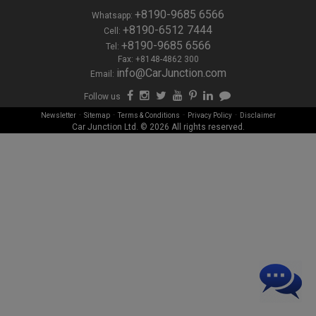
+8190-9685 6566
Whatsapp:
+8190-6512 7444
Cell:
+8190-9685 6566
Tel:
Fax: +8148-4862 300
info@CarJunction.com
Email:
Follow us
-
-
-
-
Newsletter
Sitemap
Terms & Conditions
Privacy Policy
Disclaimer
Car Junction Ltd. © 2026 All rights reserved.