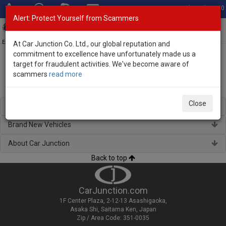
Total Stock: 3060
Alert: Protect Yourself from Scammers
Toggl
navig
Exporter of New and Used Japanese Vehicles
At Car Junction Co. Ltd., our global reputation and
commitment to excellence have unfortunately made us a
target for fraudulent activities. We've become aware of
Home
> New and Used Japanese Vehicles for St. Vincent
scammers
read more
New and Used Japanese Vehicles for St. Vincent
Close
Regional Stock
Brand New Vehicles
About Car Junction
Back to top
CarJunction.com
1F Center Plaza, 2-12-13 Asashigaoka,
Asaka Shi, Saitama Ken, Japan
Zip / Area Code: 351-0035