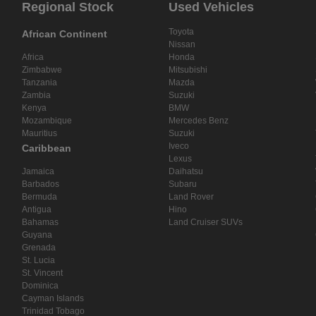
Regional Stock
Used Vehicles
Toyota
African Continent
Nissan
Africa
Honda
Zimbabwe
Mitsubishi
Tanzania
Mazda
Zambia
Suzuki
Kenya
BMW
Mozambique
Mercedes Benz
Mauritius
Suzuki
Iveco
Caribbean
Lexus
Jamaica
Daihatsu
Barbados
Subaru
Bermuda
Land Rover
Antigua
Hino
Bahamas
Land Cruiser SUVs
Guyana
Grenada
St. Lucia
St. Vincent
Dominica
Cayman Islands
Trinidad Tobago