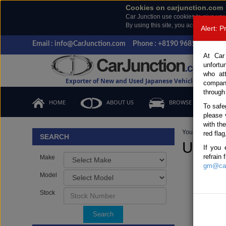
Cookies on carjunction.com
Car Junction use cookies to give you
By using this site, you accept the us
Alert: 
Email : info@CarJunction.com
Phone : +8190 9685 6566, +
At Car
unfortu
who at
Exporter of New and Used Japanese Vehicles
compan
through
HOME
ABOUT US
BROWSE STOCK
To safe
please 
with th
You are here:
H
red flag
SEARCH
Used 
If you 
refrain
Make
gm@car
Model
Stock
Search