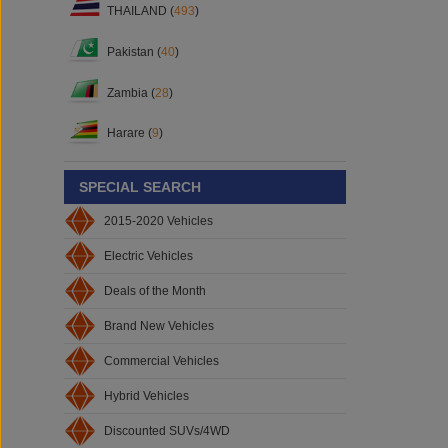
THAILAND (
493
)
Pakistan (
40
)
Zambia (
28
)
Harare (
9
)
SPECIAL SEARCH
2015-2020 Vehicles
Electric Vehicles
Deals of the Month
Brand New Vehicles
Commercial Vehicles
Hybrid Vehicles
Discounted SUVs/4WD