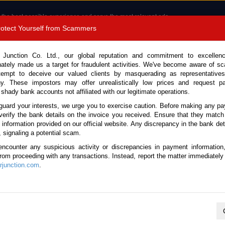
 the best possible experience and serve the most relevant ads.
e of cookies.
Read more
.
Protect Yourself from Scammers
8180 1389 9048
Total Stock :
 Junction Co. Ltd., our global reputation and commitment to excellen
nately made us a target for fraudulent activities. We've become aware of 
Call 
tempt to deceive our valued clients by masquerading as representatives
y. These impostors may offer unrealistically low prices and request p
 shady bank accounts not affiliated with our legitimate operations.
CONTACT US
TESTIMONIALS
ORDER
SALES T
guard your interests, we urge you to exercise caution. Before making any p
verify the bank details on the invoice you received. Ensure that they match
e information provided on our official website. Any discrepancy in the bank deta
ome
Stock
Used Toyota Left Hand SUV 2WD / 4WD
, signaling a potential scam.
Toyota Left Hand SUV 2WD / 4WD 
encounter any suspicious activity or discrepancies in payment information
 from proceeding with any transactions. Instead, report the matter immediately 
junction.com
.
No vehicles found