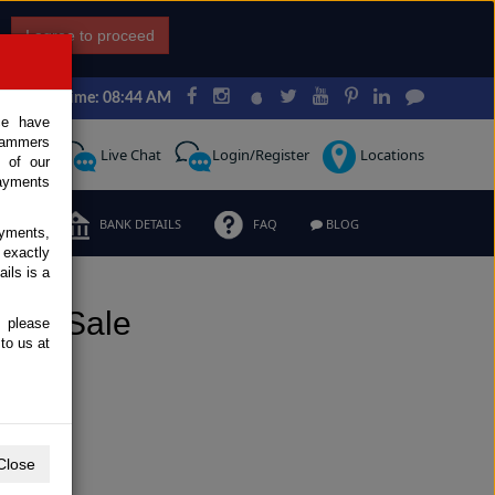
I agree to proceed
Japan Time: 08:44 AM
ce have
scammers
Request
Live Chat
Login/Register
Locations
 of our
ayments
ERMS
BANK DETAILS
FAQ
BLOG
ayments,
 exactly
ils is a
for Sale
, please
to us at
Close