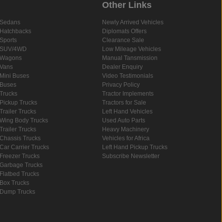
Other Links
Sedans
Newly Arrived Vehicles
Hatchbacks
Diplomats Offers
Sports
Clearance Sale
SUV/4WD
Low Mileage Vehicles
Wagons
Manual Tansmission
Vans
Dealer Enquiry
Mini Buses
Video Testimonials
Buses
Privacy Policy
Trucks
Tractor Implements
Pickup Trucks
Tractors for Sale
Trailer Trucks
Left Hand Vehicles
Wing Body Trucks
Used Auto Parts
Trailer Trucks
Heavy Machinery
Chassis Trucks
Vehicles for Africa
Car Carrier Trucks
Left Hand Pickup Trucks
Freezer Trucks
Subscribe Newsletter
Garbage Trucks
Flatbed Trucks
Box Trucks
Dump Trucks