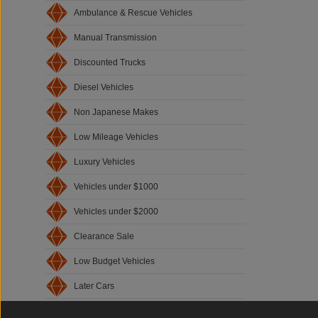
Ambulance & Rescue Vehicles
Manual Transmission
Discounted Trucks
Diesel Vehicles
Non Japanese Makes
Low Mileage Vehicles
Luxury Vehicles
Vehicles under $1000
Vehicles under $2000
Clearance Sale
Low Budget Vehicles
Later Cars