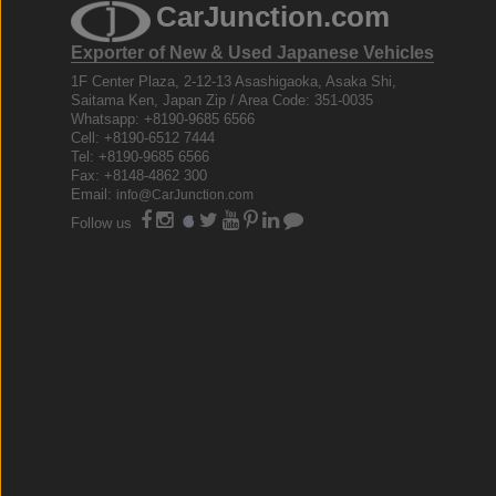
CarJunction.com
Exporter of New & Used Japanese Vehicles
1F Center Plaza, 2-12-13 Asashigaoka, Asaka Shi,
Saitama Ken, Japan Zip / Area Code: 351-0035
Whatsapp: +8190-9685 6566
Cell: +8190-6512 7444
Tel: +8190-9685 6566
Fax: +8148-4862 300
Email:
info@CarJunction.com
Follow us