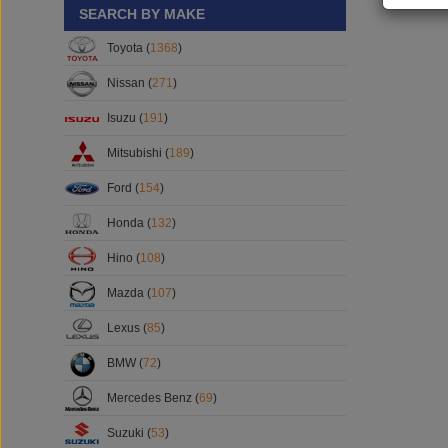
SEARCH BY MAKE
Toyota (
1368
)
Nissan (
271
)
Isuzu (
191
)
Mitsubishi (
189
)
Ford (
154
)
Honda (
132
)
Hino (
108
)
Mazda (
107
)
Lexus (
85
)
BMW (
72
)
Mercedes Benz (
69
)
Suzuki (
53
)