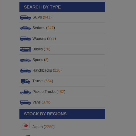
SEARCH BY TYPE
SUVs (
941
)
Sedans (
247
)
Wagons (
339
)
Buses (
76
)
Sports (
8
)
Hatchbacks (
220
)
Trucks (
554
)
Pickup Trucks (
482
)
Vans (
379
)
STOCK BY REGIONS
Japan (
2280
)