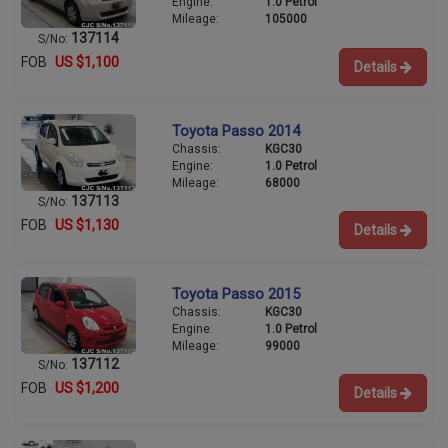
Engine:
1.0 Petrol
Mileage:
105000
137114
S/No:
FOB
US $1,100
Details
Toyota Passo 2014
Chassis:
KGC30
Engine:
1.0 Petrol
Mileage:
68000
137113
S/No:
FOB
US $1,130
Details
Toyota Passo 2015
Chassis:
KGC30
Engine:
1.0 Petrol
Mileage:
99000
137112
S/No:
FOB
US $1,200
Details