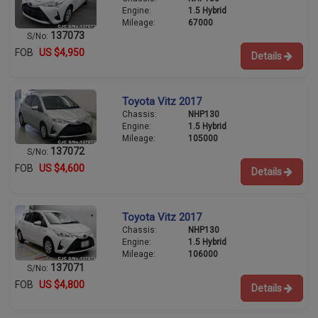
Engine:
1.5 Hybrid
Mileage:
67000
137073
S/No:
FOB
US $4,950
Details
Toyota Vitz 2017
Chassis:
NHP130
Engine:
1.5 Hybrid
Mileage:
105000
137072
S/No:
FOB
US $4,600
Details
Toyota Vitz 2017
Chassis:
NHP130
Engine:
1.5 Hybrid
Mileage:
106000
137071
S/No:
FOB
US $4,800
Details