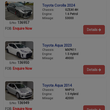
Toyota Corolla 2024
Chassis:
GZEA14H
Engine:
1.6 Petrol
Mileage:
53000
136957
S/No:
FOB
Enquire Now
Details
Toyota Aqua 2023
Chassis:
MXPK11
Engine:
1.5 Hybrid
Mileage:
49000
136950
S/No:
FOB
Enquire Now
Details
Toyota Aqua 2014
Chassis:
NHP10
Engine:
1.5 Hybrid
Mileage:
42000
136949
S/No:
FOB
Enquire Now
Details