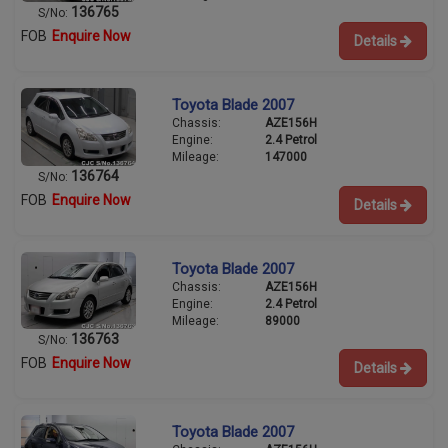
136765
S/No:
FOB
Enquire Now
Details
Toyota Blade 2007
Chassis:
AZE156H
Engine:
2.4 Petrol
Mileage:
147000
136764
S/No:
FOB
Enquire Now
Details
Toyota Blade 2007
Chassis:
AZE156H
Engine:
2.4 Petrol
Mileage:
89000
136763
S/No:
FOB
Enquire Now
Details
Toyota Blade 2007