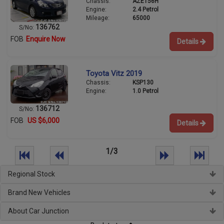
Chassis:
AZE156H
Engine:
2.4 Petrol
Mileage:
65000
136762
S/No:
FOB
Enquire Now
Details
Toyota Vitz 2019
Chassis:
KSP130
Engine:
1.0 Petrol
136712
S/No:
FOB
US $6,000
Details
1/3
Regional Stock
Brand New Vehicles
About Car Junction