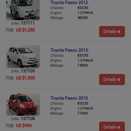
Toyota Passo 2012
Chassis:
KGC30
Engine:
1.0 Petrol
Mileage:
46000
137111
S/No:
FOB
US $1,290
Details
Toyota Passo 2015
Chassis:
KGC30
Engine:
1.0 Petrol
Mileage:
74000
137109
S/No:
FOB
US $1,900
Details
Toyota Passo 2010
Chassis:
KGC30
Engine:
1.0 Petrol
Mileage:
77000
137108
S/No:
FOB
US $990
Details