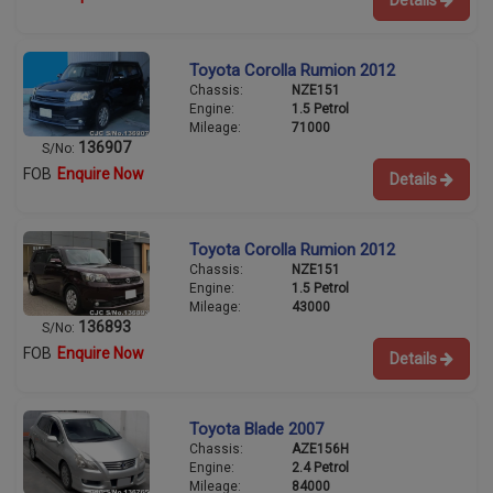
Toyota Corolla Rumion 2012
Chassis:
NZE151
Engine:
1.5 Petrol
Mileage:
71000
136907
S/No:
FOB
Enquire Now
Details
Toyota Corolla Rumion 2012
Chassis:
NZE151
Engine:
1.5 Petrol
Mileage:
43000
136893
S/No:
FOB
Enquire Now
Details
Toyota Blade 2007
Chassis:
AZE156H
Engine:
2.4 Petrol
Mileage:
84000