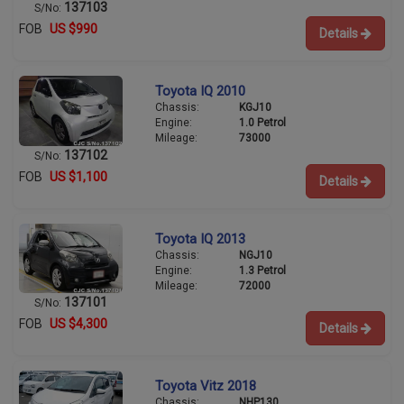
137103
S/No:
FOB
US $990
Details
Toyota IQ 2010
Chassis:
KGJ10
Engine:
1.0 Petrol
Mileage:
73000
137102
S/No:
FOB
US $1,100
Details
Toyota IQ 2013
Chassis:
NGJ10
Engine:
1.3 Petrol
Mileage:
72000
137101
S/No:
FOB
US $4,300
Details
Toyota Vitz 2018
Chassis:
NHP130