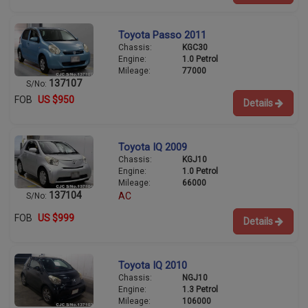
Toyota Passo 2011
Chassis:
KGC30
Engine:
1.0 Petrol
Mileage:
77000
137107
S/No:
FOB
US $950
Details
Toyota IQ 2009
Chassis:
KGJ10
Engine:
1.0 Petrol
Mileage:
66000
137104
AC
S/No:
FOB
US $999
Details
Toyota IQ 2010
Chassis:
NGJ10
Engine:
1.3 Petrol
Mileage:
106000