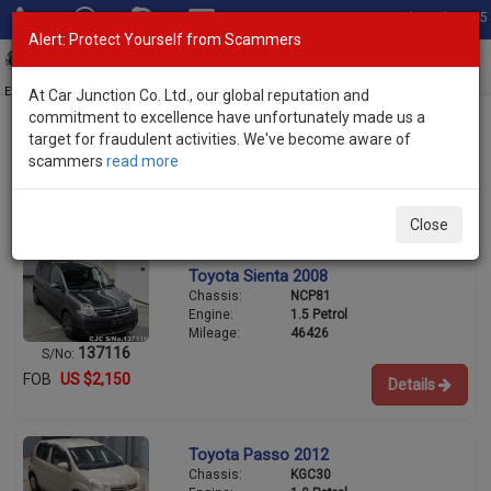
Total Stock: 3045
Alert: Protect Yourself from Scammers
Toggl
navig
Exporter of New and Used Japanese Vehicles
At Car Junction Co. Ltd., our global reputation and
commitment to excellence have unfortunately made us a
target for fraudulent activities. We've become aware of
scammers
read more
Used Toyota Hatchbacks for Sale
1/3
Close
Toyota Sienta 2008
Chassis:
NCP81
Engine:
1.5 Petrol
Mileage:
46426
137116
S/No:
FOB
US $2,150
Details
Toyota Passo 2012
Chassis:
KGC30