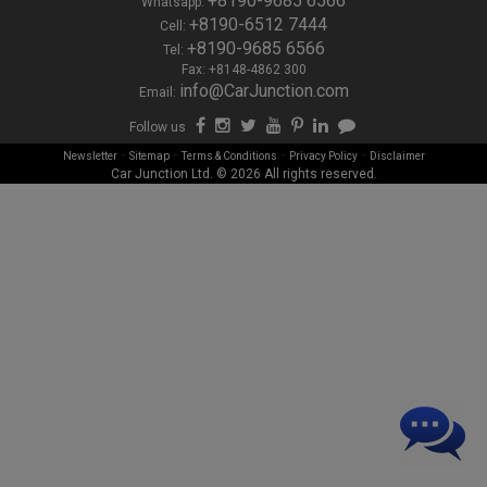
+8190-9685 6566
Whatsapp:
+8190-6512 7444
Cell:
+8190-9685 6566
Tel:
Fax: +8148-4862 300
info@CarJunction.com
Email:
Follow us
-
-
-
-
Newsletter
Sitemap
Terms & Conditions
Privacy Policy
Disclaimer
Car Junction Ltd. © 2026 All rights reserved.