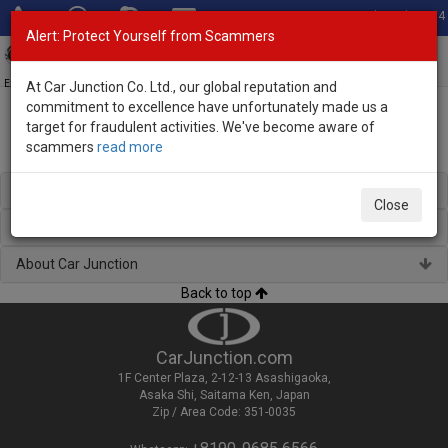
Total Stock: 3054
Alert: Protect Yourself from Scammers
Toggl
navig
Exporter of New and Used Japanese Vehicles
At Car Junction Co. Ltd., our global reputation and
commitment to excellence have unfortunately made us a
target for fraudulent activities. We've become aware of
scammers
read more
Used Suzuki Wagons for Sale
Regional Stock
Close
Brand New Vehicles
About Car Junction
Back to top
CarJunction.com
1F Center Plaza, 2-12-13 Asashigaoka,
Asaka Shi, Saitama Ken, Japan
Zip / Area Code: 351-0035