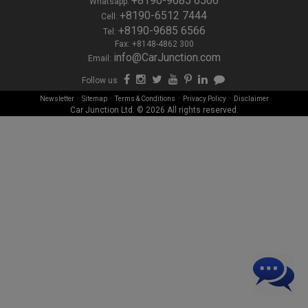
+8190-9685 6566
Whatsapp:
+8190-6512 7444
Cell:
+8190-9685 6566
Tel:
Fax: +8148-4862 300
info@CarJunction.com
Email:
Follow us
-
-
-
-
Newsletter
Sitemap
Terms & Conditions
Privacy Policy
Disclaimer
Car Junction Ltd. © 2026 All rights reserved.