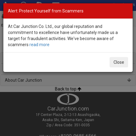
Total Stock: 3056
Alert: Protect Yourself from Scammers
Toggl
navig
Exporter of New and Used Japanese Vehicles
At Car Junction Co. Ltd., our global reputation and
commitment to excellence have unfortunately made us a
target for fraudulent activities. We've become aware of
scammers
read more
Used Peugeot SUVs for Sale
Regional Stock
Close
Brand New Vehicles
About Car Junction
Back to top
CarJunction.com
1F Center Plaza, 2-12-13 Asashigaoka,
Asaka Shi, Saitama Ken, Japan
Zip / Area Code: 351-0035