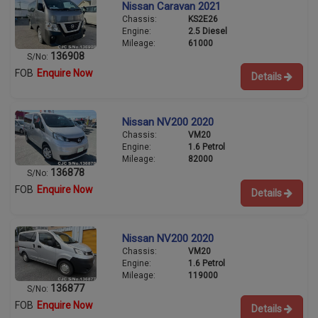
Nissan Caravan 2021
Chassis:
KS2E26
Engine:
2.5 Diesel
Mileage:
61000
136908
S/No:
FOB
Enquire Now
Details
Nissan NV200 2020
Chassis:
VM20
Engine:
1.6 Petrol
Mileage:
82000
136878
S/No:
FOB
Enquire Now
Details
Nissan NV200 2020
Chassis:
VM20
Engine:
1.6 Petrol
Mileage:
119000
136877
S/No:
FOB
Enquire Now
Details