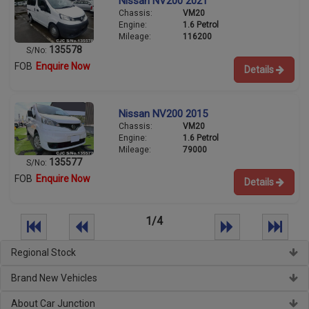
Nissan NV200 2021
Chassis:
VM20
Engine:
1.6 Petrol
Mileage:
116200
135578
S/No:
FOB
Enquire Now
Details
Nissan NV200 2015
Chassis:
VM20
Engine:
1.6 Petrol
Mileage:
79000
135577
S/No:
FOB
Enquire Now
Details
1/4
Regional Stock
Brand New Vehicles
About Car Junction