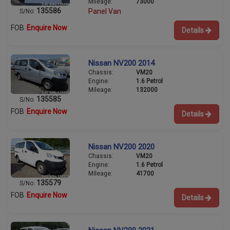
Mileage:
73000
135586
Panel Van
S/No:
FOB
Enquire Now
Details
Nissan NV200 2014
Chassis:
VM20
Engine:
1.6 Petrol
Mileage:
132000
135585
S/No:
FOB
Enquire Now
Details
Nissan NV200 2020
Chassis:
VM20
Engine:
1.6 Petrol
Mileage:
41700
135579
S/No:
FOB
Enquire Now
Details