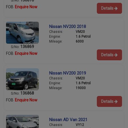
S/No:
FOB
Enquire Now
Details
Nissan NV200 2018
Chassis:
VM20
Engine:
1.6 Petrol
Mileage:
6000
136869
S/No:
FOB
Enquire Now
Details
Nissan NV200 2019
Chassis:
VM20
Engine:
1.6 Petrol
Mileage:
19000
136868
S/No:
FOB
Enquire Now
Details
Nissan AD Van 2021
Chassis:
VY12