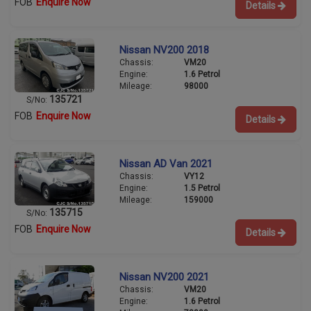
FOB
Enquire Now
Details
Nissan NV200 2018
Chassis:
VM20
Engine:
1.6 Petrol
Mileage:
98000
135721
S/No:
FOB
Enquire Now
Details
Nissan AD Van 2021
Chassis:
VY12
Engine:
1.5 Petrol
Mileage:
159000
135715
S/No:
FOB
Enquire Now
Details
Nissan NV200 2021
Chassis:
VM20
Engine:
1.6 Petrol