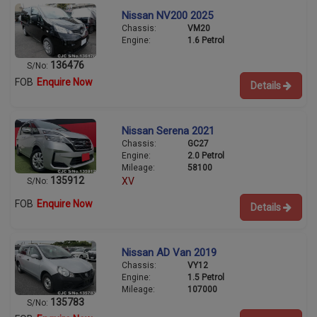
Nissan NV200 2025
Chassis:
VM20
Engine:
1.6 Petrol
136476
S/No:
FOB
Enquire Now
Details
Nissan Serena 2021
Chassis:
GC27
Engine:
2.0 Petrol
Mileage:
58100
135912
XV
S/No:
FOB
Enquire Now
Details
Nissan AD Van 2019
Chassis:
VY12
Engine:
1.5 Petrol
Mileage:
107000
135783
S/No: