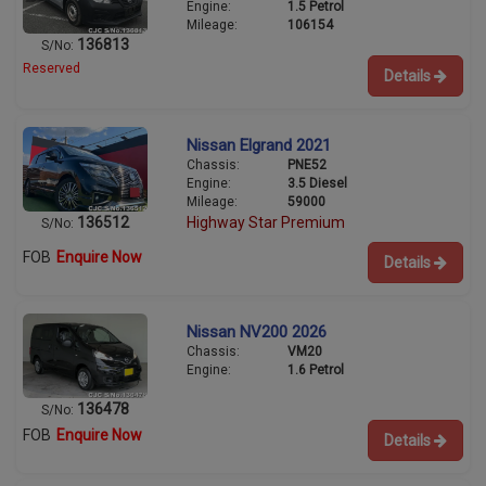
Engine:
1.5 Petrol
Mileage:
106154
136813
S/No:
Reserved
Details
Nissan Elgrand 2021
Chassis:
PNE52
Engine:
3.5 Diesel
Mileage:
59000
136512
Highway Star Premium
S/No:
FOB
Enquire Now
Details
Nissan NV200 2026
Chassis:
VM20
Engine:
1.6 Petrol
136478
S/No:
FOB
Enquire Now
Details