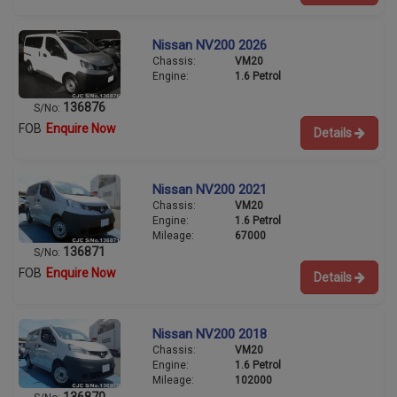
Nissan NV200 2026
Chassis:
VM20
Engine:
1.6 Petrol
136876
S/No:
FOB
Enquire Now
Details
Nissan NV200 2021
Chassis:
VM20
Engine:
1.6 Petrol
Mileage:
67000
136871
S/No:
FOB
Enquire Now
Details
Nissan NV200 2018
Chassis:
VM20
Engine:
1.6 Petrol
Mileage:
102000
136870