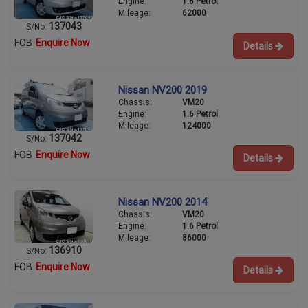
Engine:
1.6 Petrol
Mileage:
62000
137043
S/No:
FOB
Enquire Now
Details
Nissan NV200 2019
Chassis:
VM20
Engine:
1.6 Petrol
Mileage:
124000
137042
S/No:
FOB
Enquire Now
Details
Nissan NV200 2014
Chassis:
VM20
Engine:
1.6 Petrol
Mileage:
86000
136910
S/No:
FOB
Enquire Now
Details