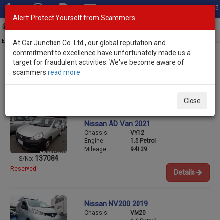
Total Stock: 3045
Alert: Protect Yourself from Scammers
Toggl
navig
Exporter of New and Used Japanese Vehicles
At Car Junction Co. Ltd., our global reputation and
commitment to excellence have unfortunately made us a
target for fraudulent activities. We've become aware of
scammers
read more
Used Nissan Wagons for Sale
1/4
Close
Nissan AD Van 2021
Chassis:
VY12
Engine:
1.5 Petrol
Mileage:
94129
137084
S/No:
Reserved
Details
Nissan NV200 2019
Chassis:
VM20