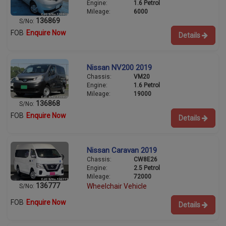
Engine:
1.6 Petrol
Mileage:
6000
136869
S/No:
FOB
Enquire Now
Details
Nissan NV200 2019
Chassis:
VM20
Engine:
1.6 Petrol
Mileage:
19000
136868
S/No:
FOB
Enquire Now
Details
Nissan Caravan 2019
Chassis:
CW8E26
Engine:
2.5 Petrol
Mileage:
72000
136777
Wheelchair Vehicle
S/No:
FOB
Enquire Now
Details