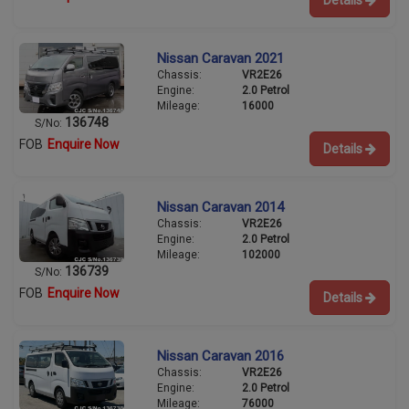
Nissan Caravan 2021
Chassis:
VR2E26
Engine:
2.0 Petrol
Mileage:
16000
136748
S/No:
FOB
Enquire Now
Details
Nissan Caravan 2014
Chassis:
VR2E26
Engine:
2.0 Petrol
Mileage:
102000
136739
S/No:
FOB
Enquire Now
Details
Nissan Caravan 2016
Chassis:
VR2E26
Engine:
2.0 Petrol
Mileage:
76000