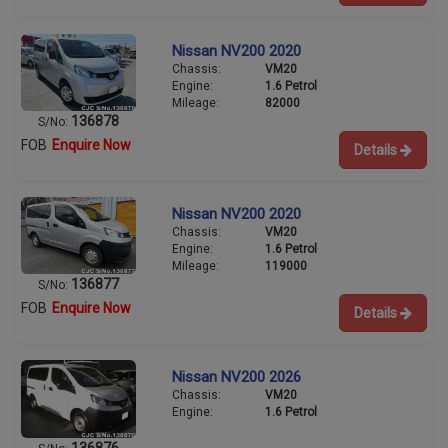
Nissan NV200 2020
Chassis:
VM20
Engine:
1.6 Petrol
Mileage:
82000
136878
S/No:
FOB
Enquire Now
Details
Nissan NV200 2020
Chassis:
VM20
Engine:
1.6 Petrol
Mileage:
119000
136877
S/No:
FOB
Enquire Now
Details
Nissan NV200 2026
Chassis:
VM20
Engine:
1.6 Petrol
136876