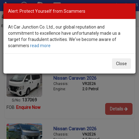
Total Stock: 3045
Alert: Protect Yourself from Scammers
Toggl
navig
Exporter of New and Used Japanese Vehicles
At Car Junction Co. Ltd., our global reputation and
commitment to excellence have unfortunately made us a
target for fraudulent activities. We've become aware of
scammers
read more
Used Nissan Vans for Sale
1/6
Close
Nissan Caravan 2026
Chassis:
VR2E26
Engine:
2.0 Petrol
137069
S/No:
FOB
Enquire Now
Details
Nissan Caravan 2026
Chassis:
VN2E26