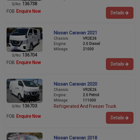
136738
S/No:
FOB
Enquire Now
Details
Nissan Caravan 2021
Chassis:
VR2E26
Engine:
2.0 Diesel
Mileage:
21000
136704
S/No:
FOB
Enquire Now
Details
Nissan Caravan 2020
Chassis:
VR2E26
Engine:
2.0 Petrol
Mileage:
111000
136703
Refrigerated And Freezer Truck
S/No:
FOB
Enquire Now
Details
Nissan Caravan 2018