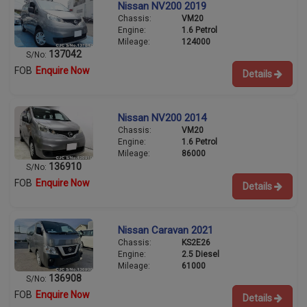
Nissan NV200 2019
Chassis:
VM20
Engine:
1.6 Petrol
Mileage:
124000
137042
S/No:
FOB
Enquire Now
Details
Nissan NV200 2014
Chassis:
VM20
Engine:
1.6 Petrol
Mileage:
86000
136910
S/No:
FOB
Enquire Now
Details
Nissan Caravan 2021
Chassis:
KS2E26
Engine:
2.5 Diesel
Mileage:
61000
136908
S/No:
FOB
Enquire Now
Details