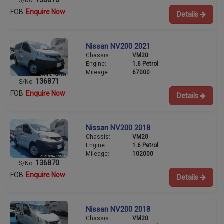
S/No:
FOB
Enquire Now
Details
Nissan NV200 2021
Chassis:
VM20
Engine:
1.6 Petrol
Mileage:
67000
136871
S/No:
FOB
Enquire Now
Details
Nissan NV200 2018
Chassis:
VM20
Engine:
1.6 Petrol
Mileage:
102000
136870
S/No:
FOB
Enquire Now
Details
Nissan NV200 2018
Chassis:
VM20