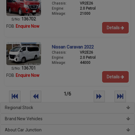
Chassis:
VR2E26
Engine:
2.0 Petrol
Mileage:
21000
136702
S/No:
FOB
Enquire Now
Details
Nissan Caravan 2022
Chassis:
VR2E26
Engine:
2.0 Petrol
Mileage:
44000
136701
S/No:
FOB
Enquire Now
Details
1/6
Regional Stock
Brand New Vehicles
About Car Junction