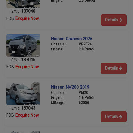
Engine:
2.5 Diesel
137048
S/No:
FOB
Enquire Now
Details
Nissan Caravan 2026
Chassis:
VR2E26
Engine:
2.0 Petrol
137046
S/No:
FOB
Enquire Now
Details
Nissan NV200 2019
Chassis:
VM20
Engine:
1.6 Petrol
Mileage:
62000
137043
S/No:
FOB
Enquire Now
Details