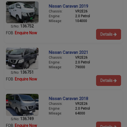
Nissan Caravan 2019
Chassis:
VR2E26
Engine:
2.0 Petrol
Mileage:
104000
136752
S/No:
FOB
Enquire Now
Details
Nissan Caravan 2021
Chassis:
VR2E26
Engine:
2.0 Petrol
Mileage:
79000
136751
S/No:
FOB
Enquire Now
Details
Nissan Caravan 2018
Chassis:
VR2E26
Engine:
2.0 Petrol
Mileage:
64000
136749
S/No:
FOB
Enquire Now
Details