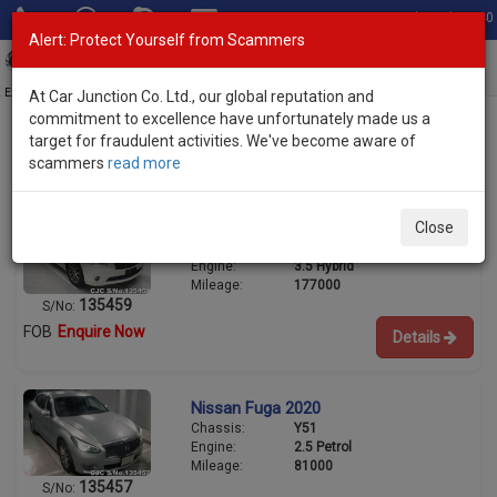
Total Stock: 3040
Alert: Protect Yourself from Scammers
Toggl
navig
Exporter of New and Used Japanese Vehicles
At Car Junction Co. Ltd., our global reputation and
commitment to excellence have unfortunately made us a
target for fraudulent activities. We've become aware of
scammers
read more
Used Nissan Sedans for Sale
Nissan Fuga 2014
Close
Chassis:
HY51
Engine:
3.5 Hybrid
Mileage:
177000
135459
S/No:
FOB
Enquire Now
Details
Nissan Fuga 2020
Chassis:
Y51
Engine:
2.5 Petrol
Mileage:
81000
135457
S/No: