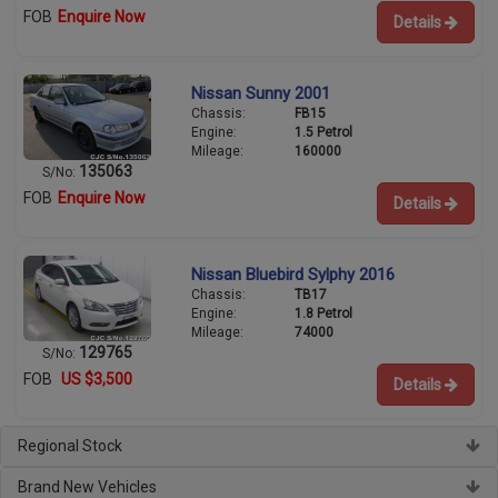
FOB
Enquire Now
Details
Nissan Sunny 2001
Chassis:
FB15
Engine:
1.5 Petrol
Mileage:
160000
135063
S/No:
FOB
Enquire Now
Details
Nissan Bluebird Sylphy 2016
Chassis:
TB17
Engine:
1.8 Petrol
Mileage:
74000
129765
S/No:
FOB
US $3,500
Details
Regional Stock
Brand New Vehicles