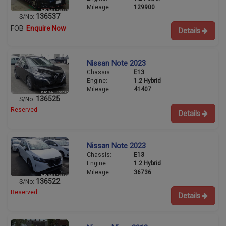
Mileage:
129900
136537
S/No:
FOB
Enquire Now
Details
Nissan Note 2023
Chassis:
E13
Engine:
1.2 Hybrid
Mileage:
41407
136525
S/No:
Reserved
Details
Nissan Note 2023
Chassis:
E13
Engine:
1.2 Hybrid
Mileage:
36736
136522
S/No:
Reserved
Details