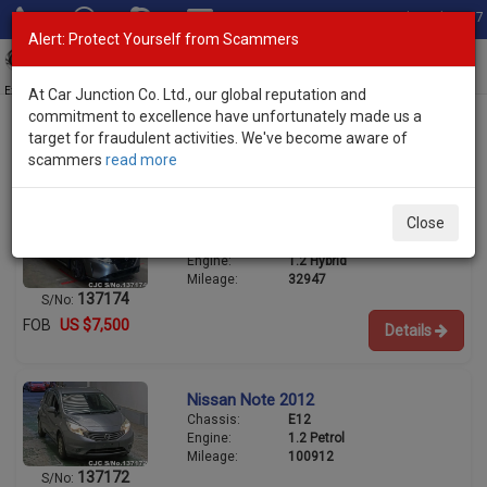
Total Stock: 3067
Alert: Protect Yourself from Scammers
Toggl
navig
Exporter of New and Used Japanese Vehicles
At Car Junction Co. Ltd., our global reputation and
commitment to excellence have unfortunately made us a
target for fraudulent activities. We've become aware of
scammers
read more
Used Nissan Hatchbacks for Sale
Nissan Note 2022
Close
Chassis:
E13
Engine:
1.2 Hybrid
Mileage:
32947
137174
S/No:
FOB
US $7,500
Details
Nissan Note 2012
Chassis:
E12
Engine:
1.2 Petrol
Mileage:
100912
137172
S/No: