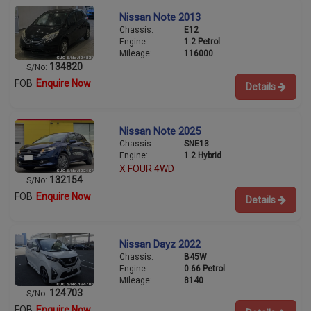
Nissan Note 2013
Chassis:
E12
Engine:
1.2 Petrol
Mileage:
116000
134820
S/No:
FOB
Enquire Now
Details
Nissan Note 2025
Chassis:
SNE13
Engine:
1.2 Hybrid
X FOUR 4WD
132154
S/No:
FOB
Enquire Now
Details
Nissan Dayz 2022
Chassis:
B45W
Engine:
0.66 Petrol
Mileage:
8140
124703
S/No:
FOB
Enquire Now