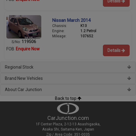
Details
Nissan March 2014
Chassis:
K13
Engine:
1.2 Petrol
Mileage:
107652
119506
S/No:
FOB
Enquire Now
Details
Regional Stock
Brand New Vehicles
About Car Junction
Back to top
CarJunction.com
1F Center Plaza, 2-12-13 Asashigaoka,
Asaka Shi, Saitama Ken, Japan
Zip / Area Code: 351-0035