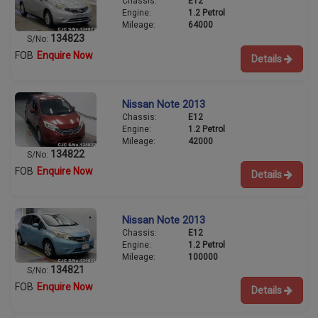
Chassis:
E12
Engine:
1.2 Petrol
Mileage:
64000
134823
S/No:
FOB
Enquire Now
Details
Nissan Note 2013
Chassis:
E12
Engine:
1.2 Petrol
Mileage:
42000
134822
S/No:
FOB
Enquire Now
Details
Nissan Note 2013
Chassis:
E12
Engine:
1.2 Petrol
Mileage:
100000
134821
S/No:
FOB
Enquire Now
Details