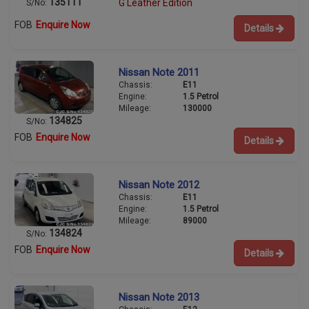
135111
G Leather Edition
S/No:
FOB
Enquire Now
Details
Nissan Note 2011
Chassis:
E11
Engine:
1.5 Petrol
Mileage:
130000
134825
S/No:
FOB
Enquire Now
Details
Nissan Note 2012
Chassis:
E11
Engine:
1.5 Petrol
Mileage:
89000
134824
S/No:
FOB
Enquire Now
Details
Nissan Note 2013