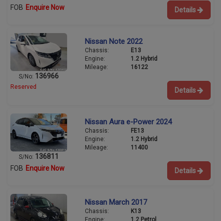
FOB
Enquire Now
Details
Nissan Note 2022
Chassis:
E13
Engine:
1.2 Hybrid
Mileage:
16122
136966
S/No:
Reserved
Details
Nissan Aura e-Power 2024
Chassis:
FE13
Engine:
1.2 Hybrid
Mileage:
11400
136811
S/No:
FOB
Enquire Now
Details
Nissan March 2017
Chassis:
K13
Engine:
1.2 Petrol