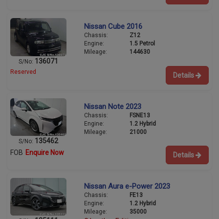
Nissan Cube 2016
Chassis:
Z12
Engine:
1.5 Petrol
Mileage:
144630
136071
S/No:
Reserved
Details
Nissan Note 2023
Chassis:
FSNE13
Engine:
1.2 Hybrid
Mileage:
21000
135462
S/No:
FOB
Enquire Now
Details
Nissan Aura e-Power 2023
Chassis:
FE13
Engine:
1.2 Hybrid
Mileage:
35000