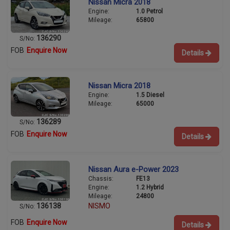
Nissan Micra 2018
Engine:
1.0 Petrol
Mileage:
65800
136290
S/No:
FOB
Enquire Now
Details
Nissan Micra 2018
Engine:
1.5 Diesel
Mileage:
65000
136289
S/No:
FOB
Enquire Now
Details
Nissan Aura e-Power 2023
Chassis:
FE13
Engine:
1.2 Hybrid
Mileage:
24800
136138
NISMO
S/No:
FOB
Enquire Now
Details