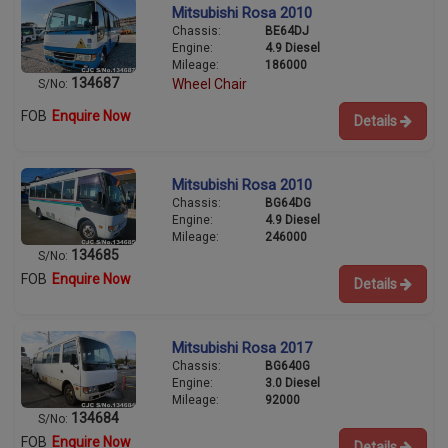
Mitsubishi Rosa 2010
Chassis:
BE64DJ
Engine:
4.9 Diesel
Mileage:
186000
134687
Wheel Chair
S/No:
FOB
Enquire Now
Details
Mitsubishi Rosa 2010
Chassis:
BG64DG
Engine:
4.9 Diesel
Mileage:
246000
134685
S/No:
FOB
Enquire Now
Details
Mitsubishi Rosa 2017
Chassis:
BG640G
Engine:
3.0 Diesel
Mileage:
92000
134684
S/No:
FOB
Enquire Now
Details