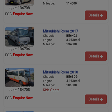
Mileage:
114000
134708
S/No:
FOB
Enquire Now
Details
Mitsubishi Rosa 2017
Chassis:
BE640J
Engine:
3.0 Diesel
Mileage:
134000
134704
S/No:
FOB
Enquire Now
Details
Mitsubishi Rosa 2010
Chassis:
BE63DG
Engine:
4.9 Diesel
Mileage:
106000
134703
Kids Seats
S/No:
FOB
Enquire Now
Details