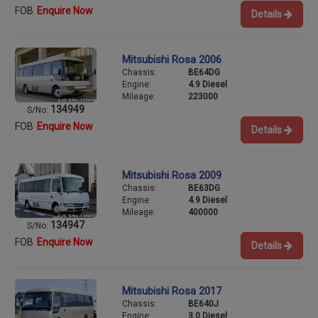
FOB
Enquire Now
Details
Mitsubishi Rosa 2006
Chassis:
BE64DG
Engine:
4.9 Diesel
Mileage:
223000
134949
S/No:
FOB
Enquire Now
Details
Mitsubishi Rosa 2009
Chassis:
BE63DG
Engine:
4.9 Diesel
Mileage:
400000
134947
S/No:
FOB
Enquire Now
Details
Mitsubishi Rosa 2017
Chassis:
BE640J
Engine:
3.0 Diesel