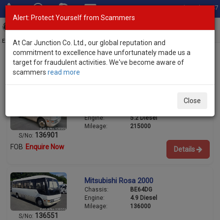
Total Stock: 3047
Alert: Protect Yourself from Scammers
Toggl
navig
Exporter of New and Used Japanese Vehicles
At Car Junction Co. Ltd., our global reputation and
commitment to excellence have unfortunately made us a
target for fraudulent activities. We've become aware of
scammers
read more
Used Mitsubishi Buses for Sale
Mitsubishi Rosa 2003
Close
Chassis:
BG64EG
Engine:
5.2 Diesel
Mileage:
215000
136901
S/No:
FOB
Enquire Now
Details
Mitsubishi Rosa 2000
Chassis:
BE64DG
Engine:
4.9 Diesel
Mileage:
136000
136551
S/No: