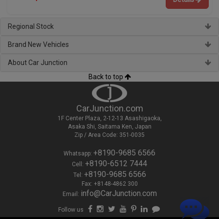
Regional Stock
Brand New Vehicles
About Car Junction
Back to top
CarJunction.com
1F Center Plaza, 2-12-13 Asashigaoka,
Asaka Shi, Saitama Ken, Japan
Zip / Area Code: 351-0035
+8190-9685 6566
Whatsapp:
+8190-6512 7444
Cell:
+8190-9685 6566
Tel:
Fax: +8148-4862 300
info@CarJunction.com
Email:
Follow us