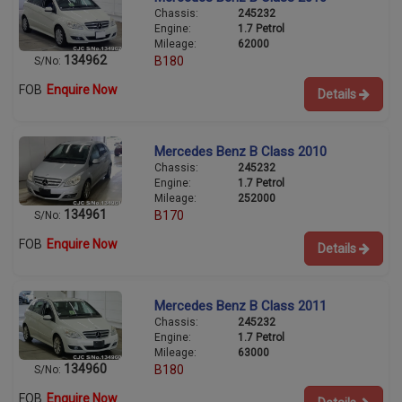
Chassis:
245232
Engine:
1.7 Petrol
Mileage:
62000
134962
B180
S/No:
FOB
Enquire Now
Details
Mercedes Benz B Class 2010
Chassis:
245232
Engine:
1.7 Petrol
Mileage:
252000
134961
B170
S/No:
FOB
Enquire Now
Details
Mercedes Benz B Class 2011
Chassis:
245232
Engine:
1.7 Petrol
Mileage:
63000
134960
B180
S/No:
FOB
Enquire Now