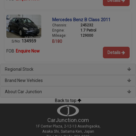
Details
Mercedes Benz B Class 2011
Chassis:
245232
Engine:
1.7 Petrol
Mileage:
129000
134959
B180
S/No:
FOB
Enquire Now
Details
Regional Stock
Brand New Vehicles
About Car Junction
Back to top
CarJunction.com
1F Center Plaza, 2-12-13 Asashigaoka,
Asaka Shi, Saitama Ken, Japan