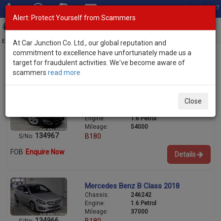
Total Stock: 3067
Alert: Protect Yourself from Scammers
Toggl
navig
Exporter of New and Used Japanese Vehicles
At Car Junction Co. Ltd., our global reputation and
commitment to excellence have unfortunately made us a
target for fraudulent activities. We've become aware of
scammers
read more
Used Mercedes Benz Hatchbacks for Sale
Mercedes Benz B Class 2018
Close
Chassis:
246242
Engine:
1.6 Petrol
Mileage:
54000
134967
B180
S/No:
FOB
Enquire Now
Details
Mercedes Benz B Class 2018
Chassis:
246242
Engine:
1.6 Petrol
Mileage:
37000
134966