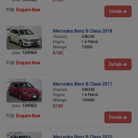
B180
S/No:
FOB
Enquire Now
Details
Mercedes Benz B Class 2018
Chassis:
246242
Engine:
1.6 Petrol
Mileage:
72000
134964
B180
S/No:
FOB
Enquire Now
Details
Mercedes Benz B Class 2017
Chassis:
246242
Engine:
1.6 Petrol
Mileage:
100000
134963
B180
S/No:
FOB
Enquire Now
Details
Mercedes Benz B Class 2010