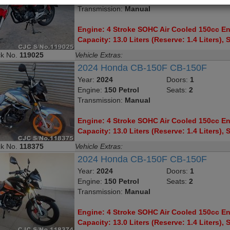
Transmission:
Manual
Engine: 4 Stroke SOHC Air Cooled 150cc Eng
Capacity: 13.0 Liters (Reserve: 1.4 Liters), S
ck No.
119025
Vehicle Extras:
2024 Honda CB-150F CB-150F
Year:
2024
Doors:
1
Engine:
150 Petrol
Seats:
2
Transmission:
Manual
Engine: 4 Stroke SOHC Air Cooled 150cc Eng
Capacity: 13.0 Liters (Reserve: 1.4 Liters), S
ck No.
118375
Vehicle Extras:
2024 Honda CB-150F CB-150F
Year:
2024
Doors:
1
Engine:
150 Petrol
Seats:
2
Transmission:
Manual
Engine: 4 Stroke SOHC Air Cooled 150cc Eng
Capacity: 13.0 Liters (Reserve: 1.4 Liters), S