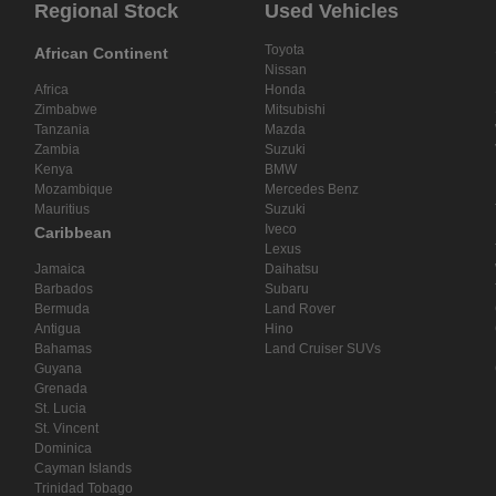
Regional Stock
Used Vehicles
Toyota
African Continent
Nissan
Africa
Honda
Zimbabwe
Mitsubishi
Tanzania
Mazda
Zambia
Suzuki
Kenya
BMW
Mozambique
Mercedes Benz
Mauritius
Suzuki
Iveco
Caribbean
Lexus
Jamaica
Daihatsu
Barbados
Subaru
Bermuda
Land Rover
Antigua
Hino
Bahamas
Land Cruiser SUVs
Guyana
Grenada
St. Lucia
St. Vincent
Dominica
Cayman Islands
Trinidad Tobago