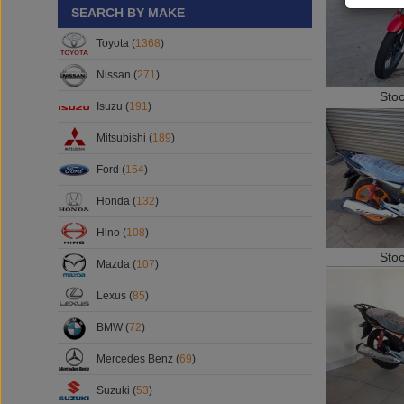
SEARCH BY MAKE
Toyota (
1368
)
Nissan (
271
)
Sto
Isuzu (
191
)
Mitsubishi (
189
)
Ford (
154
)
Honda (
132
)
Hino (
108
)
Sto
Mazda (
107
)
Lexus (
85
)
BMW (
72
)
Mercedes Benz (
69
)
Suzuki (
53
)