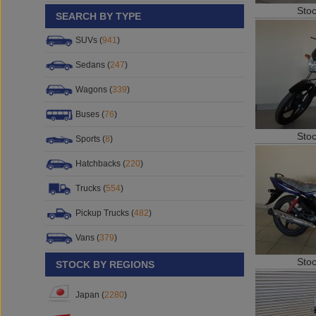
Sto
SEARCH BY TYPE
SUVs (
941
)
Sedans (
247
)
Wagons (
339
)
Buses (
76
)
Sto
Sports (
8
)
Hatchbacks (
220
)
Trucks (
554
)
Pickup Trucks (
482
)
Vans (
379
)
Sto
STOCK BY REGIONS
Japan (
2280
)