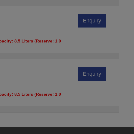
Enquiry
acity: 8.5 Liters (Reserve: 1.0
Enquiry
acity: 8.5 Liters (Reserve: 1.0