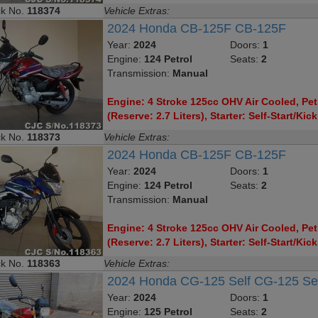
ck No.
118374
Vehicle Extras:
2024 Honda CB-125F CB-125F
Year:
2024
Doors:
1
Engine:
124 Petrol
Seats:
2
Transmission:
Manual
Engine: 4 Stroke 125cc OHV Air Cooled, Petr
(Reserve: 2.7 Liters), Starter: Self-Start/Kick
ck No.
118373
Vehicle Extras:
2024 Honda CB-125F CB-125F
Year:
2024
Doors:
1
Engine:
124 Petrol
Seats:
2
Transmission:
Manual
Engine: 4 Stroke 125cc OHV Air Cooled, Petr
(Reserve: 2.7 Liters), Starter: Self-Start/Kick
ck No.
118363
Vehicle Extras:
2024 Honda CG-125 Self CG-125 Se
Year:
2024
Doors:
1
Engine:
125 Petrol
Seats:
2