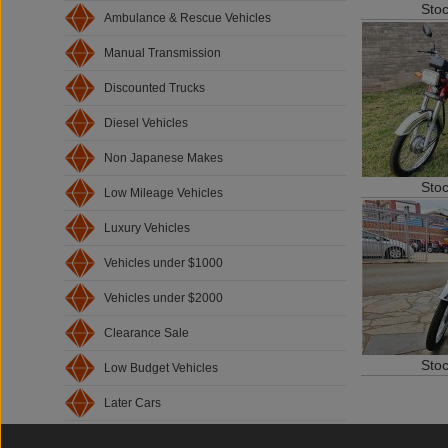
Sto
Ambulance & Rescue Vehicles
Manual Transmission
Discounted Trucks
Diesel Vehicles
Non Japanese Makes
Sto
Low Mileage Vehicles
Luxury Vehicles
Vehicles under $1000
Vehicles under $2000
Clearance Sale
Sto
Low Budget Vehicles
Later Cars