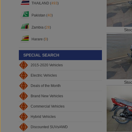
THAILAND (
493
)
Pakistan (
40
)
Zambia (
28
)
Sto
Harare (
9
)
SPECIAL SEARCH
2015-2020 Vehicles
Electric Vehicles
Sto
Deals of the Month
Brand New Vehicles
Commercial Vehicles
Hybrid Vehicles
Discounted SUVs/4WD