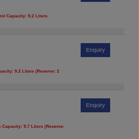
ol Capacity: 9.2 Liters
Enquiry
acity: 9.2 Liters (Reserve: 2
Enquiry
 Capacity: 9.7 Liters (Reserve: