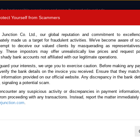
 the best possible experience and serve the most relevant ads.
e of cookies.
Read more
.
Protect Yourself from Scammers
8180 1389 9048
Total Stock :
 Junction Co. Ltd., our global reputation and commitment to excellen
nately made us a target for fraudulent activities. We've become aware of 
Call 
tempt to deceive our valued clients by masquerading as representatives
y. These impostors may offer unrealistically low prices and request p
 shady bank accounts not affiliated with our legitimate operations.
CONTACT US
TESTIMONIALS
ORDER
SALES T
guard your interests, we urge you to exercise caution. Before making any p
verify the bank details on the invoice you received. Ensure that they match
e information provided on our official website. Any discrepancy in the bank deta
ome
Stock
Used Honda PK Motor Bikes
, signaling a potential scam.
Honda PK Motor Bikes for Sale
encounter any suspicious activity or discrepancies in payment information
 from proceeding with any transactions. Instead, report the matter immediately 
junction.com
.
Total number of vehicles
1
2024 Honda CB-150F CB-150F
Year:
2024
Doors:
1
Engine:
150 Petrol
Seats:
2