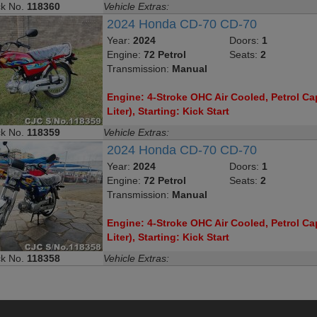
ck No.
118360
Vehicle Extras:
2024 Honda CD-70 CD-70
Year:
2024
Doors:
1
Engine:
72 Petrol
Seats:
2
Transmission:
Manual
Engine: 4-Stroke OHC Air Cooled, Petrol Cap
Liter), Starting: Kick Start
ck No.
118359
Vehicle Extras:
2024 Honda CD-70 CD-70
Year:
2024
Doors:
1
Engine:
72 Petrol
Seats:
2
Transmission:
Manual
Engine: 4-Stroke OHC Air Cooled, Petrol Cap
Liter), Starting: Kick Start
ck No.
118358
Vehicle Extras: