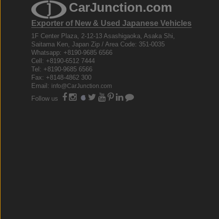
CarJunction.com
Exporter of New & Used Japanese Vehicles
1F Center Plaza, 2-12-13 Asashigaoka, Asaka Shi,
Saitama Ken, Japan Zip / Area Code: 351-0035
Whatsapp: +8190-9685 6566
Cell: +8190-6512 7444
Tel: +8190-9685 6566
Fax: +8148-4862 300
Email:
info@CarJunction.com
Follow us