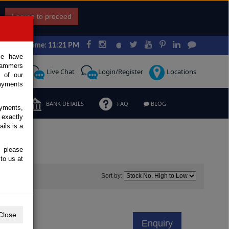
I agree to proceed
Japan Time: 11:21 PM
ce have
scammers
Request
Live Chat
Login/Register
Locations
 of our
ayments
ERMS
BANK DETAILS
FAQ
BLOG
ayments,
 exactly
ils is a
, please
to us at
0
Sort by:
Close
Enquiry