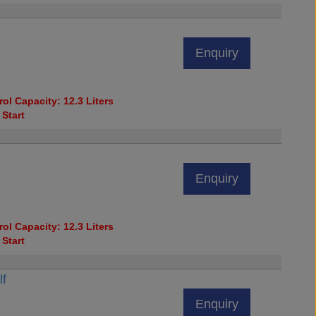
Enquiry
ol Capacity: 12.3 Liters
 Start
Enquiry
ol Capacity: 12.3 Liters
 Start
lf
Enquiry