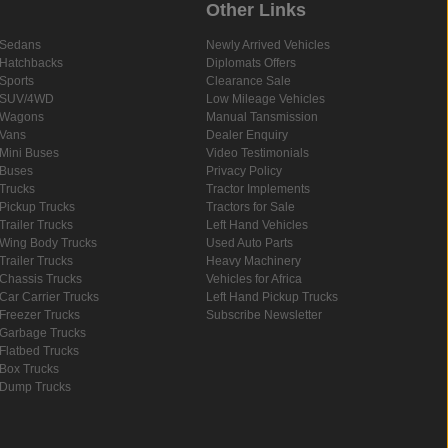
Other Links
Sedans
Newly Arrived Vehicles
Hatchbacks
Diplomats Offers
Sports
Clearance Sale
SUV/4WD
Low Mileage Vehicles
Wagons
Manual Tansmission
Vans
Dealer Enquiry
Mini Buses
Video Testimonials
Buses
Privacy Policy
Trucks
Tractor Implements
Pickup Trucks
Tractors for Sale
Trailer Trucks
Left Hand Vehicles
Wing Body Trucks
Used Auto Parts
Trailer Trucks
Heavy Machinery
Chassis Trucks
Vehicles for Africa
Car Carrier Trucks
Left Hand Pickup Trucks
Freezer Trucks
Subscribe Newsletter
Garbage Trucks
Flatbed Trucks
Box Trucks
Dump Trucks