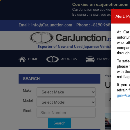
Cookies on carjunction.com
Car Junction use cookies to give you
By using this site, you accept the us
Alert: 
Email : info@CarJunction.com
Phone : +8190 9685 6566, +
At Car
unfortu
who at
Exporter of New and Used Japanese Vehicles
compan
through
HOME
ABOUT US
BROWSE STOCK
To safe
please 
with th
You are here:
H
red flag
SEARCH
Used 
If you 
refrain
Make
gm@car
Show:
Model
Stock
Search