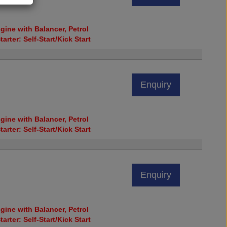
ine with Balancer, Petrol
tarter: Self-Start/Kick Start
Enquiry
ine with Balancer, Petrol
tarter: Self-Start/Kick Start
Enquiry
ine with Balancer, Petrol
tarter: Self-Start/Kick Start