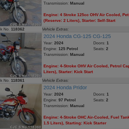
Transmission:
Manual
Engine: 4 Stroke 125cc OHV Air Cooled, Petr
(Reserve: 2 Liters), Starter: Self-Start
ck No.
118362
Vehicle Extras:
2024 Honda CG-125 CG-125
Year:
2024
Doors:
1
Engine:
125 Petrol
Seats:
2
Transmission:
Manual
Engine: 4-Stroke OHV Air Cooled, Petrol Cap
Liters), Starter: Kick Start
ck No.
118361
Vehicle Extras:
2024 Honda Pridor
Year:
2024
Doors:
1
Engine:
97 Petrol
Seats:
2
Transmission:
Manual
Engine: 4-Stroke OHC Air-Cooled, Fuel Tank
1.5 Liters), Starting: Kick Starter