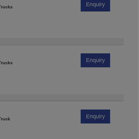
Enquiry
rucks
Enquiry
rucks
)
Enquiry
Truck