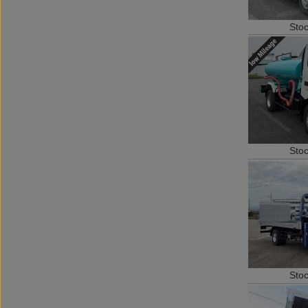
Sto
Sto
Sto