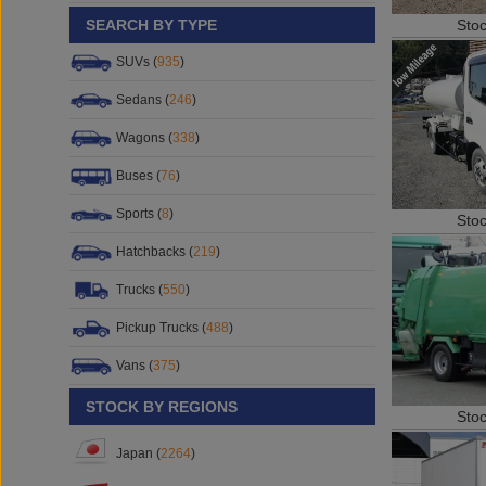
Sto
SEARCH BY TYPE
SUVs (
935
)
Sedans (
246
)
Wagons (
338
)
Buses (
76
)
Sports (
8
)
Sto
Hatchbacks (
219
)
Trucks (
550
)
Pickup Trucks (
488
)
Vans (
375
)
STOCK BY REGIONS
Sto
Japan (
2264
)