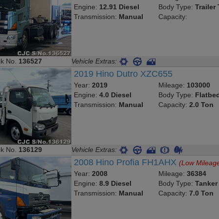
Engine:
12.91 Diesel
Body Type:
Trailer
Transmission:
Manual
Capacity:
ck No.
136527
Vehicle Extras:
2019 Hino Dutro XZC655
Year:
2019
Mileage:
103000
Engine:
4.0 Diesel
Body Type:
Flatbe
Transmission:
Manual
Capacity:
2.0 Ton
ck No.
136129
Vehicle Extras:
2008 Hino Profia FH1AHX
(Low Mileag
Year:
2008
Mileage:
36384
Engine:
8.9 Diesel
Body Type:
Tanker
Transmission:
Manual
Capacity:
7.0 Ton