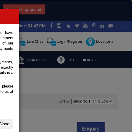
I agree to proceed
Japan Time: 01:43 PM
ce have
scammers
Request
Live Chat
Login/Register
Locations
 of our
ayments
ERMS
BANK DETAILS
FAQ
BLOG
ayments,
 exactly
ils is a
, please
to us at
0
Sort by:
Close
Enquiry
d Trucks