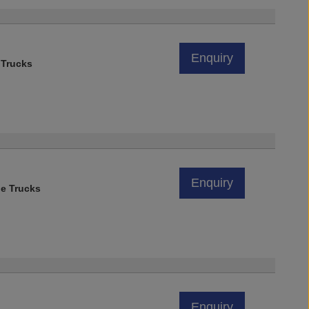
)
Enquiry
 Trucks
Enquiry
e Trucks
Enquiry