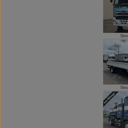
Sto
Sto