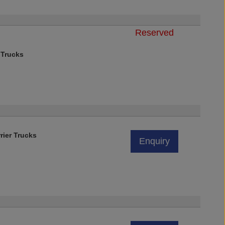
Reserved
)
 Trucks
rier Trucks
Enquiry