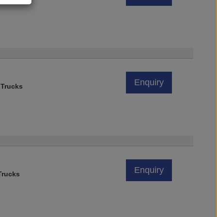
Enquiry
 Trucks
Enquiry
rucks