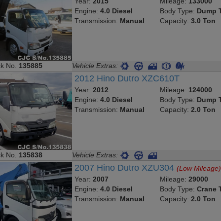
Year:
2015
Mileage:
133000
Engine:
4.0 Diesel
Body Type:
Dump T
Transmission:
Manual
Capacity:
3.0 Ton
ck No.
135885
Vehicle Extras:
2012 Hino Dutro XZC610T
Year:
2012
Mileage:
124000
Engine:
4.0 Diesel
Body Type:
Dump T
Transmission:
Manual
Capacity:
2.0 Ton
ck No.
135838
Vehicle Extras:
2007 Hino Dutro XZU304
(Low Mileage
Year:
2007
Mileage:
29000
Engine:
4.0 Diesel
Body Type:
Crane 
Transmission:
Manual
Capacity:
2.0 Ton