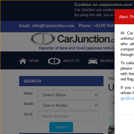
Cookies on carjunction.com
Car Junction use cookies to give you
By using this site, you accept the us
Alert: 
Email : info@CarJunction.com
Phone : +8190 9685 6566, +
At Car
unfortu
who at
Exporter of New and Used Japanese Vehicles
compan
through
HOME
ABOUT US
BROWSE STOCK
To safe
please 
with th
You are here:
H
red flag
SEARCH
Used H
If you 
refrain
Make
gm@car
Show:
Model
Stock
Search