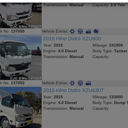
Transmission:
Manual
Capacity:
2.0 Ton
ck No.
137055
Vehicle Extras:
2015 Hino Dutro XZU600
Year:
2015
Mileage:
241000
Engine:
4.0 Diesel
Body Type:
Tanker
Transmission:
Manual
Capacity:
ck No.
137052
Vehicle Extras:
2015 Hino Dutro XZU630T
Year:
2015
Mileage:
133000
Engine:
4.0 Diesel
Body Type:
Dump T
Transmission:
Manual
Capacity: