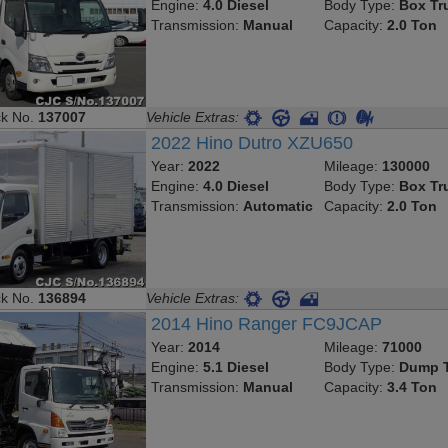
Engine:
4.0 Diesel
Body Type:
Box Tr
Transmission:
Manual
Capacity:
2.0 Ton
ck No.
137007
Vehicle Extras:
2022 Hino Dutro XZU650
Year:
2022
Mileage:
130000
Engine:
4.0 Diesel
Body Type:
Box Tr
Transmission:
Automatic
Capacity:
2.0 Ton
ck No.
136894
Vehicle Extras:
2014 Hino Ranger FC9JCAP
Year:
2014
Mileage:
71000
Engine:
5.1 Diesel
Body Type:
Dump T
Transmission:
Manual
Capacity:
3.4 Ton