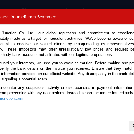
 the best possible experience and serve the most relevant ads.
e of cookies.
Read more
.
Protect Yourself from Scammers
8180 1389 9048
Total Stock :
 Junction Co. Ltd., our global reputation and commitment to excellen
nately made us a target for fraudulent activities. We've become aware of 
Call 
tempt to deceive our valued clients by masquerading as representatives
y. These impostors may offer unrealistically low prices and request p
 shady bank accounts not affiliated with our legitimate operations.
CONTACT US
TESTIMONIALS
ORDER
SALES T
guard your interests, we urge you to exercise caution. Before making any p
verify the bank details on the invoice you received. Ensure that they match
e information provided on our official website. Any discrepancy in the bank deta
ome
Stock
Used Hino Trucks
, signaling a potential scam.
ino Trucks for Sale
encounter any suspicious activity or discrepancies in payment information
 from proceeding with any transactions. Instead, report the matter immediately 
junction.com
.
Total number of vehicles
9
2016 Hino Dutro XZU695M
Year:
2016
Mileage:
119000
Engine:
4.0 Diesel
Body Type:
Flatbe