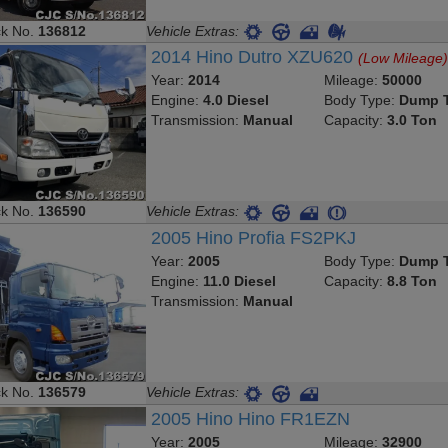
ck No.
136812
Vehicle Extras:
2014 Hino Dutro XZU620
(Low Mileage
Year:
2014
Mileage:
50000
Engine:
4.0 Diesel
Body Type:
Dump T
Transmission:
Manual
Capacity:
3.0 Ton
ck No.
136590
Vehicle Extras:
2005 Hino Profia FS2PKJ
Year:
2005
Body Type:
Dump T
Engine:
11.0 Diesel
Capacity:
8.8 Ton
Transmission:
Manual
ck No.
136579
Vehicle Extras:
2005 Hino Hino FR1EZN
Year:
2005
Mileage:
32900