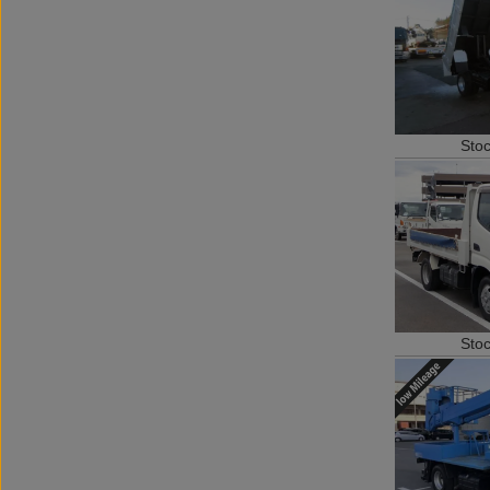
Sto
Sto