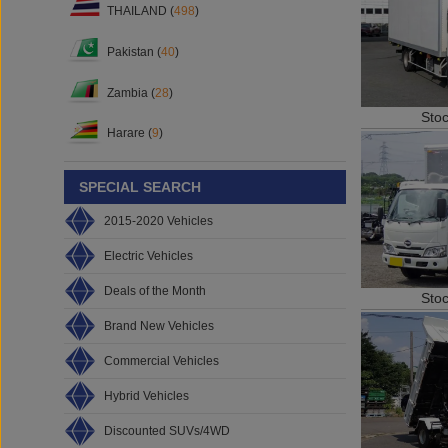
THAILAND (
498
)
Pakistan (
40
)
Zambia (
28
)
Sto
Harare (
9
)
SPECIAL SEARCH
2015-2020 Vehicles
Electric Vehicles
Deals of the Month
Sto
Brand New Vehicles
Commercial Vehicles
Hybrid Vehicles
Discounted SUVs/4WD