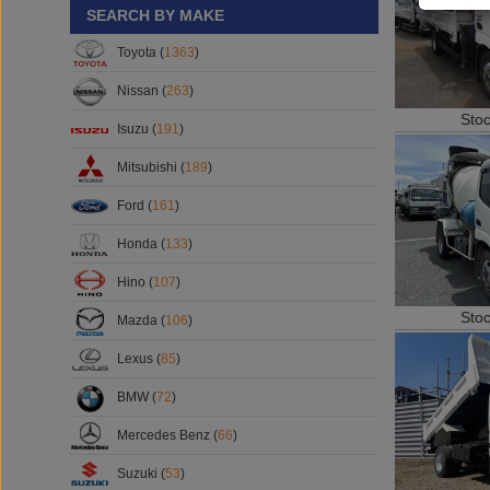
SEARCH BY MAKE
Toyota (
1363
)
Nissan (
263
)
Sto
Isuzu (
191
)
Mitsubishi (
189
)
Ford (
161
)
Honda (
133
)
Hino (
107
)
Sto
Mazda (
106
)
Lexus (
85
)
BMW (
72
)
Mercedes Benz (
66
)
Suzuki (
53
)