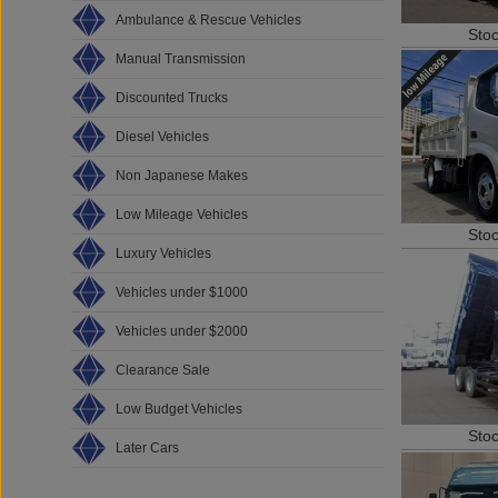
Ambulance & Rescue Vehicles
Sto
Manual Transmission
Discounted Trucks
Diesel Vehicles
Non Japanese Makes
Low Mileage Vehicles
Sto
Luxury Vehicles
Vehicles under $1000
Vehicles under $2000
Clearance Sale
Low Budget Vehicles
Sto
Later Cars