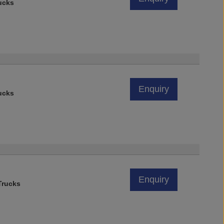
ucks
Enquiry
ucks
Enquiry
rucks