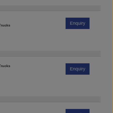
)
Enquiry
rucks
rucks
Enquiry