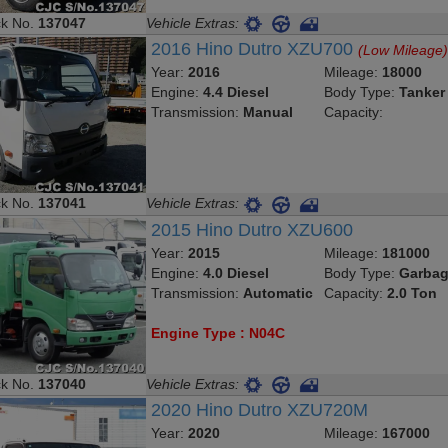
ck No.
137047
Vehicle Extras:
2016 Hino Dutro XZU700
(Low Mileage
Year:
2016
Mileage:
18000
Engine:
4.4 Diesel
Body Type:
Tanker
Transmission:
Manual
Capacity:
ck No.
137041
Vehicle Extras:
2015 Hino Dutro XZU600
Year:
2015
Mileage:
181000
Engine:
4.0 Diesel
Body Type:
Garbag
Transmission:
Automatic
Capacity:
2.0 Ton
Engine Type : N04C
ck No.
137040
Vehicle Extras:
2020 Hino Dutro XZU720M
Year:
2020
Mileage:
167000