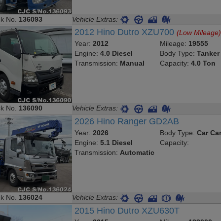
ck No.
136093
Vehicle Extras:
2012 Hino Dutro XZU700
(Low Mileage
Year:
2012
Mileage:
19555
Engine:
4.0 Diesel
Body Type:
Tanker
Transmission:
Manual
Capacity:
4.0 Ton
ck No.
136090
Vehicle Extras:
2026 Hino Ranger GD2AB
Year:
2026
Body Type:
Car Car
Engine:
5.1 Diesel
Capacity:
Transmission:
Automatic
ck No.
136024
Vehicle Extras:
2015 Hino Dutro XZU630T