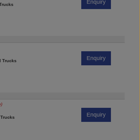
Enquiry
 Trucks
Enquiry
d Trucks
e)
Enquiry
 Trucks