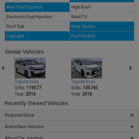
Anti Theft System
High Roof
Electronic Fuel Injection
Navi/TV
Roof Rail
Rear Spoiler
Fog Light
Push Button
Similar Vehicles
Toyota Voxy
Toyota Voxy
Toyot
S/No:
119577
S/No:
135740
S/No
Year:
2016
Year:
2016
Year:
Recently Viewed Vehicles
Regional Stock
Brand New Vehicles
About Car Junction