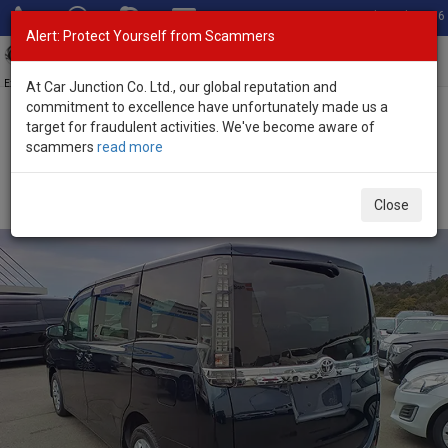
Total Stock: 3056
Alert: Protect Yourself from Scammers
Toggl
navig
Exporter of New and Used Japanese Vehicles
At Car Junction Co. Ltd., our global reputation and
commitment to excellence have unfortunately made us a
target for fraudulent activities. We've become aware of
Home
>
Stock
>
Toyota
>
Voxy
> Toyota Voxy 2017 (Stock No.
scammers
read more
132375)
Used Toyota Voxy Blue Automatic 2017 2.0L Petrol
Close
for Sale