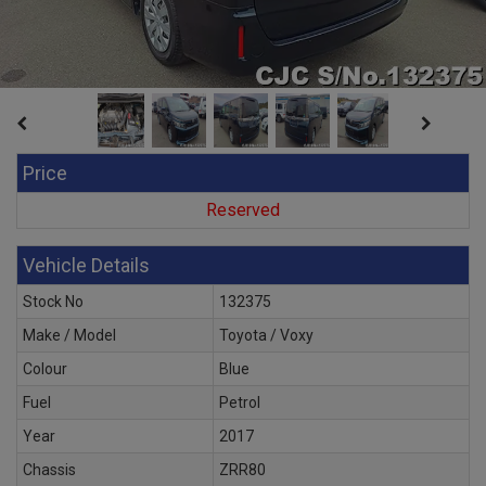
Price
Reserved
Vehicle Details
Stock No
132375
Make / Model
Toyota / Voxy
Colour
Blue
Fuel
Petrol
Year
2017
Chassis
ZRR80