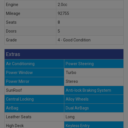
Engine
2.0cc
Mileage
92755
Seats
8
Doors
5
Grade
4 - Good Condition
Extras
Air Conditioning
Power Steering
Power Window
Turbo
Power Mirror
Stereo
SunRoof
Anti-lock Braking System
Central Locking
Alloy Wheels
AirBag
Dual AirBags
Leather Seats
Long
High Deck
Keyless Entry