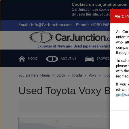
Cookies on carjunction.com
Car Junction use cookies to give you
By using this site, you accept the us
Alert: 
Email : info@CarJunction.com
Phone : +8190 9685 6566, +
At Car
unfortu
who at
Exporter of New and Used Japanese Vehicles
compan
through
HOME
ABOUT US
BROWSE STOCK
To safe
please 
with th
You are here:
Home
Stock
Toyota
Voxy
Toyota Voxy 201
red flag
If you 
Used Toyota Voxy Black 
refrain
gm@car