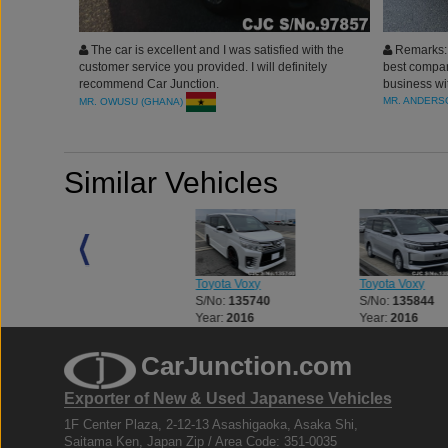
The car is excellent and I was satisfied with the
Remarks: 
customer service you provided. I will definitely
best compan
recommend Car Junction.
business wit
the wonderf
MR. ANDERS
MR. OWUSU (GHANA)
Similar Vehicles
Toyota Voxy
Toyota Voxy
Toyota Voxy
S/No:
119577
S/No:
135740
S/No:
135844
Year:
2016
Year:
2016
Year:
2016
CarJunction.com
Exporter of New & Used Japanese Vehicles
1F Center Plaza, 2-12-13 Asashigaoka, Asaka Shi,
Saitama Ken, Japan Zip / Area Code: 351-0035