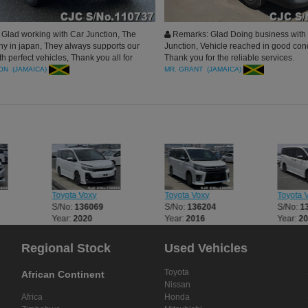
Glad working with Car Junction, The
Remarks: Glad Doing business with
y in japan, They always supports our
Junction, Vehicle reached in good cond
h perfect vehicles, Thank you all for
Thank you for the reliable services.
ul services.
ON (JAMAICA)
MR. GRANT (JAMAICA)
Toyota Voxy
Toyota Voxy
Toyota 
S/No:
136069
S/No:
136204
S/No:
1
Year:
2020
Year:
2016
Year:
2
Regional Stock
Used Vehicles
Toyota
African Continent
Nissan
Africa
Honda