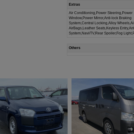
Extras
Air Conditioning,Power Steering,Power
Window,Power Mirror,Anti-lock Braking
System,Central Locking,Alloy Wheels,A
AirBags,Leather Seats,Keyless Entry,Ant
System,Navi/TV,Rear Spoiler,Fog Light,
Others