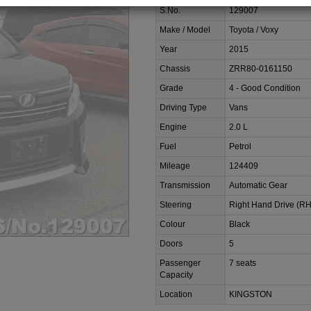
S.No.
129007
Make / Model
Toyota / Voxy
Year
2015
Chassis
ZRR80-0161150
Grade
4 - Good Condition
Driving Type
Vans
Engine
2.0 L
Fuel
Petrol
Mileage
124409
Transmission
Automatic Gear
Steering
Right Hand Drive (R
Colour
Black
Doors
5
Passenger
7 seats
Capacity
Location
KINGSTON