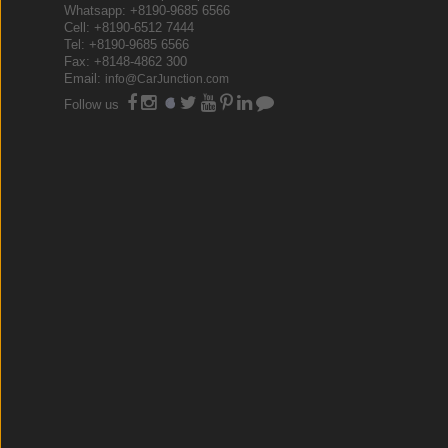
Whatsapp: +8190-9685 6566
Cell: +8190-6512 7444
Tel: +8190-9685 6566
Fax: +8148-4862 300
Email:
info@CarJunction.com
Follow us