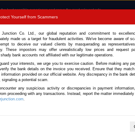
 the best possible experience and serve the most relevant ads.
e of cookies.
Read more
.
Protect Yourself from Scammers
8180 1389 9048
Total Stock :
 Junction Co. Ltd., our global reputation and commitment to excellen
nately made us a target for fraudulent activities. We've become aware of 
Call 
tempt to deceive our valued clients by masquerading as representatives
y. These impostors may offer unrealistically low prices and request p
 shady bank accounts not affiliated with our legitimate operations.
CONTACT US
TESTIMONIALS
ORDER
SALES T
guard your interests, we urge you to exercise caution. Before making any p
verify the bank details on the invoice you received. Ensure that they match
e information provided on our official website. Any discrepancy in the bank deta
5 (Stock No. 129007)
, signaling a potential scam.
encounter any suspicious activity or discrepancies in payment information
Automatic 2015 2.0L Petrol 
 from proceeding with any transactions. Instead, report the matter immediately 
junction.com
.
This vehicle has been sold
Vehicle Details