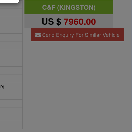
C&F (KINGSTON)
US $
7960.00
Send Enquiry For Similar Vehicle
HD)