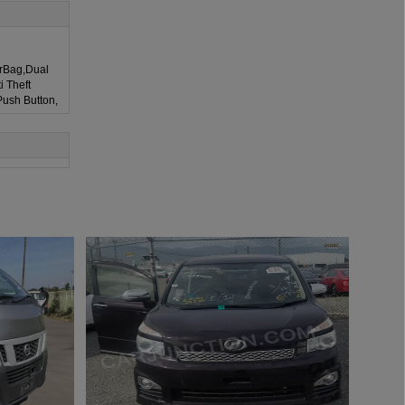
irBag,Dual
i Theft
Push Button,