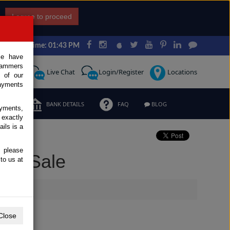
I agree to proceed
Japan Time: 01:43 PM
ce have
scammers
Request
Live Chat
Login/Register
Locations
 of our
ayments
ERMS
BANK DETAILS
FAQ
BLOG
ayments,
 exactly
ils is a
, please
for Sale
to us at
Close
Extras