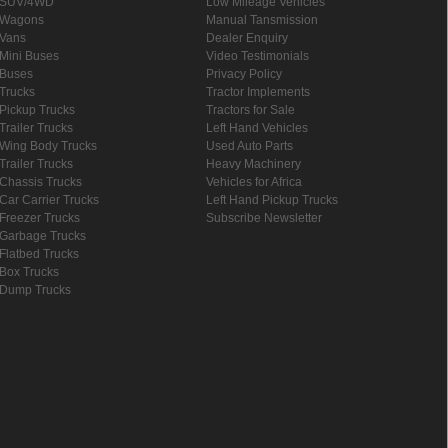
SUV/4WD
Low Mileage Vehicles
Wagons
Manual Tansmission
Vans
Dealer Enquiry
Mini Buses
Video Testimonials
Buses
Privacy Policy
Trucks
Tractor Implements
Pickup Trucks
Tractors for Sale
Trailer Trucks
Left Hand Vehicles
Wing Body Trucks
Used Auto Parts
Trailer Trucks
Heavy Machinery
Chassis Trucks
Vehicles for Africa
Car Carrier Trucks
Left Hand Pickup Trucks
Freezer Trucks
Subscribe Newsletter
Garbage Trucks
Flatbed Trucks
Box Trucks
Dump Trucks