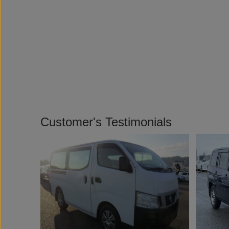
Customer's Testimonials