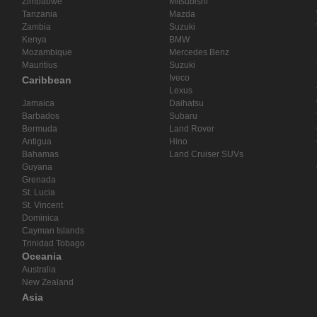
Zimbabwe
Mitsubishi
Tanzania
Mazda
Zambia
Suzuki
Kenya
BMW
Mozambique
Mercedes Benz
Mauritius
Suzuki
Iveco
Caribbean
Lexus
Jamaica
Daihatsu
Barbados
Subaru
Bermuda
Land Rover
Antigua
Hino
Bahamas
Land Cruiser SUVs
Guyana
Grenada
St. Lucia
St. Vincent
Dominica
Cayman Islands
Trinidad Tobago
Oceania
Australia
New Zealand
Asia