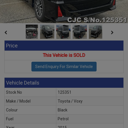
Price
This Vehicle is SOLD
Vehicle Details
Stock No
125351
Make / Model
Toyota / Voxy
Colour
Black
Fuel
Petrol
Year
2015