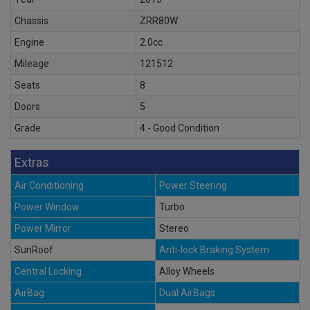
Chassis
ZRR80W
Engine
2.0cc
Mileage
121512
Seats
8
Doors
5
Grade
4 - Good Condition
Extras
Air Conditioning
Power Steering
Power Window
Turbo
Power Mirror
Stereo
SunRoof
Anti-lock Braking System
Central Locking
Alloy Wheels
AirBag
Dual AirBags