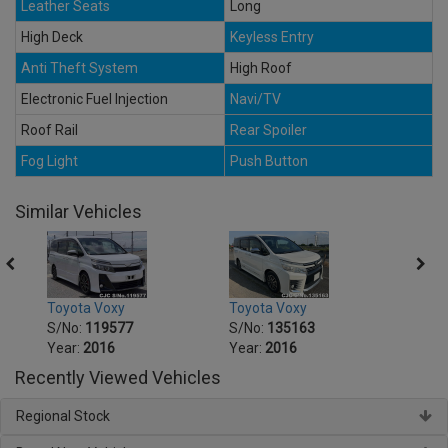
Leather Seats
Long
High Deck
Keyless Entry
Anti Theft System
High Roof
Electronic Fuel Injection
Navi/TV
Roof Rail
Rear Spoiler
Fog Light
Push Button
Similar Vehicles
Toyota Voxy
Toyota Voxy
Toyot
S/No:
119577
S/No:
135163
S/No
Year:
2016
Year:
2016
Year:
Recently Viewed Vehicles
Regional Stock