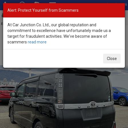
Total Stock: 3046
Alert: Protect Yourself from Scammers
Toggl
navig
Exporter of New and Used Japanese Vehicles
At Car Junction Co. Ltd., our global reputation and
commitment to excellence have unfortunately made us a
target for fraudulent activities. We've become aware of
Home
>
Stock
>
Toyota
>
Voxy
> Toyota Voxy 2015 (Stock No.
scammers
read more
125351)
Used Toyota Voxy Black Automatic 2015 2.0L Petrol
Close
for Sale