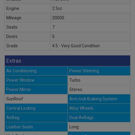
Engine
2.5cc
Mileage
20000
Seats
7
Doors
5
Grade
4.5 - Very Good Condition
Extras
Air Conditioning
Power Steering
Power Window
Turbo
Power Mirror
Stereo
SunRoof
Anti-lock Braking System
Central Locking
Alloy Wheels
AirBag
Dual AirBags
Leather Seats
Long