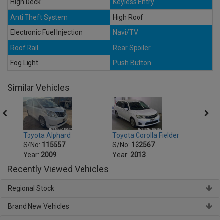
High Deck
Keyless Entry
Anti Theft System
High Roof
Electronic Fuel Injection
Navi/TV
Roof Rail
Rear Spoiler
Fog Light
Push Button
Similar Vehicles
Toyota Alphard
Toyota Corolla Fielder
Toyot
S/No:
115557
S/No:
132567
S/No
Year:
2009
Year:
2013
Year:
Recently Viewed Vehicles
Regional Stock
Brand New Vehicles