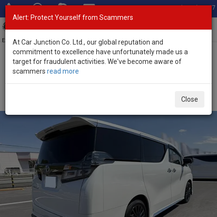
Total Stock: 3067
Alert: Protect Yourself from Scammers
Toggl
navig
Exporter of New and Used Japanese Vehicles
At Car Junction Co. Ltd., our global reputation and
commitment to excellence have unfortunately made us a
target for fraudulent activities. We've become aware of
Home
>
Stock
>
Toyota
>
Vellfire
> Toyota Vellfire 2023 (Stock No.
scammers
read more
135368)
Used Toyota Vellfire White Automatic 2023 2.5L
Close
Petrol for Sale