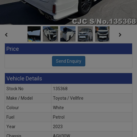
Price
Vehicle Details
Stock No
135368
Make / Model
Toyota / Vellfire
Colour
White
Fuel
Petrol
Year
2023
Chassis
AGH30W