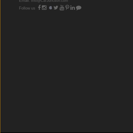
Email:
info@CarJunction.com
Follow us