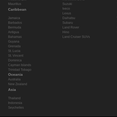
Mauritius
Suzuki
Iveco
Caribbean
Lexus
Jamaica
Daihatsu
Barbados
Subaru
Bermuda
Land Rover
Antigua
Hino
Bahamas
Land Cruiser SUVs
Guyana
Grenada
St. Lucia
St. Vincent
Dominica
Cayman Islands
Trinidad Tobago
Oceania
Australia
New Zealand
Asia
Thailand
Indonesia
Seychelles