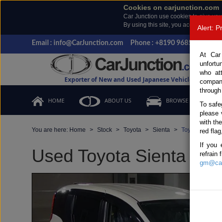
Cookies on carjunction.com
Car Junction use cookies to give you
By using this site, you accept the us
Alert: 
Email : info@CarJunction.com
Phone : +8190 9685 6566, +
At Car
unfortu
who at
Exporter of New and Used Japanese Vehicles
compan
through
HOME
ABOUT US
BROWSE STOCK
To safe
please 
with th
You are here:
Home
Stock
Toyota
Sienta
Toyota Sienta 
red flag
If you 
Used Toyota Sienta Whit
refrain
gm@car