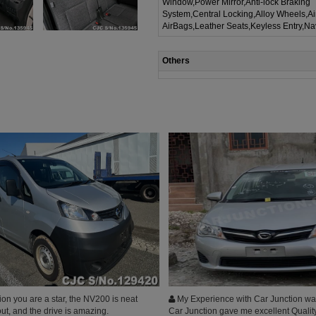
Window,Power Mirror,Anti-lock Braking
System,Central Locking,Alloy Wheels,A
AirBags,Leather Seats,Keyless Entry,Na
Others
on you are a star, the NV200 is neat
My Experience with Car Junction was
ut, and the drive is amazing.
Car Junction gave me excellent Qualit