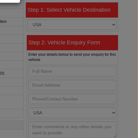
Step 1: Select Vehicle Destination
tion
Step 2: Vehicle Enquiry Form
Enter your details below to send your enquiry for this
vehicle
HD)