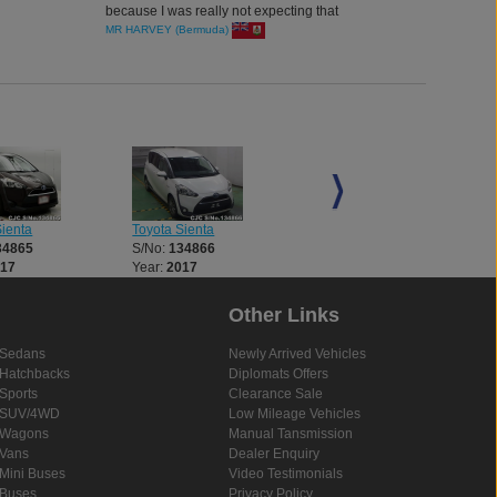
because I was really not expecting that
MR HARVEY (Bermuda)
Sienta
Toyota Sienta
Toyota Sienta
34865
S/No:
134866
S/No:
134867
017
Year:
2017
Year:
2017
Other Links
Sedans
Newly Arrived Vehicles
Hatchbacks
Diplomats Offers
Sports
Clearance Sale
SUV/4WD
Low Mileage Vehicles
Wagons
Manual Tansmission
Vans
Dealer Enquiry
Mini Buses
Video Testimonials
Buses
Privacy Policy