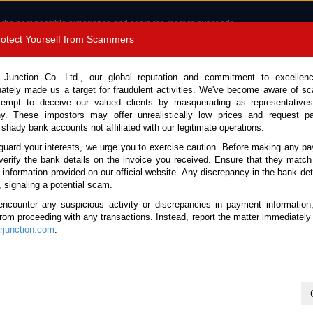
 the best possible experience and serve the most relevant ads.
e of cookies.
Read more
.
Protect Yourself from Scammers
8180 1389 9048
Total Stock :
 Junction Co. Ltd., our global reputation and commitment to excellen
nately made us a target for fraudulent activities. We've become aware of 
Call 
tempt to deceive our valued clients by masquerading as representatives
y. These impostors may offer unrealistically low prices and request p
 shady bank accounts not affiliated with our legitimate operations.
CONTACT US
TESTIMONIALS
ORDER
SALES T
guard your interests, we urge you to exercise caution. Before making any p
verify the bank details on the invoice you received. Ensure that they match
e information provided on our official website. Any discrepancy in the bank deta
2022 (Stock No. 135945)
, signaling a potential scam.
encounter any suspicious activity or discrepancies in payment information
e Automatic 2022 1.5L Hybri
 from proceeding with any transactions. Instead, report the matter immediately 
junction.com
.
Vehicle Details
S.No.
135945
Make / Model
Toyota / Sienta