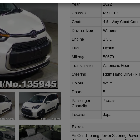
Year
2022
Chassis
MXPL10
Grade
4.5 - Very Good Condi
Driving Type
Wagons
Engine
1.5 L
Fuel
Hybrid
Mileage
50679
Transmission
Automatic Gear
Steering
Right Hand Drive (R
Colour
White
Doors
5
Passenger
7 seats
Capacity
Location
Japan
Extras
Air Conditioning,Power Steering,Power