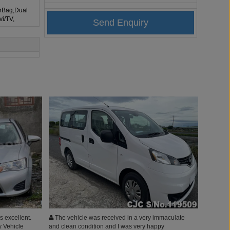
irBag,Dual
vi/TV,
 excellent.
The vehicle was received in a very immaculate
y Vehicle
and clean condition and I was very happy