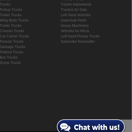
Trucks
Tractor Implements
Pickup Trucks
Tractors for Sale
Trailer Trucks
Left Hand Vehicles
Wing Body Trucks
Used Auto Parts
Trailer Trucks
Heavy Machinery
Chassis Trucks
Vehicles for Africa
Car Carrier Trucks
Left Hand Pickup Trucks
Freezer Trucks
Subscribe Newsletter
Garbage Trucks
Flatbed Trucks
Box Trucks
Dump Trucks