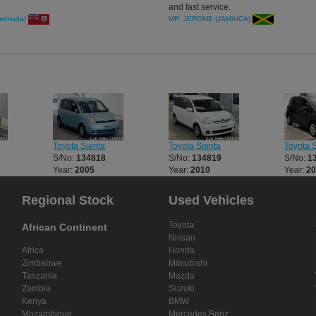
and fast service.
ermuda)
MR. JEROME (JAMAICA)
Toyota Sienta
Toyota Sienta
Toyota 
S/No:
134818
S/No:
134819
S/No:
1
Year:
2005
Year:
2010
Year:
2
Regional Stock
Used Vehicles
Toyota
African Continent
Nissan
Africa
Honda
Zimbabwe
Mitsubishi
Tanzania
Mazda
Zambia
Suzuki
Kenya
BMW
Mozambique
Mercedes Benz