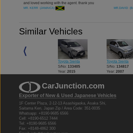
and loved working with the agent. thank you
MR. KERR (JAMAICA)
MR.DAVID (B
Similar Vehicles
Toyota Sienta
Toyota Sienta
Toyota Sienta
S/No:
133404
S/No:
133405
S/No:
134817
Year:
2015
Year:
2015
Year:
2007
CarJunction.com
Exporter of New & Used Japanese Vehicles
1F Center Plaza, 2-12-13 Asashigaoka, Asaka Shi,
Saitama Ken, Japan Zip / Area Code: 351-0035
Whatsapp: +8190-9685 6566
Cell: +8190-6512 7444
Tel: +8190-9685 6566
Fax: +8148-4862 300