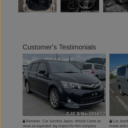
Customer's Testimonials
Remarks : Car Junction Japan, Vehicle Came as
Car Juncti
clean as expected. big respect for this company
inside and o