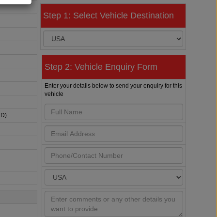
Step 1: Select Vehicle Destination
Step 2: Vehicle Enquiry Form
Enter your details below to send your enquiry for this
vehicle
HD)