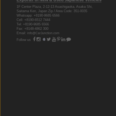
1F Center Plaza, 2-12-13 Asashigaoka, Asaka Shi,
Saitama Ken, Japan Zip / Area Code: 351-0035
Whatsapp: +8190-9685 6566
Cell: +8190-6512 7444
Tel: +8190-9685 6566
Fax: +8148-4862 300
Email:
info@CarJunction.com
Follow us