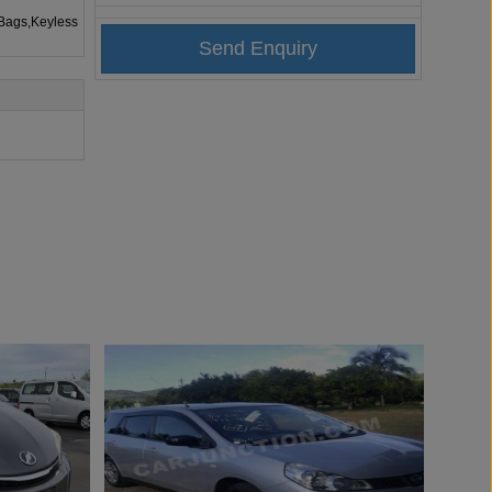
rBags,Keyless