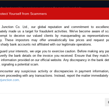
 the best possible experience and serve the most relevant ads.
e of cookies.
Read more
.
Protect Yourself from Scammers
8180 1389 9048
Total Stock :
 Junction Co. Ltd., our global reputation and commitment to excellen
nately made us a target for fraudulent activities. We've become aware of 
Call 
tempt to deceive our valued clients by masquerading as representatives
y. These impostors may offer unrealistically low prices and request p
 shady bank accounts not affiliated with our legitimate operations.
CONTACT US
TESTIMONIALS
ORDER
SALES T
guard your interests, we urge you to exercise caution. Before making any p
verify the bank details on the invoice you received. Ensure that they match
e information provided on our official website. Any discrepancy in the bank deta
e 2023 (Stock No. 133416)
, signaling a potential scam.
encounter any suspicious activity or discrepancies in payment information
ck Automatic 2023 2.5L Petro
 from proceeding with any transactions. Instead, report the matter immediately 
junction.com
.
Vehicle Details
S.No.
133416
Make / Model
Toyota / Vellfire