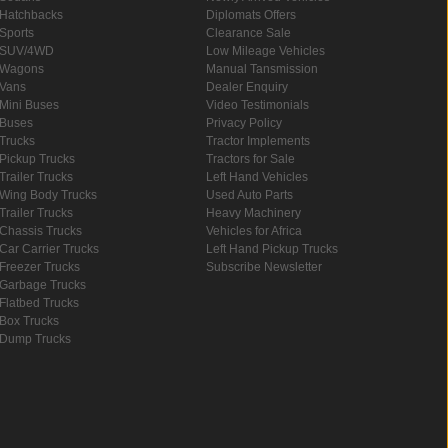
Hatchbacks
Diplomats Offers
Sports
Clearance Sale
SUV/4WD
Low Mileage Vehicles
Wagons
Manual Tansmission
Vans
Dealer Enquiry
Mini Buses
Video Testimonials
Buses
Privacy Policy
Trucks
Tractor Implements
Pickup Trucks
Tractors for Sale
Trailer Trucks
Left Hand Vehicles
Wing Body Trucks
Used Auto Parts
Trailer Trucks
Heavy Machinery
Chassis Trucks
Vehicles for Africa
Car Carrier Trucks
Left Hand Pickup Trucks
Freezer Trucks
Subscribe Newsletter
Garbage Trucks
Flatbed Trucks
Box Trucks
Dump Trucks