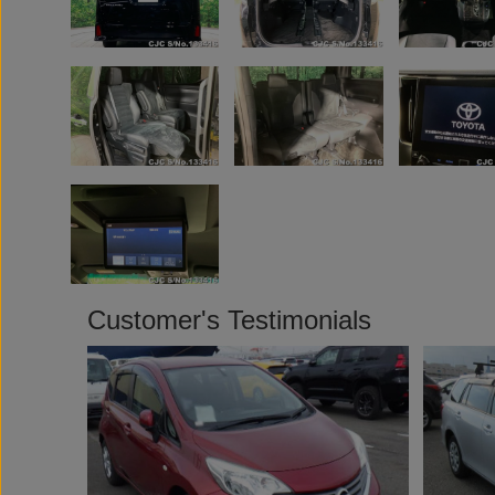
Customer's Testimonials