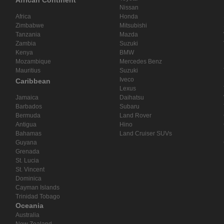
African Continent
Nissan
Africa
Honda
Zimbabwe
Mitsubishi
Tanzania
Mazda
Zambia
Suzuki
Kenya
BMW
Mozambique
Mercedes Benz
Mauritius
Suzuki
Iveco
Caribbean
Lexus
Jamaica
Daihatsu
Barbados
Subaru
Bermuda
Land Rover
Antigua
Hino
Bahamas
Land Cruiser SUVs
Guyana
Grenada
St. Lucia
St. Vincent
Dominica
Cayman Islands
Trinidad Tobago
Oceania
Australia