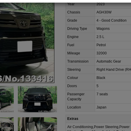
Year
2023
Chassis
AGH30W
Grade
4 - Good Condition
Driving Type
Wagons
Engine
2.5 L
Fuel
Petrol
Mileage
32000
Transmission
Automatic Gear
Steering
Right Hand Drive (R
Colour
Black
Doors
5
Passenger
7 seats
Capacity
Location
Japan
Extras
Air Conditioning,Power Steering,Power