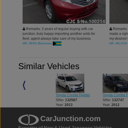
Remarks: 3 years of regular buying with car
Remarks: 
junction, truly happy importing another units for
made a right
fleet. agent always take care of my business.
my desired v
thanks you all
was upto th
MR. HERO (Bahamas)
MR. WILSON
company to
served me t
Japan
Similar Vehicles
Toyota Alphard
Toyota Corolla Fielder
Toyota Corolla F
S/No:
115557
S/No:
132567
S/No:
132747
Year:
2009
Year:
2013
Year:
2012
CarJunction.com
Exporter of New & Used Japanese Vehicles