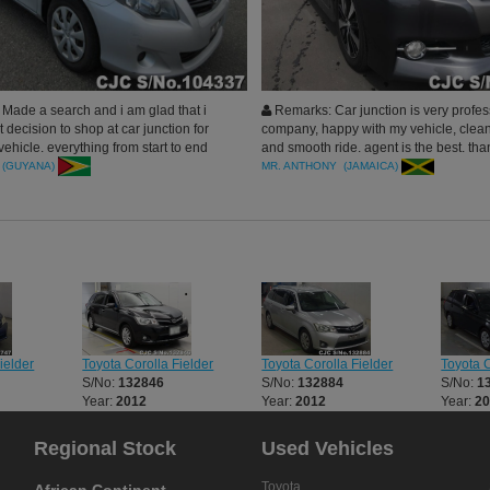
Made a search and i am glad that i
Remarks: Car junction is very profes
 decision to shop at car junction for
company, happy with my vehicle, clean
ehicle. everything from start to end
and smooth ride. agent is the best. tha
e mark. Very professional and honest
 (GUYANA)
MR. ANTHONY (JAMAICA)
 work with. Thanks to my manager who
he best. Thank you Car Junction
ielder
Toyota Corolla Fielder
Toyota Corolla Fielder
Toyota C
S/No:
132846
S/No:
132884
S/No:
1
Year:
2012
Year:
2012
Year:
2
Regional Stock
Used Vehicles
Toyota