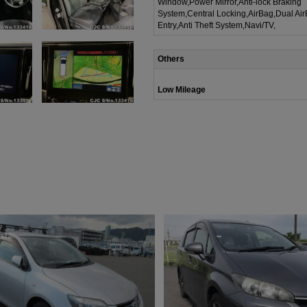
Window,Power Mirror,Anti-lock Braking
System,Central Locking,AirBag,Dual Ai
Entry,Anti Theft System,Navi/TV,
Others
Low Mileage