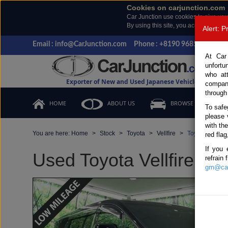
Cookies on carjunction.com
Car Junction use cookies to give you
By using this site, you accept the us
Alert: 
Email : info@CarJunction.com
Phone : +8190 9685 6566, +
At Car
unfortu
who at
Exporter of New and Used Japanese Vehicles
compan
through
HOME
ABOUT US
BROWSE STOCK
To safe
please 
with th
You are here:
Home
Stock
Toyota
Vellfire
Toyota Vellfir
red flag
If you 
Used Toyota Vellfire Bla
refrain
gm@car