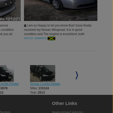
sional
I am so Happy to let you know that l have finally
 condition
received my Nissan Wingroad. It is in good
nk you all
condition and The engine is exceellent, both
interior and exterior of the vehicle is good
KAYLIA (JAMAICA)
orolla Fielder
Toyota Corolla Fielder
Toyota Alphard
33078
S/No:
133124
S/No:
135667
012
Year:
2013
Year:
2021
Other Links
Sedans
Newly Arrived Vehicles