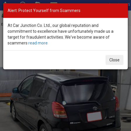
Total Stock: 3055
Alert: Protect Yourself from Scammers
Toggl
navig
Exporter of New and Used Japanese Vehicles
At Car Junction Co. Ltd., our global reputation and
commitment to excellence have unfortunately made us a
target for fraudulent activities. We've become aware of
Home
>
Stock
>
Toyota
>
Spacio
> Toyota Spacio 2005 (Stock No.
scammers
read more
135644)
Used Toyota Spacio Black Automatic 2005 1.8L
Close
Petrol for Sale