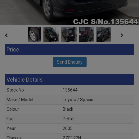
Price
Vehicle Details
Stock No
135644
Make / Model
Toyota / Spacio
Colour
Black
Fuel
Petrol
Year
2005
Chassis
ZZE122N