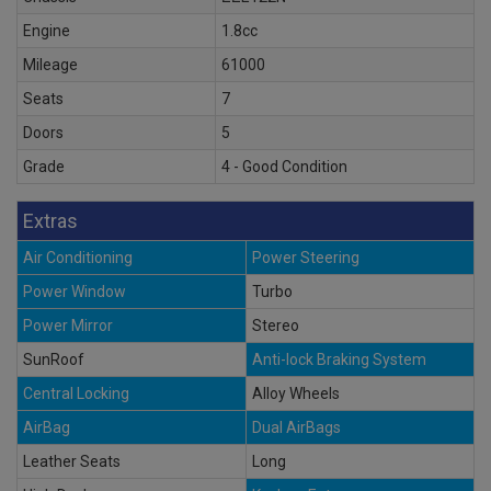
Engine
1.8cc
Mileage
61000
Seats
7
Doors
5
Grade
4 - Good Condition
Extras
Air Conditioning
Power Steering
Power Window
Turbo
Power Mirror
Stereo
SunRoof
Anti-lock Braking System
Central Locking
Alloy Wheels
AirBag
Dual AirBags
Leather Seats
Long