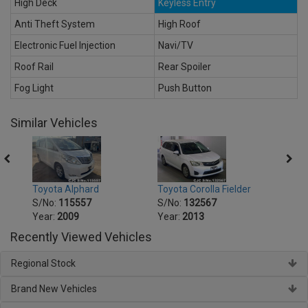
High Deck
Keyless Entry
Anti Theft System
High Roof
Electronic Fuel Injection
Navi/TV
Roof Rail
Rear Spoiler
Fog Light
Push Button
Similar Vehicles
Toyota Alphard
Toyota Corolla Fielder
Toyot
S/No:
115557
S/No:
132567
S/No
Year:
2009
Year:
2013
Year:
Recently Viewed Vehicles
Regional Stock
Brand New Vehicles