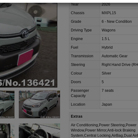
Year
2026
Chassis
MXPL15
Grade
6 - New Condition
Driving Type
Wagons
Engine
1.5 L
Fuel
Hybrid
Transmission
Automatic Gear
Steering
Right Hand Drive (R
Colour
Silver
Doors
5
Passenger
7 seats
Capacity
Location
Japan
Extras
Air Conditioning,Power Steering,Power
Window,Power Mirror,Anti-lock Braking
System,Central Locking,AirBag,Dual Ai