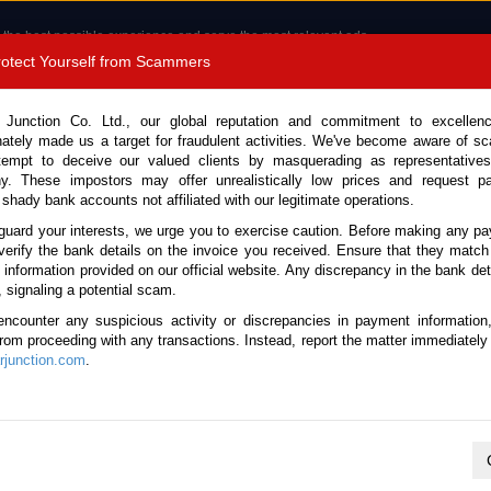
 the best possible experience and serve the most relevant ads.
e of cookies.
Read more
.
Protect Yourself from Scammers
8180 1389 9048
Total Stock :
 Junction Co. Ltd., our global reputation and commitment to excellen
nately made us a target for fraudulent activities. We've become aware of 
Call 
tempt to deceive our valued clients by masquerading as representatives
y. These impostors may offer unrealistically low prices and request p
 shady bank accounts not affiliated with our legitimate operations.
CONTACT US
TESTIMONIALS
ORDER
SALES T
guard your interests, we urge you to exercise caution. Before making any p
verify the bank details on the invoice you received. Ensure that they match
e information provided on our official website. Any discrepancy in the bank deta
2026 (Stock No. 136421)
, signaling a potential scam.
encounter any suspicious activity or discrepancies in payment information
 Silver Automatic 2026 1.5L
 from proceeding with any transactions. Instead, report the matter immediately 
junction.com
.
Vehicle Details
S.No.
136421
Make / Model
Toyota / Sienta