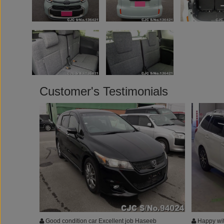
Customer's Testimonials
Good condition car Excellent job Haseeb
Happy wit