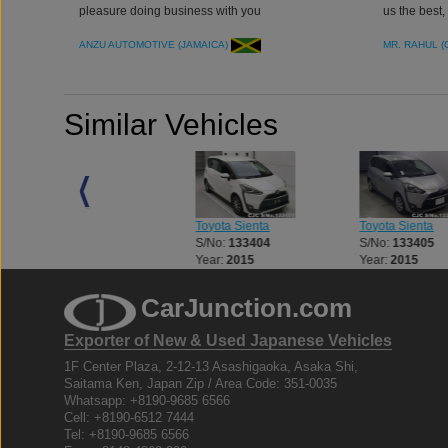
pleasure doing business with you
us the best
ANZU AUTOMOTIVE (JAMAICA)
MR. RAHUL 
Similar Vehicles
Toyota Sienta
Toyota Sienta
Toyota Sienta
S/No:
135945
S/No:
133404
S/No:
133405
Year:
2022
Year:
2015
Year:
2015
CarJunction.com
Exporter of New & Used Japanese Vehicles
1F Center Plaza, 2-12-13 Asashigaoka, Asaka Shi,
Saitama Ken, Japan Zip / Area Code: 351-0035
Whatsapp: +8190-9685 6566
Cell: +8190-6512 7444
Tel: +8190-9685 6566