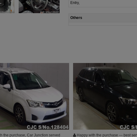
Entry,
Others
h the purchase, Car Junction served
Happy with the purchase — best ser