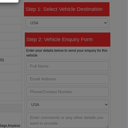
Step 1: Select Vehicle Destination
Step 2: Vehicle Enquiry Form
Enter your details below to send your enquiry for this
vehicle
HD)
rBags,Keyless