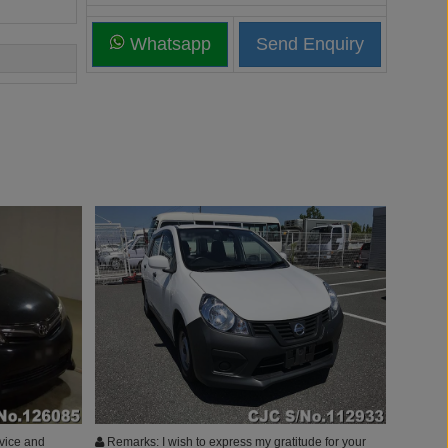
Whatsapp
vice and
Remarks: I wish to express my gratitude for your