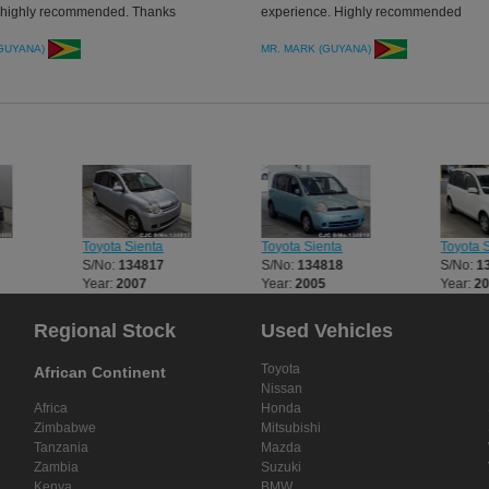
, highly recommended. Thanks
experience. Highly recommended
(GUYANA)
MR. MARK (GUYANA)
Toyota Sienta
Toyota Sienta
Toyota 
S/No:
134817
S/No:
134818
S/No:
1
Year:
2007
Year:
2005
Year:
2
Regional Stock
Used Vehicles
Toyota
African Continent
Nissan
Africa
Honda
Zimbabwe
Mitsubishi
Tanzania
Mazda
Zambia
Suzuki
Kenya
BMW