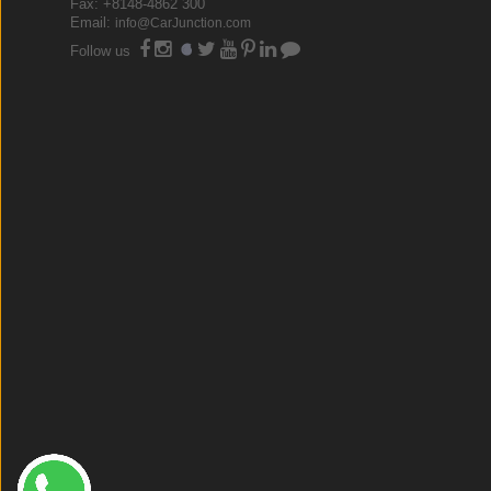
Fax: +8148-4862 300
Email:
info@CarJunction.com
Follow us