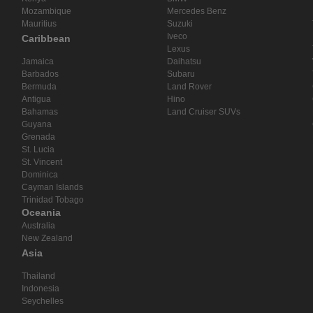
Mozambique
Mercedes Benz
Mauritius
Suzuki
Iveco
Caribbean
Lexus
Jamaica
Daihatsu
Barbados
Subaru
Bermuda
Land Rover
Antigua
Hino
Bahamas
Land Cruiser SUVs
Guyana
Grenada
St. Lucia
St. Vincent
Dominica
Cayman Islands
Trinidad Tobago
Oceania
Australia
New Zealand
Asia
Thailand
Indonesia
Seychelles