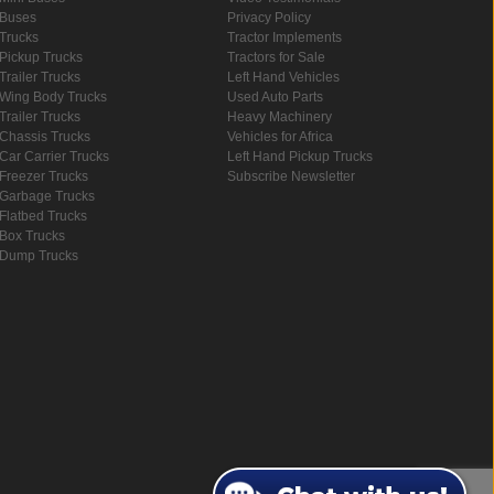
Buses
Privacy Policy
Trucks
Tractor Implements
Pickup Trucks
Tractors for Sale
Trailer Trucks
Left Hand Vehicles
Wing Body Trucks
Used Auto Parts
Trailer Trucks
Heavy Machinery
Chassis Trucks
Vehicles for Africa
Car Carrier Trucks
Left Hand Pickup Trucks
Freezer Trucks
Subscribe Newsletter
Garbage Trucks
Flatbed Trucks
Box Trucks
Dump Trucks