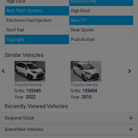
High Deck
Keyless Entry
Anti Theft System
High Roof
Electronic Fuel Injection
Navi/TV
Roof Rail
Rear Spoiler
Fog Light
Push Button
Similar Vehicles
Toyota Sienta
Toyota Sienta
Toyot
S/No:
135945
S/No:
133404
S/No
Year:
2022
Year:
2015
Year:
Recently Viewed Vehicles
Regional Stock
Brand New Vehicles