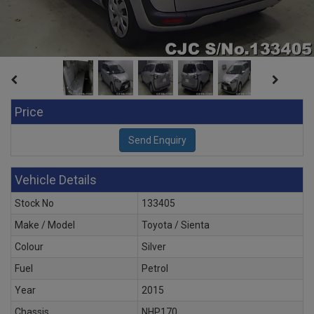
Price
Vehicle Details
Stock No
133405
Make / Model
Toyota / Sienta
Colour
Silver
Fuel
Petrol
Year
2015
Chassis
NHP170