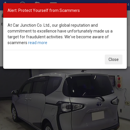
Total Stock: 3054
Alert: Protect Yourself from Scammers
Toggl
navig
Exporter of New and Used Japanese Vehicles
At Car Junction Co. Ltd., our global reputation and
commitment to excellence have unfortunately made us a
target for fraudulent activities. We've become aware of
Home
>
Stock
>
Toyota
>
Sienta
> Toyota Sienta 2015 (Stock No.
scammers
read more
133405)
Used Toyota Sienta Silver Automatic 2015 1.5L
Close
Petrol for Sale