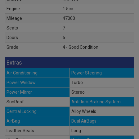
Engine
1.5cc
Mileage
47000
Seats
7
Doors
5
Grade
4 - Good Condition
Extras
Air Conditioning
Power Steering
Power Window
Turbo
Power Mirror
Stereo
SunRoof
Anti-lock Braking System
Central Locking
Alloy Wheels
AirBag
Dual AirBags
Leather Seats
Long