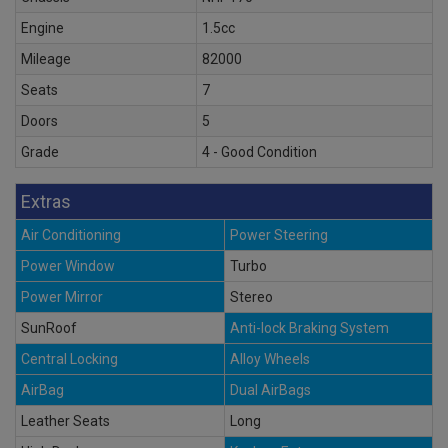
Engine
1.5cc
Mileage
82000
Seats
7
Doors
5
Grade
4 - Good Condition
Extras
Air Conditioning
Power Steering
Power Window
Turbo
Power Mirror
Stereo
SunRoof
Anti-lock Braking System
Central Locking
Alloy Wheels
AirBag
Dual AirBags
Leather Seats
Long