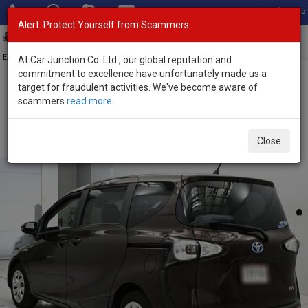
Total Stock: 3055
Alert: Protect Yourself from Scammers
Toggl
navig
Exporter of New and Used Japanese Vehicles
At Car Junction Co. Ltd., our global reputation and
commitment to excellence have unfortunately made us a
target for fraudulent activities. We've become aware of
Home
>
Stock
>
Toyota
>
Sienta
> Toyota Sienta 2017 (Stock No.
scammers
read more
134865)
Used Toyota Sienta Brown Automatic 2017 1.5L
Close
Petrol for Sale