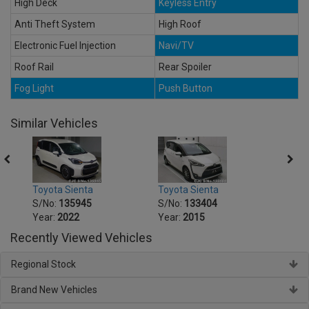
High Deck
Keyless Entry
Anti Theft System
High Roof
Electronic Fuel Injection
Navi/TV
Roof Rail
Rear Spoiler
Fog Light
Push Button
Similar Vehicles
Toyota Sienta
Toyota Sienta
Toyot
S/No:
135945
S/No:
133404
S/No
Year:
2022
Year:
2015
Year:
Recently Viewed Vehicles
Regional Stock
Brand New Vehicles