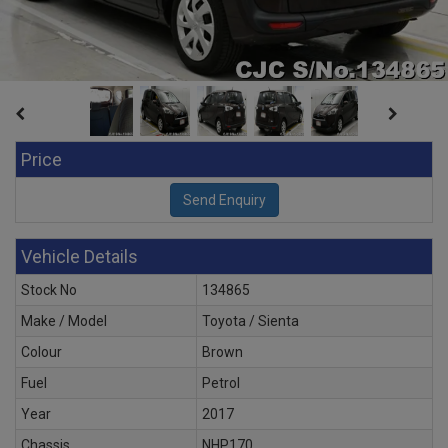
Price
Vehicle Details
Stock No
134865
Make / Model
Toyota / Sienta
Colour
Brown
Fuel
Petrol
Year
2017
Chassis
NHP170