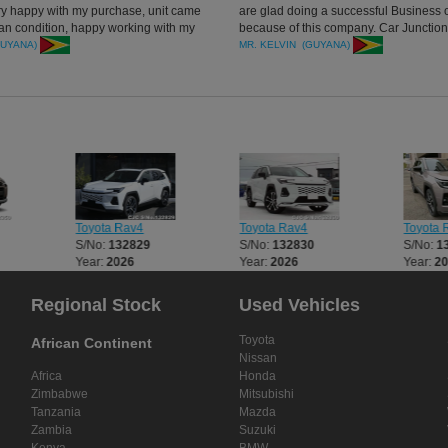
ery happy with my purchase, unit came
are glad doing a successful Business o
ean condition, happy working with my
because of this company. Car Junction 
ager. thanks all
recommended. will refer others to buy 
GUYANA)
MR. KELVIN (GUYANA)
thank you.
Toyota Rav4
Toyota Rav4
Toyota 
S/No:
132829
S/No:
132830
S/No:
1
Year:
2026
Year:
2026
Year:
2
Regional Stock
Used Vehicles
Toyota
African Continent
Nissan
Africa
Honda
Zimbabwe
Mitsubishi
Tanzania
Mazda
Zambia
Suzuki
Kenya
BMW