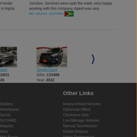
f rental
Junction, Services were upto the mark, very happy
is highly
working with this company, Agent was very
with you.
professional, Experienced and efficient, Thank you
MR. ISAACS (GUYANA)
Rav4
Toyota Rav4
Toyota Rav4
32831
S/No:
133488
S/No:
133582
026
Year:
2022
Year:
2022
Other Links
Sedans
Newly Arrived Vehicles
Hatchbacks
Diplomats Offers
Sports
Clearance Sale
SUV/4WD
Low Mileage Vehicles
Wagons
Manual Tansmission
Vans
Dealer Enquiry
Mini Buses
Video Testimonials