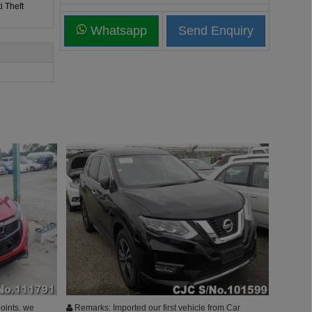
i Theft
Whatsapp
oints. we
Remarks: Imported our first vehicle from Car