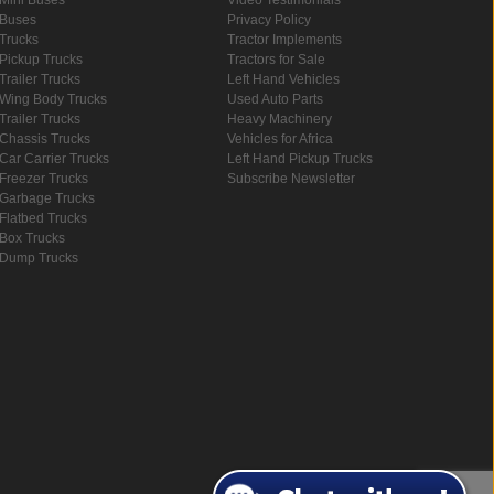
Buses
Privacy Policy
Trucks
Tractor Implements
Pickup Trucks
Tractors for Sale
Trailer Trucks
Left Hand Vehicles
Wing Body Trucks
Used Auto Parts
Trailer Trucks
Heavy Machinery
Chassis Trucks
Vehicles for Africa
Car Carrier Trucks
Left Hand Pickup Trucks
Freezer Trucks
Subscribe Newsletter
Garbage Trucks
Flatbed Trucks
Box Trucks
Dump Trucks