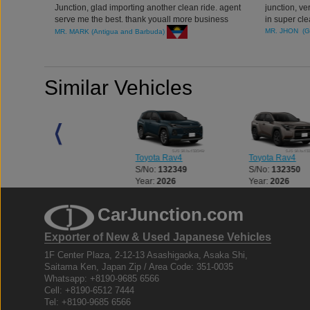
Junction, glad importing another clean ride. agent
junction, v
serve me the best. thank youall more business
in super cl
coming
account man
MR. JHON (
MR. MARK (Antigua and Barbuda)
Similar Vehicles
Toyota Rav4
Toyota Rav4
Toyota Rav4
S/No:
137141
S/No:
132349
S/No:
132350
Year:
2021
Year:
2026
Year:
2026
CarJunction.com
Exporter of New & Used Japanese Vehicles
1F Center Plaza, 2-12-13 Asashigaoka, Asaka Shi,
Saitama Ken, Japan Zip / Area Code: 351-0035
Whatsapp: +8190-9685 6566
Cell: +8190-6512 7444
Tel: +8190-9685 6566