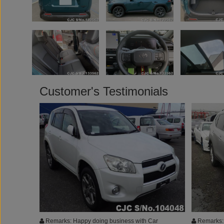
Customer's Testimonials
Remarks: Happy doing business with Car
Remarks: 