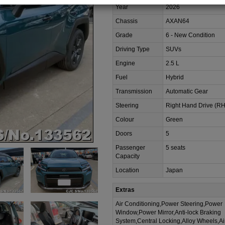
Year
2026
Chassis
AXAN64
Grade
6 - New Condition
Driving Type
SUVs
Engine
2.5 L
Fuel
Hybrid
Transmission
Automatic Gear
Steering
Right Hand Drive (R
Colour
Green
Doors
5
Passenger
5 seats
Capacity
Location
Japan
Extras
Air Conditioning,Power Steering,Power
Window,Power Mirror,Anti-lock Braking
System,Central Locking,Alloy Wheels,A