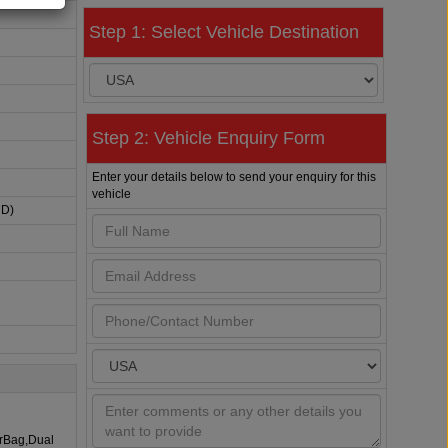
Step 1: Select Vehicle Destination
Step 2: Vehicle Enquiry Form
Enter your details below to send your enquiry for this
vehicle
HD)
irBag,Dual