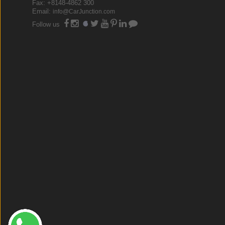
Fax: +8148-4862 300
Email:
info@CarJunction.com
Follow us