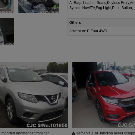
AirBags,Leather Seats,Keyless Entry,Ant
System,Navi/TV,Fog Light,Push Button,
Others
Adventure E-Four 4WD
Imported another car from car
Remarks: Car Junction never disapp