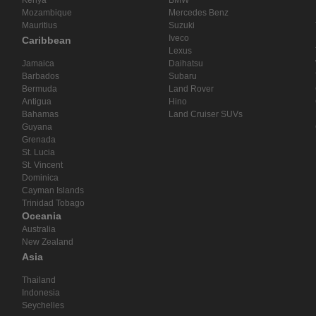
Mozambique
Mercedes Benz
Mauritius
Suzuki
Iveco
Caribbean
Lexus
Jamaica
Daihatsu
Barbados
Subaru
Bermuda
Land Rover
Antigua
Hino
Bahamas
Land Cruiser SUVs
Guyana
Grenada
St. Lucia
St. Vincent
Dominica
Cayman Islands
Trinidad Tobago
Oceania
Australia
New Zealand
Asia
Thailand
Indonesia
Seychelles