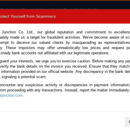
 the best possible experience and serve the most relevant ads.
e of cookies.
Read more
.
Protect Yourself from Scammers
8180 1389 9048
Total Stock :
 Junction Co. Ltd., our global reputation and commitment to excellen
nately made us a target for fraudulent activities. We've become aware of 
Call 
tempt to deceive our valued clients by masquerading as representatives
y. These impostors may offer unrealistically low prices and request p
 shady bank accounts not affiliated with our legitimate operations.
CONTACT US
TESTIMONIALS
ORDER
SALES T
guard your interests, we urge you to exercise caution. Before making any p
verify the bank details on the invoice you received. Ensure that they match
e information provided on our official website. Any discrepancy in the bank deta
26 (Stock No. 133562)
, signaling a potential scam.
encounter any suspicious activity or discrepancies in payment information
Green Automatic 2026 2.5L 
 from proceeding with any transactions. Instead, report the matter immediately 
junction.com
.
Vehicle Details
S.No.
133562
Make / Model
Toyota / Rav4