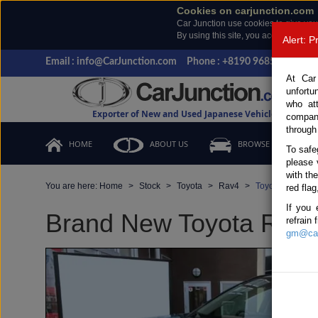
Cookies on carjunction.com
Car Junction use cookies to give you
By using this site, you accept the us
Alert: 
Email : info@CarJunction.com
Phone : +8190 9685 6566, +
At Car
unfortu
who at
Exporter of New and Used Japanese Vehicles
compan
through
HOME
ABOUT US
BROWSE STOCK
To safe
please 
with th
You are here:
Home
Stock
Toyota
Rav4
Toyota Rav4 20
red flag
If you 
Brand New Toyota Rav4 
refrain
gm@car