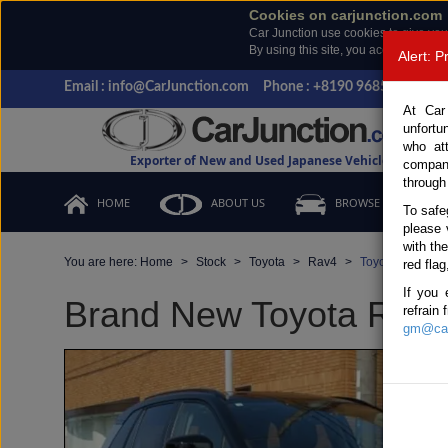
Cookies on carjunction.com
Car Junction use cookies to give you
By using this site, you accept the us
Alert: 
Email : info@CarJunction.com
Phone : +8190 9685 6566, +
At Car
unfortu
who at
Exporter of New and Used Japanese Vehicles
compan
through
HOME
ABOUT US
BROWSE STOCK
To safe
please 
with th
You are here:
Home
Stock
Toyota
Rav4
Toyota Rav4 20
red flag
If you 
Brand New Toyota Rav4 
refrain
gm@car