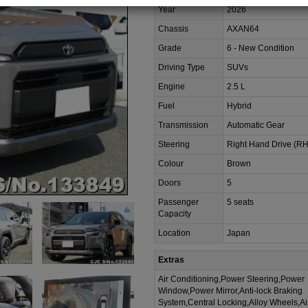
Year
2026
Chassis
AXAN64
Grade
6 - New Condition
Driving Type
SUVs
Engine
2.5 L
Fuel
Hybrid
Transmission
Automatic Gear
Steering
Right Hand Drive (R
Colour
Brown
Doors
5
Passenger
5 seats
Capacity
Location
Japan
Extras
Air Conditioning,Power Steering,Power
Window,Power Mirror,Anti-lock Braking
System,Central Locking,Alloy Wheels,A