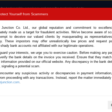
 the best possible experience and serve the most relevant ads.
e of cookies.
Read more
.
Protect Yourself from Scammers
8180 1389 9048
Total Stock :
 Junction Co. Ltd., our global reputation and commitment to excellen
nately made us a target for fraudulent activities. We've become aware of 
Call 
tempt to deceive our valued clients by masquerading as representatives
y. These impostors may offer unrealistically low prices and request p
 shady bank accounts not affiliated with our legitimate operations.
CONTACT US
TESTIMONIALS
ORDER
SALES T
guard your interests, we urge you to exercise caution. Before making any p
verify the bank details on the invoice you received. Ensure that they match
e information provided on our official website. Any discrepancy in the bank deta
26 (Stock No. 133849)
, signaling a potential scam.
encounter any suspicious activity or discrepancies in payment information
Brown Automatic 2026 2.5L 
 from proceeding with any transactions. Instead, report the matter immediately 
junction.com
.
Vehicle Details
S.No.
133849
Make / Model
Toyota / Rav4