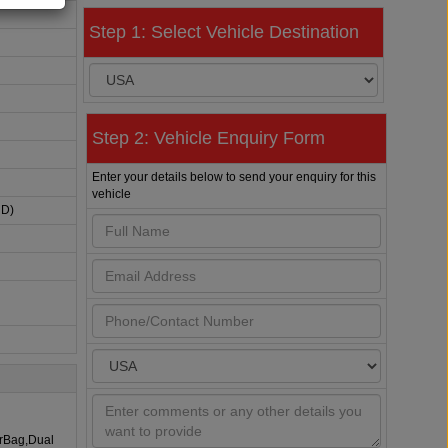
Step 1: Select Vehicle Destination
Step 2: Vehicle Enquiry Form
Enter your details below to send your enquiry for this
vehicle
HD)
irBag,Dual