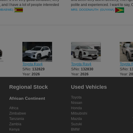
 and I have a lot of people interested
polite and experienced. I want to say, 
el that I used to get it. I`m very
Japan you are the best.
IMBABWE)
MRS. DOODNAUTH (GUYANA)
Car Junctionforparticular attention.
Toyota Rav4
Toyota Rav4
Toyota 
S/No:
132829
S/No:
132830
S/No:
1
Year:
2026
Year:
2026
Year:
2
Regional Stock
Used Vehicles
Toyota
African Continent
Nissan
Africa
Honda
Zimbabwe
Mitsubishi
Tanzania
Mazda
Zambia
Suzuki
Kenya
BMW