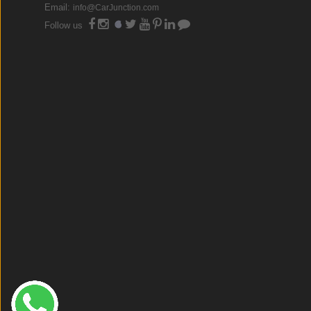
Email:
info@CarJunction.com
Follow us