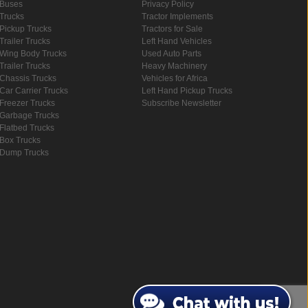
Buses
Privacy Policy
Trucks
Tractor Implements
Pickup Trucks
Tractors for Sale
Trailer Trucks
Left Hand Vehicles
Wing Body Trucks
Used Auto Parts
Trailer Trucks
Heavy Machinery
Chassis Trucks
Vehicles for Africa
Car Carrier Trucks
Left Hand Pickup Trucks
Freezer Trucks
Subscribe Newsletter
Garbage Trucks
Flatbed Trucks
Box Trucks
Dump Trucks