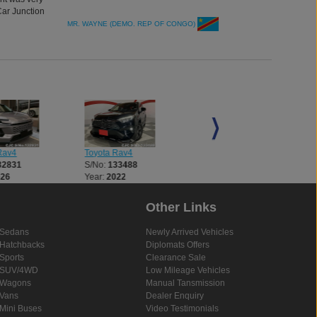
Car Junction
MR. WAYNE (DEMO. REP OF CONGO)
Rav4
Toyota Rav4
Toyota Rav4
32831
S/No:
133488
S/No:
133562
026
Year:
2022
Year:
2026
Other Links
Sedans
Newly Arrived Vehicles
Hatchbacks
Diplomats Offers
Sports
Clearance Sale
SUV/4WD
Low Mileage Vehicles
Wagons
Manual Tansmission
Vans
Dealer Enquiry
Mini Buses
Video Testimonials