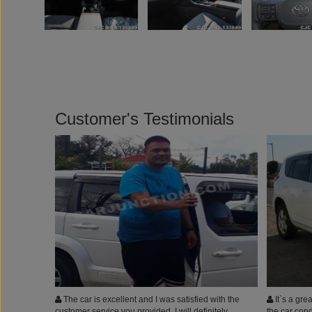
Customer's Testimonials
The car is excellent and I was satisfied with the
It`s a grea
customer service you provided. I will definitely
the car cond