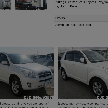
AirBags,Leather Seats,Keyless Entry,Na
Light,Push Button,
Others
Adventure Panoramic Roof 2
t pleasure that I give you the report of
Loved my new car,the company serv
ition. It`s in very good condition, very
and been very fast in delivery, The Ag