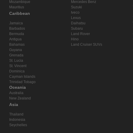
Mozambique
Mercedes Benz
Mauritius
Suzuki
Iveco
Caribbean
Lexus
Jamaica
Daihatsu
Barbados
Subaru
Bermuda
Land Rover
Antigua
Hino
Bahamas
Land Cruiser SUVs
Guyana
Grenada
St. Lucia
St. Vincent
Dominica
Cayman Islands
Trinidad Tobago
Oceania
Australia
New Zealand
Asia
Thailand
Indonesia
Seychelles