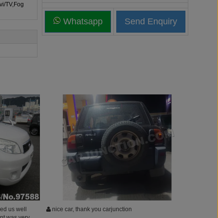
vi/TV,Fog
Whatsapp
ed us well
nice car, thank you carjunction
ent was very