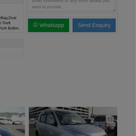
irBag,Dual
i Theft
Whatsapp
Push Button,