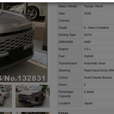
Make / Model
Toyota / Rav4
Year
2026
Chassis
Grade
6 - New Condition
Driving Type
SUVs
2WD/4WD
4WD
Engine
2.5 L
Fuel
Hybrid
Transmission
Automatic Gear
Steering
Right Hand Drive (R
Colour
Avant Garde Bronze
Doors
5
Passenger
5 seats
Capacity
Location
Japan
Extras