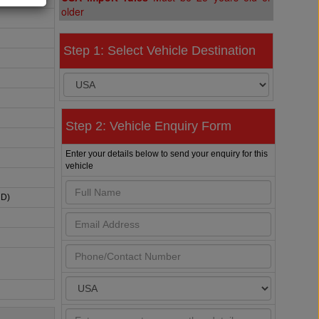
older
Step 1: Select Vehicle Destination
Step 2: Vehicle Enquiry Form
Enter your details below to send your enquiry for this
vehicle
HD)