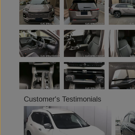
Customer's Testimonials