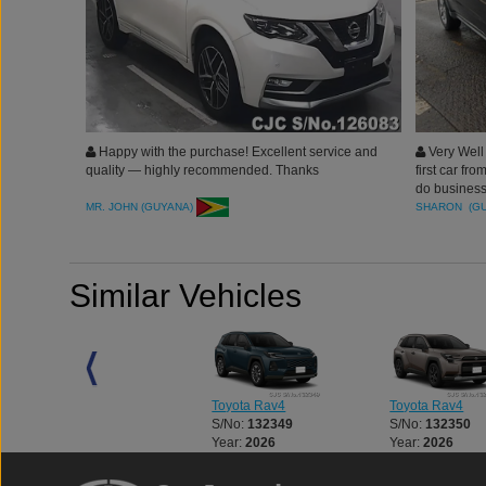
Happy with the purchase! Excellent service and
Very Well
quality — highly recommended. Thanks
first car fr
do business 
recommende
MR. JOHN (GUYANA)
SHARON (G
Junction for
Similar Vehicles
Toyota Rav4
Toyota Rav4
Toyota Rav4
S/No:
137141
S/No:
132349
S/No:
132350
Year:
2021
Year:
2026
Year:
2026