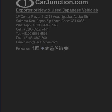
CarJunction.com
Exporter of New & Used Japanese Vehicles
1F Center Plaza, 2-12-13 Asashigaoka, Asaka Shi,
Saitama Ken, Japan Zip / Area Code: 351-0035
Whatsapp: +8190-9685 6566
Cell: +8190-6512 7444
Tel: +8190-9685 6566
Fax: +8148-4862 300
Email:
info@CarJunction.com
Follow us