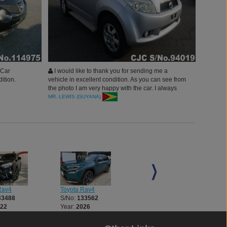
 Car
I would like to thank you for sending me a
ition.
vehicle in excellent condition. As you can see from
the photo I am very happy with the car. I always
use Car Junction when I am looking for a car and I
MR. LEWIS (GUYANA)
have not been disappointed.
Rav4
Toyota Rav4
Toyota Rav4
33488
S/No:
133562
S/No:
133582
022
Year:
2026
Year:
2022