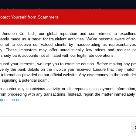
 the best possible experience and serve the most relevant ads.
e of cookies.
Read more
.
Protect Yourself from Scammers
8180 1389 9048
Total Stock :
 Junction Co. Ltd., our global reputation and commitment to excellen
nately made us a target for fraudulent activities. We've become aware of 
Call 
tempt to deceive our valued clients by masquerading as representatives
y. These impostors may offer unrealistically low prices and request p
 shady bank accounts not affiliated with our legitimate operations.
CONTACT US
TESTIMONIALS
ORDER
SALES T
guard your interests, we urge you to exercise caution. Before making any p
verify the bank details on the invoice you received. Ensure that they match
e information provided on our official website. Any discrepancy in the bank deta
26 (Stock No. 132831)
, signaling a potential scam.
encounter any suspicious activity or discrepancies in payment information
 Avant Garde Bronze Automa
 from proceeding with any transactions. Instead, report the matter immediately 
junction.com
.
Vehicle Details
S.No.
132831