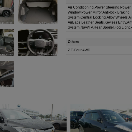
Air Conditioning,Power Steering,Power
Window,Power Mirror,Anti-lock Braking
System,Central Locking,Alloy Wheels,A
AirBags,Leather Seats,Keyless Entry,Ant
System,Navi/TV,Rear Spoiler,Fog Light,
Others
Z E-Four 4WD