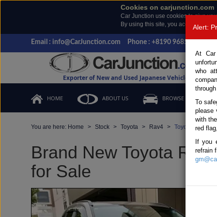
Cookies on carjunction.com
Car Junction use cookies to give you
By using this site, you accept the us
Alert: 
Email : info@CarJunction.com
Phone : +8190 9685 6566, +
At Car
unfortu
who at
Exporter of New and Used Japanese Vehicles
compan
through
HOME
ABOUT US
BROWSE STOCK
To safe
please 
with th
You are here:
Home
Stock
Toyota
Rav4
Toyota Rav4 20
red flag
If you 
Brand New Toyota Rav4
refrain
gm@car
for Sale