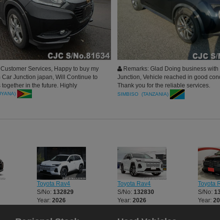
 Customer Services, Happy to buy my
Remarks: Glad Doing business with
om Car Junction japan, Will Continue to
Junction, Vehicle reached in good cond
together in the future. Highly
Thank you for the reliable services.
d to my Circle. Thank you Car
UYANA)
SIMBISO (TANZANIA)
 a beautiful Deal.
Toyota Rav4
Toyota Rav4
Toyota 
S/No:
132829
S/No:
132830
S/No:
1
Year:
2026
Year:
2026
Year:
2