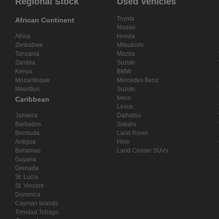
Regional Stock
Used Vehicles
Toyota
African Continent
Nissan
Africa
Honda
Zimbabwe
Mitsubishi
Tanzania
Mazda
Zambia
Suzuki
Kenya
BMW
Mozambique
Mercedes Benz
Mauritius
Suzuki
Iveco
Caribbean
Lexus
Jamaica
Daihatsu
Barbados
Subaru
Bermuda
Land Rover
Antigua
Hino
Bahamas
Land Cruiser SUVs
Guyana
Grenada
St. Lucia
St. Vincent
Dominica
Cayman Islands
Trinidad Tobago