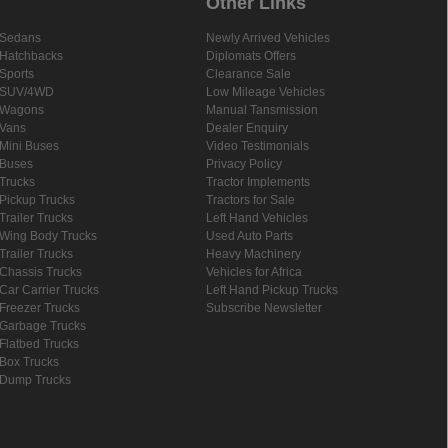
Other Links
Sedans
Newly Arrived Vehicles
Hatchbacks
Diplomats Offers
Sports
Clearance Sale
SUV/4WD
Low Mileage Vehicles
Wagons
Manual Tansmission
Vans
Dealer Enquiry
Mini Buses
Video Testimonials
Buses
Privacy Policy
Trucks
Tractor Implements
Pickup Trucks
Tractors for Sale
Trailer Trucks
Left Hand Vehicles
Wing Body Trucks
Used Auto Parts
Trailer Trucks
Heavy Machinery
Chassis Trucks
Vehicles for Africa
Car Carrier Trucks
Left Hand Pickup Trucks
Freezer Trucks
Subscribe Newsletter
Garbage Trucks
Flatbed Trucks
Box Trucks
Dump Trucks