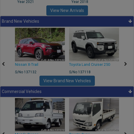
Year 2021
Year 2018
Year
View New Arrivals
Brand New Vehicles
Nissan X-Trail
Toyota Land Cruiser 250
Toyota
S/No 137132
S/No 137118
S/No 
View Brand New Vehicles
Commercial Vehicles