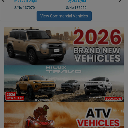
Mazda Bongo
Toyota Dyna
Mitsub
S/No 137070
S/No 137059
S/No 
View Commercial Vehicles