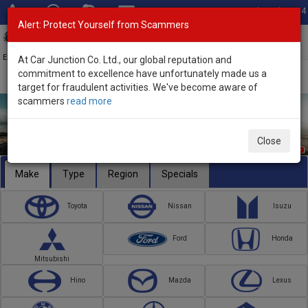
Total Stock: 3054
Alert: Protect Yourself from Scammers
Toggl
navig
Exporter of New and Used Japanese Vehicles
At Car Junction Co. Ltd., our global reputation and
commitment to excellence have unfortunately made us a
target for fraudulent activities. We've become aware of
scammers
read more
Close
Make
Type
Region
Specials
Toyota
Nissan
Isuzu
Ford
Honda
Mitsubishi
Hino
Mazda
Lexus