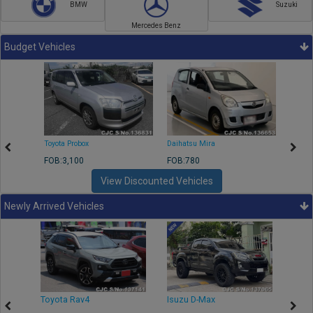
BMW
Suzuki
Mercedes Benz
Budget Vehicles
Toyota Probox
Daihatsu Mira
Toyota
FOB:3,100
FOB:780
FOB:1
View Discounted Vehicles
Newly Arrived Vehicles
r
Toyota Rav4
Isuzu D-Max
Toyo