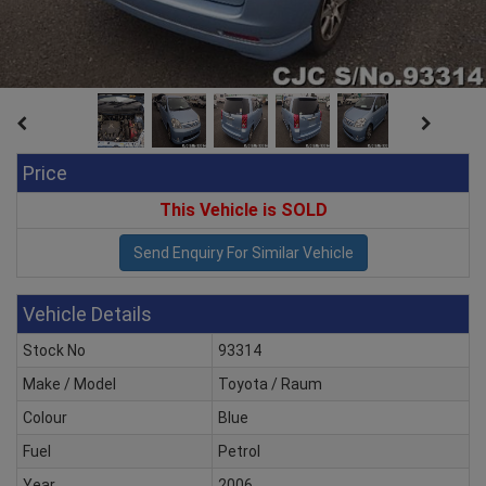
Price
This Vehicle is SOLD
Vehicle Details
Stock No
93314
Make / Model
Toyota / Raum
Colour
Blue
Fuel
Petrol
Year
2006