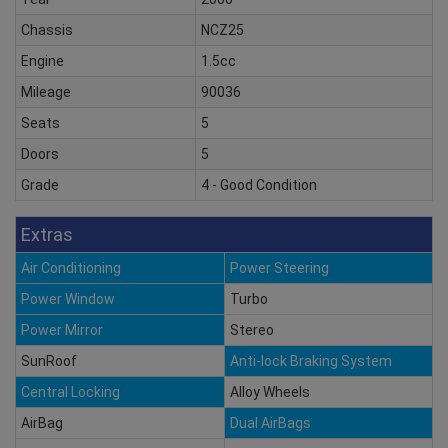
Chassis
NCZ25
Engine
1.5cc
Mileage
90036
Seats
5
Doors
5
Grade
4 - Good Condition
Extras
Air Conditioning
Power Steering
Power Window
Turbo
Power Mirror
Stereo
SunRoof
Anti-lock Braking System
Central Locking
Alloy Wheels
AirBag
Dual AirBags