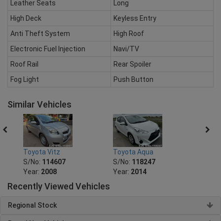
Leather Seats
Long
High Deck
Keyless Entry
Anti Theft System
High Roof
Electronic Fuel Injection
Navi/TV
Roof Rail
Rear Spoiler
Fog Light
Push Button
Similar Vehicles
Toyota Vitz
Toyota Aqua
Toyot
S/No:
114607
S/No:
118247
S/No
Year:
2008
Year:
2014
Year:
Recently Viewed Vehicles
Regional Stock