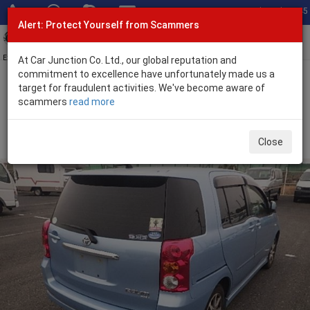
Total Stock: 3045
Alert: Protect Yourself from Scammers
Toggl
navig
Exporter of New and Used Japanese Vehicles
At Car Junction Co. Ltd., our global reputation and
commitment to excellence have unfortunately made us a
target for fraudulent activities. We've become aware of
Home
>
Stock
>
Toyota
>
Raum
> Toyota Raum 2006 (Stock No.
scammers
read more
93314)
Used Toyota Raum Blue Automatic 2006 1.5L
Close
Petrol for Sale