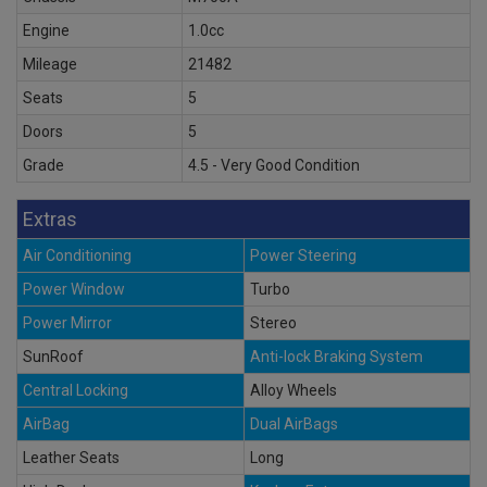
Engine
1.0cc
Mileage
21482
Seats
5
Doors
5
Grade
4.5 - Very Good Condition
Extras
Air Conditioning
Power Steering
Power Window
Turbo
Power Mirror
Stereo
SunRoof
Anti-lock Braking System
Central Locking
Alloy Wheels
AirBag
Dual AirBags
Leather Seats
Long