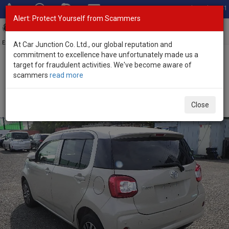
Total Stock: 3041
Alert: Protect Yourself from Scammers
Toggl
navig
Exporter of New and Used Japanese Vehicles
At Car Junction Co. Ltd., our global reputation and
commitment to excellence have unfortunately made us a
target for fraudulent activities. We've become aware of
Home
>
Stock
>
Toyota
>
Passo
> Toyota Passo 2020 (Stock No.
scammers
read more
135289)
Used Toyota Passo Beige Automatic 2020 1.0L
Close
Petrol for Sale