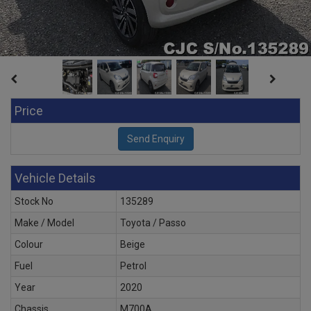
Price
Vehicle Details
Stock No
135289
Make / Model
Toyota / Passo
Colour
Beige
Fuel
Petrol
Year
2020
Chassis
M700A