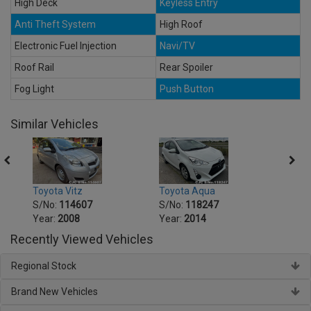
High Deck
Keyless Entry
Anti Theft System
High Roof
Electronic Fuel Injection
Navi/TV
Roof Rail
Rear Spoiler
Fog Light
Push Button
Similar Vehicles
Toyota Vitz
Toyota Aqua
Toyot
S/No:
114607
S/No:
118247
S/No
Year:
2008
Year:
2014
Year:
Recently Viewed Vehicles
Regional Stock
Brand New Vehicles