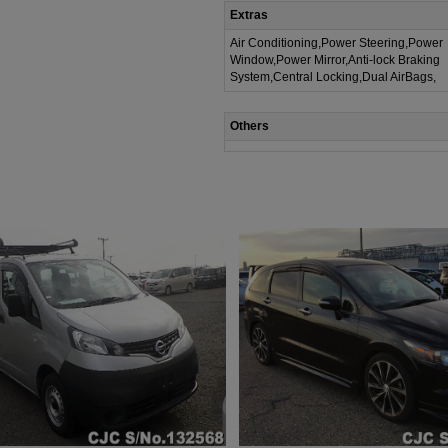
Extras
Air Conditioning,Power Steering,Power
Window,Power Mirror,Anti-lock Braking
System,Central Locking,Dual AirBags,
Others