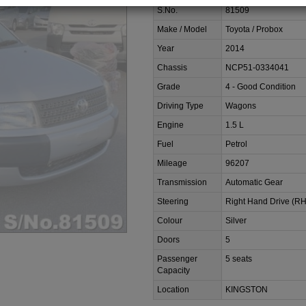
S.No.
81509
Make / Model
Toyota / Probox
Year
2014
Chassis
NCP51-0334041
Grade
4 - Good Condition
Driving Type
Wagons
Engine
1.5 L
Fuel
Petrol
Mileage
96207
Transmission
Automatic Gear
Steering
Right Hand Drive (R
Colour
Silver
Doors
5
Passenger
5 seats
Capacity
Location
KINGSTON