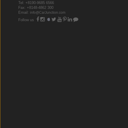
Tel: +8190-9685 6566
Fax: +8148-4862 300
Email:
info@CarJunction.com
Follow us