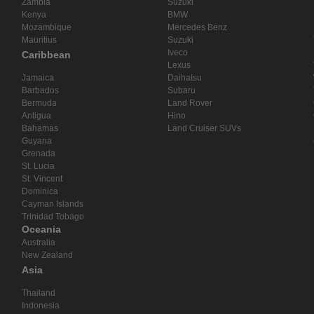
Zambia
Suzuki
Kenya
BMW
Mozambique
Mercedes Benz
Mauritius
Suzuki
Iveco
Caribbean
Lexus
Jamaica
Daihatsu
Barbados
Subaru
Bermuda
Land Rover
Antigua
Hino
Bahamas
Land Cruiser SUVs
Guyana
Grenada
St. Lucia
St. Vincent
Dominica
Cayman Islands
Trinidad Tobago
Oceania
Australia
New Zealand
Asia
Thailand
Indonesia