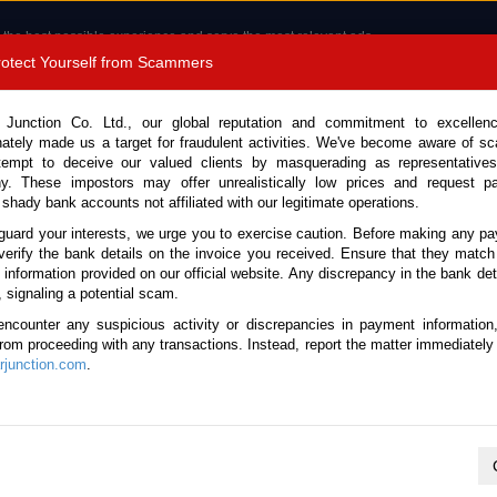
 the best possible experience and serve the most relevant ads.
e of cookies.
Read more
.
Protect Yourself from Scammers
8180 1389 9048
Total Stock :
 Junction Co. Ltd., our global reputation and commitment to excellen
nately made us a target for fraudulent activities. We've become aware of 
Call 
tempt to deceive our valued clients by masquerading as representatives
y. These impostors may offer unrealistically low prices and request p
 shady bank accounts not affiliated with our legitimate operations.
CONTACT US
TESTIMONIALS
ORDER
SALES T
guard your interests, we urge you to exercise caution. Before making any p
verify the bank details on the invoice you received. Ensure that they match
e information provided on our official website. Any discrepancy in the bank deta
 2014 (Stock No. 81509)
, signaling a potential scam.
encounter any suspicious activity or discrepancies in payment information
er Automatic 2014 1.5L Petr
 from proceeding with any transactions. Instead, report the matter immediately 
junction.com
.
This vehicle has been sold
Vehicle Details