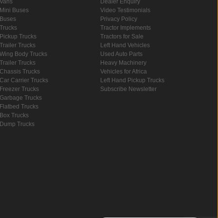
Vans
Dealer Enquiry
Mini Buses
Video Testimonials
Buses
Privacy Policy
Trucks
Tractor Implements
Pickup Trucks
Tractors for Sale
Trailer Trucks
Left Hand Vehicles
Wing Body Trucks
Used Auto Parts
Trailer Trucks
Heavy Machinery
Chassis Trucks
Vehicles for Africa
Car Carrier Trucks
Left Hand Pickup Trucks
Freezer Trucks
Subscribe Newsletter
Garbage Trucks
Flatbed Trucks
Box Trucks
Dump Trucks