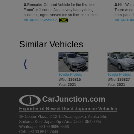
Remarks: Ordered Vehicle for the first time
Hi... We a
FromCar Junction Japan, very happy doing
There was s
business, agent served me so fine. car came in
back panel b
clean condition, will definitely place more orders.
Thanks agai
MR. DONALD (JAMAICA)
MR. COLD (B
thank you.
Similar Vehicles
Toyota Probox
Toyota Probox
Toyota Probox
S/No:
136673
S/No:
136815
S/No:
136827
Year:
2021
Year:
2021
Year:
2021
CarJunction.com
Exporter of New & Used Japanese Vehicles
1F Center Plaza, 2-12-13 Asashigaoka, Asaka Shi,
Saitama Ken, Japan Zip / Area Code: 351-0035
Whatsapp: +8190-9685 6566
Cell: +8190-6512 7444