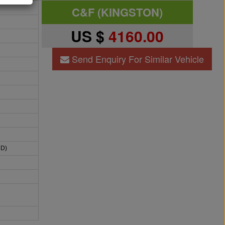
C&F (KINGSTON)
US $
4160.00
Send Enquiry For Similar Vehicle
HD)