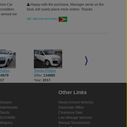
from Car
Happy with the purchase, Manager serve us the
condition,
best, will surely place more orders. Thanks
o served me
this
MR. MELVIN (GUYANA)
 come this
Probox
Toyota Probox
Toyota Probox
34879
S/No:
134880
S/No:
134881
017
Year:
2017
Year:
2017
Other Links
Sedans
Newly Arrived Vehicles
Hatchbacks
Diplomats Offers
Sports
Clearance Sale
SUV/4WD
Low Mileage Vehicles
Wagons
Manual Tansmission