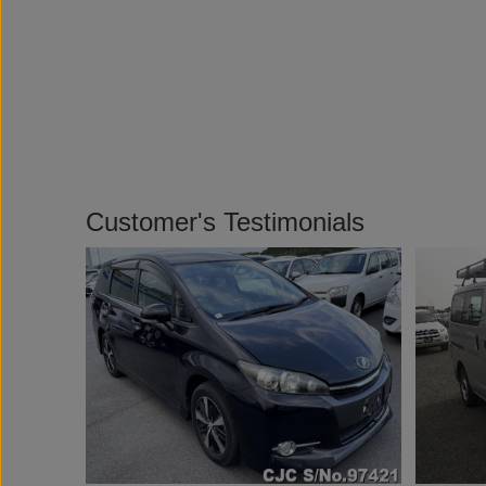
Customer's Testimonials