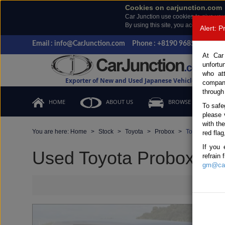
Cookies on carjunction.com
Car Junction use cookies to give you
By using this site, you accept the us
Alert: 
Email : info@CarJunction.com
Phone : +8190 9685 6566, +
At Car
unfortu
who at
Exporter of New and Used Japanese Vehicles
compan
through
HOME
ABOUT US
BROWSE STOCK
To safe
please 
with th
You are here:
Home
Stock
Toyota
Probox
Toyota Probox
red flag
If you 
Used Toyota Probox Silv
refrain
gm@car