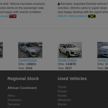
re well. Vehicle has been received,
Remarks: Imported Desired vehicle 
ome dents on the passenger side
Junction, Vehicle came in super clean 
ut happy with overall condition.
very happy dealing with the agent wh
n for your assistance
very efficiently and politely, i must say 
ermuda)
HENLEY JHON (JAMAICA)
company is the best, more business to
year.
Toyota Probox
Toyota Probox
Toyota 
S/No:
136831
S/No:
134878
S/No:
1
Year:
2016
Year:
2017
Year:
2
Regional Stock
Used Vehicles
Toyota
African Continent
Nissan
Africa
Honda
Zimbabwe
Mitsubishi
Tanzania
Mazda