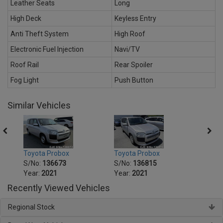
Leather Seats
Long
High Deck
Keyless Entry
Anti Theft System
High Roof
Electronic Fuel Injection
Navi/TV
Roof Rail
Rear Spoiler
Fog Light
Push Button
Similar Vehicles
Toyota Probox
Toyota Probox
Toyot
S/No:
136673
S/No:
136815
S/No
Year:
2021
Year:
2021
Year:
Recently Viewed Vehicles
Regional Stock