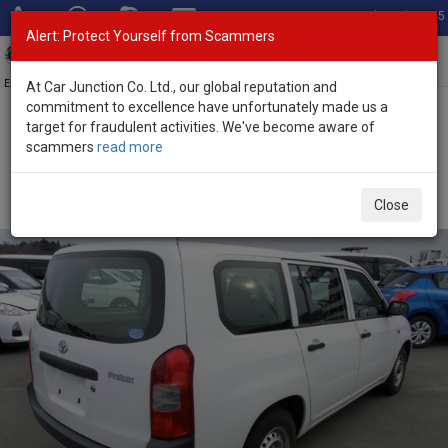
Total Stock: 3045
Alert: Protect Yourself from Scammers
Toggl
navig
Exporter of New and Used Japanese Vehicles
At Car Junction Co. Ltd., our global reputation and
commitment to excellence have unfortunately made us a
target for fraudulent activities. We've become aware of
Home
>
Stock
>
Toyota
>
Probox
> Toyota Probox 2014 (Stock No.
scammers
read more
76216)
Used Toyota Probox White Automatic 2014 1.5L
Close
Petrol for Sale