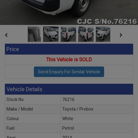
Price
This Vehicle is SOLD
Vehicle Details
Stock No
76216
Make / Model
Toyota / Probox
Colour
White
Fuel
Petrol
Year
2014