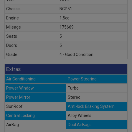
Chassis
NCP51
Engine
1.5cc
Mileage
175669
Seats
5
Doors
5
Grade
4 - Good Condition
Extras
Air Conditioning
Power Steering
Power Window
Turbo
Power Mirror
Stereo
SunRoof
Anti-lock Braking System
Central Locking
Alloy Wheels
AirBag
Dual AirBags