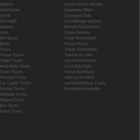
Sedans
Newly Arrived Vehicles
Hatchbacks
Diplomats Offers
Sports
Clearance Sale
SUV/4WD
Low Mileage Vehicles
Wagons
Manual Tansmission
Vans
Dealer Enquiry
Mini Buses
Video Testimonials
Buses
Privacy Policy
Trucks
Tractor Implements
Pickup Trucks
Tractors for Sale
Trailer Trucks
Left Hand Vehicles
Wing Body Trucks
Used Auto Parts
Trailer Trucks
Heavy Machinery
Chassis Trucks
Vehicles for Africa
Car Carrier Trucks
Left Hand Pickup Trucks
Freezer Trucks
Subscribe Newsletter
Garbage Trucks
Flatbed Trucks
Box Trucks
Dump Trucks