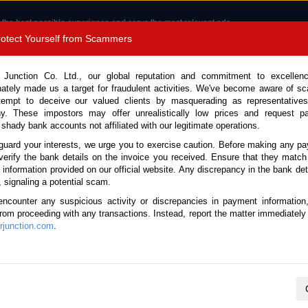
 the best possible experience and serve the most relevant ads.
e of cookies.
Read more
.
Protect Yourself from Scammers
8180 1389 9048
Total Stock :
 Junction Co. Ltd., our global reputation and commitment to excellen
nately made us a target for fraudulent activities. We've become aware of 
Call 
tempt to deceive our valued clients by masquerading as representatives
y. These impostors may offer unrealistically low prices and request p
 shady bank accounts not affiliated with our legitimate operations.
CONTACT US
TESTIMONIALS
ORDER
SALES T
guard your interests, we urge you to exercise caution. Before making any p
verify the bank details on the invoice you received. Ensure that they match
e information provided on our official website. Any discrepancy in the bank deta
oyota Land Cruiser Prado 2023 (Stock No. 134580)
, signaling a potential scam.
encounter any suspicious activity or discrepancies in payment information
r Prado Pearl Automatic 202
 from proceeding with any transactions. Instead, report the matter immediately 
junction.com
.
Vehicle Details
S.No.
134580
Make / Model
Toyota / Land Cruise