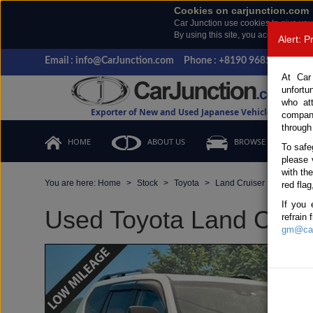
Cookies on carjunction.com
Car Junction use cookies to give you
By using this site, you accept the us
Alert: 
Email : info@CarJunction.com
Phone : +8190 9685 6566, +
At Car
unfortu
who at
Exporter of New and Used Japanese Vehicles
compan
through
HOME
ABOUT US
BROWSE STOCK
To safe
please 
with th
You are here:
Home
Stock
Toyota
Land Cruiser Prado
T
red flag
If you 
Used Toyota Land Cruise
refrain
gm@car