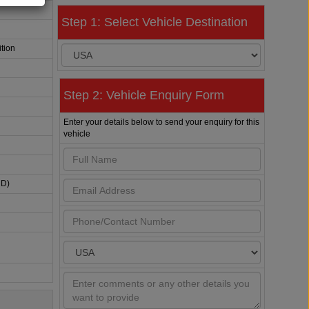
Step 1: Select Vehicle Destination
tion
Step 2: Vehicle Enquiry Form
Enter your details below to send your enquiry for this
vehicle
HD)