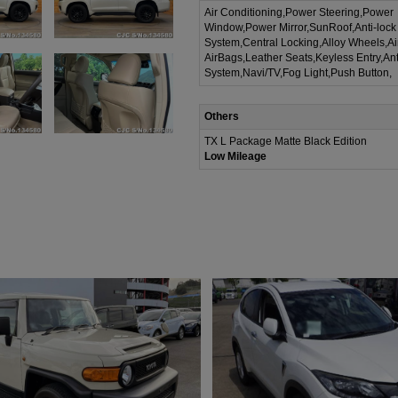
Air Conditioning,Power Steering,Power
Window,Power Mirror,SunRoof,Anti-lock
System,Central Locking,Alloy Wheels,A
AirBags,Leather Seats,Keyless Entry,Ant
System,Navi/TV,Fog Light,Push Button,
Others
TX L Package Matte Black Edition
Low Mileage