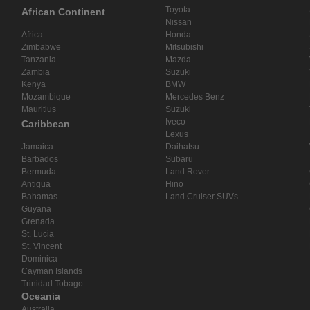
Toyota
African Continent
Nissan
Africa
Honda
Zimbabwe
Mitsubishi
Tanzania
Mazda
Zambia
Suzuki
Kenya
BMW
Mozambique
Mercedes Benz
Mauritius
Suzuki
Iveco
Caribbean
Lexus
Jamaica
Daihatsu
Barbados
Subaru
Bermuda
Land Rover
Antigua
Hino
Bahamas
Land Cruiser SUVs
Guyana
Grenada
St. Lucia
St. Vincent
Dominica
Cayman Islands
Trinidad Tobago
Oceania
Australia