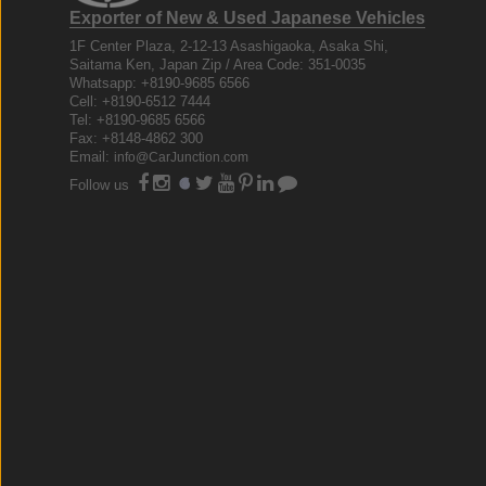
Exporter of New & Used Japanese Vehicles
1F Center Plaza, 2-12-13 Asashigaoka, Asaka Shi,
Saitama Ken, Japan Zip / Area Code: 351-0035
Whatsapp: +8190-9685 6566
Cell: +8190-6512 7444
Tel: +8190-9685 6566
Fax: +8148-4862 300
Email:
info@CarJunction.com
Follow us