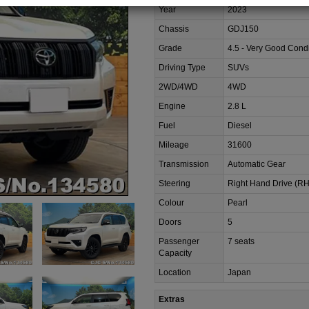
Year
2023
Chassis
GDJ150
Grade
4.5 - Very Good Condi
Driving Type
SUVs
2WD/4WD
4WD
Engine
2.8 L
Fuel
Diesel
Mileage
31600
Transmission
Automatic Gear
Steering
Right Hand Drive (R
Colour
Pearl
Doors
5
Passenger
7 seats
Capacity
Location
Japan
Extras