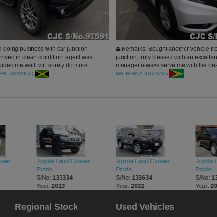
 doing business with car junction
Remarks: Bought another vehicle fr
rrived in clean condition. agent was
junction, truly blessed with an excellen
ided me well. will surely do more
manager always serve me with the bes
hank you Car Junction Japan.
doing business with car junction. thank
RS (JAMAICA)
MS. RENNA (GUYANA)
iser
Toyota Land Cruiser
Toyota Land Cruiser
Toyota 
Prado
Prado
Prado
S/No:
133334
S/No:
133634
S/No:
1
Year:
2019
Year:
2022
Year:
2
Regional Stock
Used Vehicles