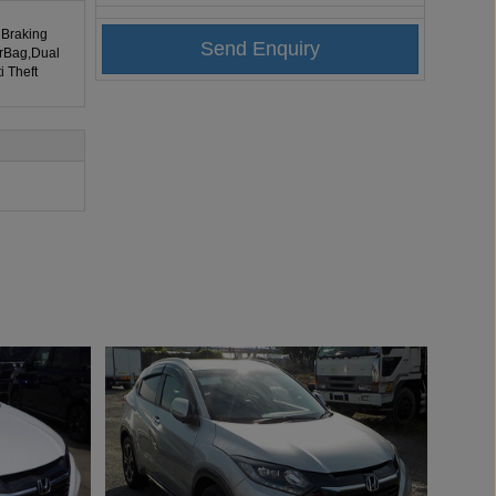
 Braking
irBag,Dual
i Theft