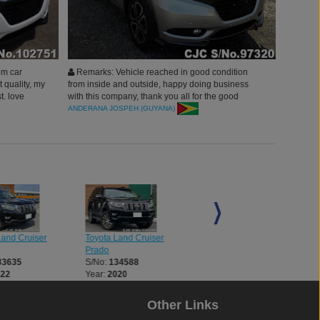
om car
Remarks: Vehicle reached in good condition
t quality, my
from inside and outside, happy doing business
t. love
with this company, thank you all for the good
 you all.
customer services.
ANDERANA JOSPEH (GUYANA)
Land Cruiser
Toyota Land Cruiser
Toyota Land Cruiser
Prado
Prado
33635
S/No:
134588
S/No:
134714
022
Year:
2020
Year:
2015
Other Links