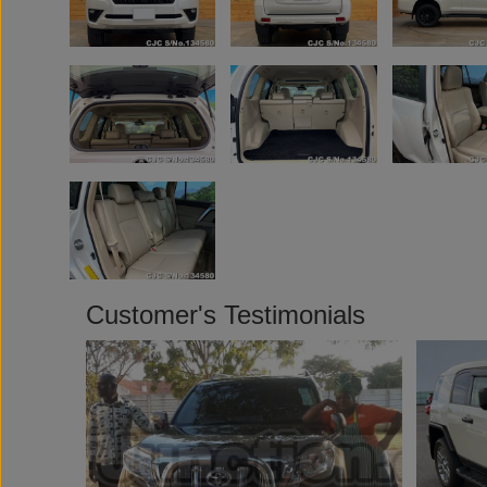
Customer's Testimonials