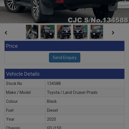
Price
Vehicle Details
Stock No
134588
Make / Model
Toyota / Land Cruiser Prado
Colour
Black
Fuel
Diesel
Year
2020
Chassis
GDJ150