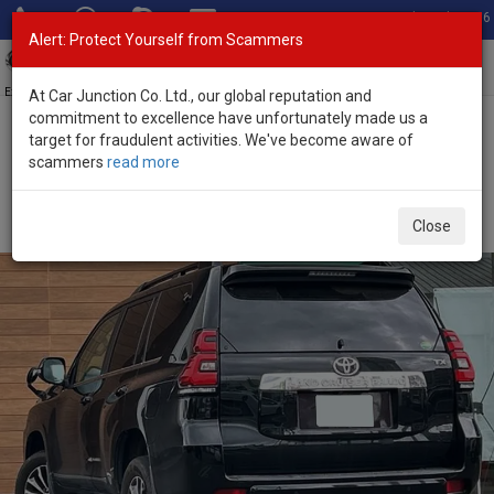
Total Stock: 3056
Alert: Protect Yourself from Scammers
Toggl
navig
Exporter of New and Used Japanese Vehicles
At Car Junction Co. Ltd., our global reputation and
commitment to excellence have unfortunately made us a
target for fraudulent activities. We've become aware of
Home
>
Stock
>
Toyota
>
Land Cruiser Prado
> Toyota Land
scammers
read more
Cruiser Prado 2020 (Stock No. 134588)
Used Toyota Land Cruiser Prado Black Automatic
Close
2020 2.8L Diesel for Sale