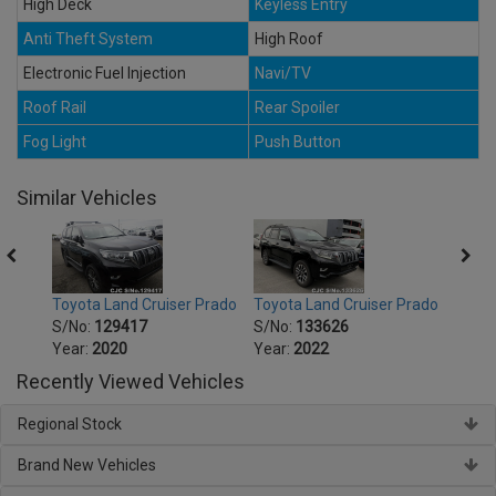
High Deck
Keyless Entry
Anti Theft System
High Roof
Electronic Fuel Injection
Navi/TV
Roof Rail
Rear Spoiler
Fog Light
Push Button
Similar Vehicles
Prado
Toyota Land Cruiser Prado
Toyota Land Cruiser Prado
Toyot
S/No:
129417
S/No:
133626
S/No
Year:
2020
Year:
2022
Year:
Recently Viewed Vehicles
Regional Stock
Brand New Vehicles