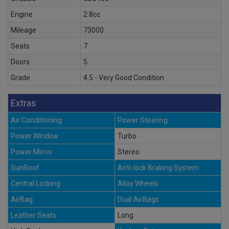
Engine
2.8cc
Mileage
73000
Seats
7
Doors
5
Grade
4.5 - Very Good Condition
Extras
Air Conditioning
Power Steering
Power Window
Turbo
Power Mirror
Stereo
SunRoof
Anti-lock Braking System
Central Locking
Alloy Wheels
AirBag
Dual AirBags
Leather Seats
Long