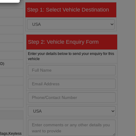
Step 1: Select Vehicle Destination
Step 2: Vehicle Enquiry Form
Enter your details below to send your enquiry for this
vehicle
HD)
rBags,Keyless