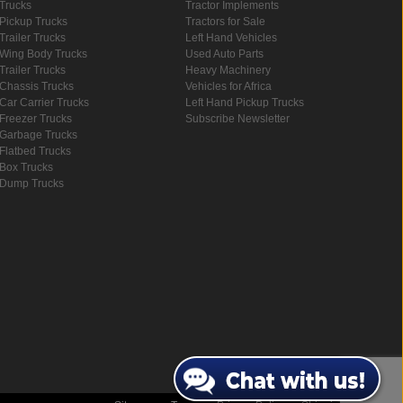
Trucks
Tractor Implements
Pickup Trucks
Tractors for Sale
Trailer Trucks
Left Hand Vehicles
Wing Body Trucks
Used Auto Parts
Trailer Trucks
Heavy Machinery
Chassis Trucks
Vehicles for Africa
Car Carrier Trucks
Left Hand Pickup Trucks
Freezer Trucks
Subscribe Newsletter
Garbage Trucks
Flatbed Trucks
Box Trucks
Dump Trucks