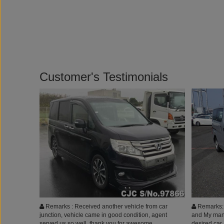
Customer's Testimonials
Remarks : Received another vehicle from car
Remarks: I
junction, vehicle came in good condition, agent
and My man
served us so well. thank you for awesome
desired car,