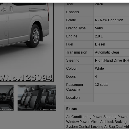
Year
2026
Chassis
Grade
6 - New Condition
Driving Type
Vans
Engine
2.8 L
Fuel
Diesel
Transmission
Automatic Gear
Steering
Right Hand Drive (R
Colour
White
Doors
4
Passenger
12 seats
Capacity
Location
Extras
Air Conditioning,Power Steering,Power
Window,Power Mirror,Anti-lock Braking
System,Central Locking,AirBag,Dual Ai