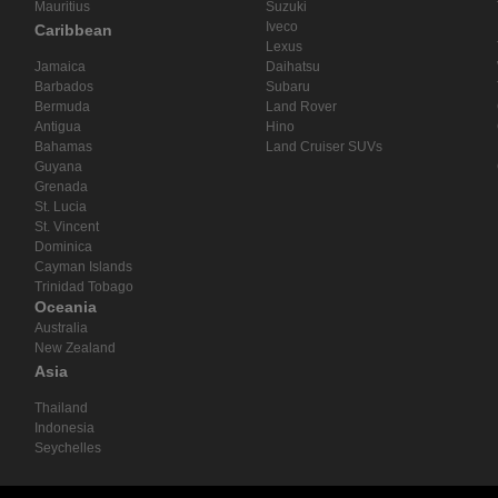
Mauritius
Suzuki
Iveco
Caribbean
Lexus
Jamaica
Daihatsu
Barbados
Subaru
Bermuda
Land Rover
Antigua
Hino
Bahamas
Land Cruiser SUVs
Guyana
Grenada
St. Lucia
St. Vincent
Dominica
Cayman Islands
Trinidad Tobago
Oceania
Australia
New Zealand
Asia
Thailand
Indonesia
Seychelles