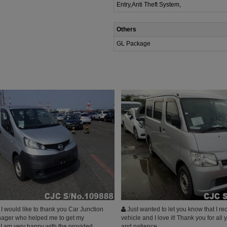
Entry,Anti Theft System,
Others
GL Package
 would like to thank you Car Junction
Just wanted to let you know that I r
ager who helped me to get my
vehicle and I love it! Thank you for all 
 I am very happy with the provided
and patience.