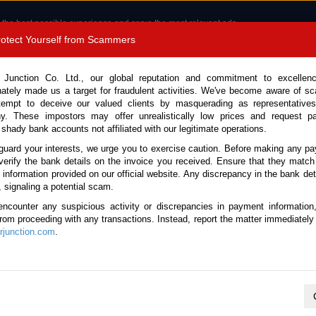
 the best possible experience and serve the most relevant ads.
e of cookies.
Read more
.
Protect Yourself from Scammers
8180 1389 9048
Total Stock : 3055
 Junction Co. Ltd., our global reputation and commitment to excellen
nately made us a target for fraudulent activities. We've become aware of 
Call 
tempt to deceive our valued clients by masquerading as representatives
y. These impostors may offer unrealistically low prices and request p
 shady bank accounts not affiliated with our legitimate operations.
CONTACT US
TESTIMONIALS
ORDER
SALES T
guard your interests, we urge you to exercise caution. Before making any p
verify the bank details on the invoice you received. Ensure that they match
e information provided on our official website. Any discrepancy in the bank deta
026 (Stock No. 125094)
, signaling a potential scam.
encounter any suspicious activity or discrepancies in payment information
 White Automatic 2026 2.8L 
 from proceeding with any transactions. Instead, report the matter immediately 
junction.com
.
Vehicle Details
S.No.
125094
Make / Model
Toyota / Hiace