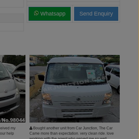
Whatsapp
eceived my
Bought another unit from Car Junction, The Car
your help
Came more than expectation. very clean ride. love
working with the agent who served me so well.