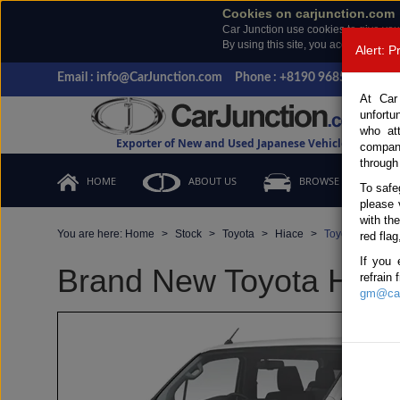
Cookies on carjunction.com
Car Junction use cookies to give you
By using this site, you accept the us
Alert: 
Email : info@CarJunction.com
Phone : +8190 9685 6566, +
At Car
unfortu
who at
Exporter of New and Used Japanese Vehicles
compan
through
HOME
ABOUT US
BROWSE STOCK
To safe
please 
with th
You are here:
Home
Stock
Toyota
Hiace
Toyota Hiace 2
red flag
If you 
Brand New Toyota Hiace
refrain
gm@car