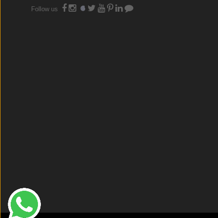
Follow us