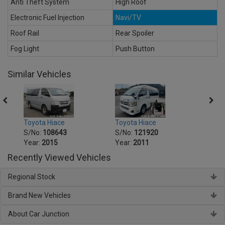
Anti Theft System
High Roof
Electronic Fuel Injection
Navi/TV
Roof Rail
Rear Spoiler
Fog Light
Push Button
Similar Vehicles
Toyota Hiace
Toyot
Toyota Hiace
S/No:
121920
S/No
S/No:
108643
Year:
2011
Year:
Year:
2015
Recently Viewed Vehicles
Regional Stock
Brand New Vehicles
About Car Junction