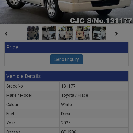
Price
Vehicle Details
Stock No
131177
Make / Model
Toyota / Hiace
Colour
White
Fuel
Diesel
Year
2025
Chassis
GDH206