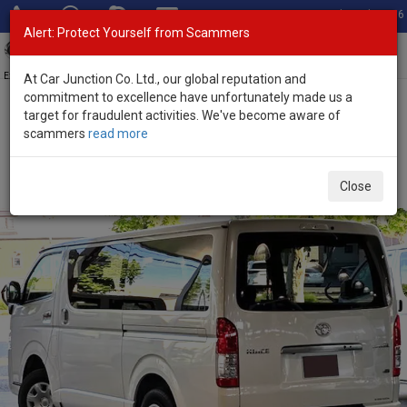
Total Stock: 3056
Alert: Protect Yourself from Scammers
Toggl
navig
Exporter of New and Used Japanese Vehicles
At Car Junction Co. Ltd., our global reputation and
commitment to excellence have unfortunately made us a
target for fraudulent activities. We've become aware of
Home
>
Stock
>
Toyota
>
Hiace
> Toyota Hiace 2025 (Stock No.
scammers
read more
131177)
Brand New Toyota Hiace White Automatic 2025 2.8L
Close
Diesel for Sale