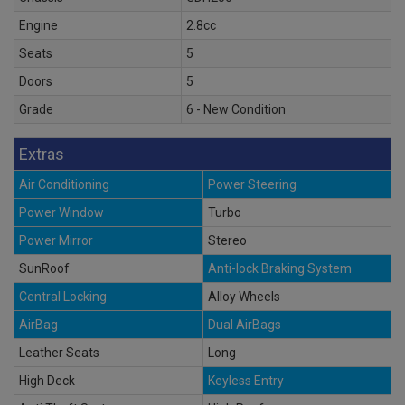
Engine
2.8cc
Seats
5
Doors
5
Grade
6 - New Condition
Extras
Air Conditioning
Power Steering
Power Window
Turbo
Power Mirror
Stereo
SunRoof
Anti-lock Braking System
Central Locking
Alloy Wheels
AirBag
Dual AirBags
Leather Seats
Long
High Deck
Keyless Entry