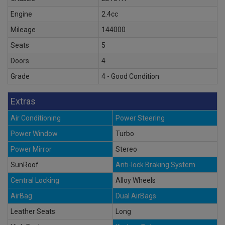
Engine
2.4cc
Mileage
144000
Seats
5
Doors
4
Grade
4 - Good Condition
Extras
Air Conditioning
Power Steering
Power Window
Turbo
Power Mirror
Stereo
SunRoof
Anti-lock Braking System
Central Locking
Alloy Wheels
AirBag
Dual AirBags
Leather Seats
Long