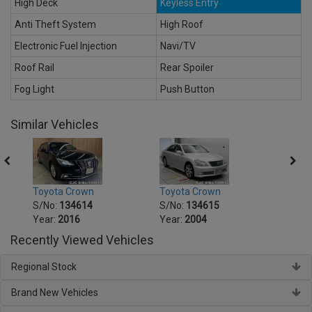
High Deck
Keyless Entry
Anti Theft System
High Roof
Electronic Fuel Injection
Navi/TV
Roof Rail
Rear Spoiler
Fog Light
Push Button
Similar Vehicles
Toyota Crown
Toyota Crown
Toyot
S/No:
134614
S/No:
134615
S/No
Year:
2016
Year:
2004
Year:
Recently Viewed Vehicles
Regional Stock
Brand New Vehicles