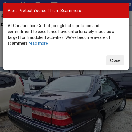
Total Stock: 3045
Alert: Protect Yourself from Scammers
Toggl
navig
Exporter of New and Used Japanese Vehicles
At Car Junction Co. Ltd., our global reputation and
commitment to excellence have unfortunately made us a
target for fraudulent activities. We've become aware of
Home
>
Stock
>
Toyota
>
Crown
> Toyota Crown 1995 (Stock No.
scammers
read more
134626)
Used Toyota Crown Black Automatic 1995 2.4L
Close
Petrol for Sale