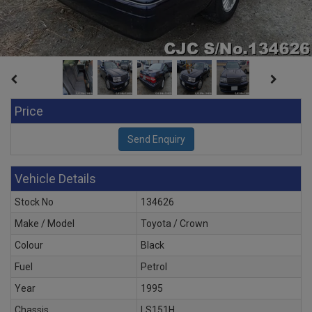
Price
Vehicle Details
Stock No
134626
Make / Model
Toyota / Crown
Colour
Black
Fuel
Petrol
Year
1995
Chassis
LS151H