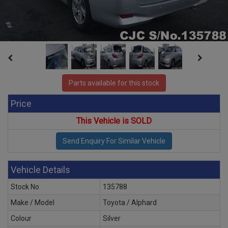
Parts available for this stock
Price
This Vehicle is SOLD
Vehicle Details
Stock No
135788
Make / Model
Toyota / Alphard
Colour
Silver