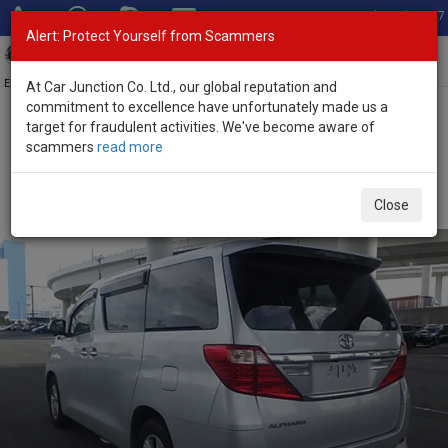
Total Stock: 3067
Alert: Protect Yourself from Scammers
Toggl
navig
Exporter of New and Used Japanese Vehicles
At Car Junction Co. Ltd., our global reputation and
commitment to excellence have unfortunately made us a
target for fraudulent activities. We've become aware of
Home
>
Stock
>
Toyota
>
Alphard
> Toyota Alphard 2012 (Stock
scammers
read more
No. 135788)
Used Toyota Alphard Silver Automatic 2012 2.4L
Close
Petrol for Sale