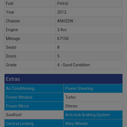
Fuel
Petrol
Year
2012
Chassis
ANH25W
Engine
2.4cc
Mileage
67150
Seats
8
Doors
5
Grade
4 - Good Condition
Extras
Air Conditioning
Power Steering
Power Window
Turbo
Power Mirror
Stereo
SunRoof
Anti-lock Braking System
Central Locking
Alloy Wheels