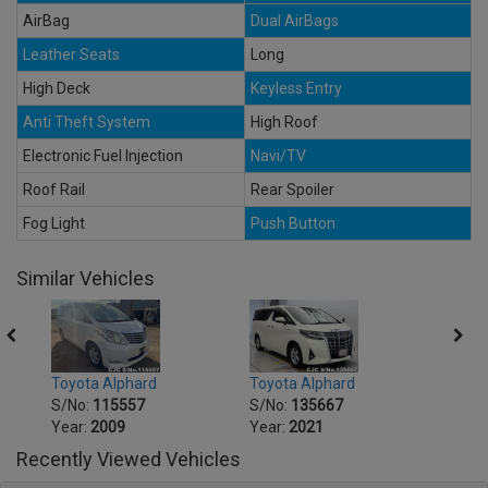
AirBag
Dual AirBags
Leather Seats
Long
High Deck
Keyless Entry
Anti Theft System
High Roof
Electronic Fuel Injection
Navi/TV
Roof Rail
Rear Spoiler
Fog Light
Push Button
Similar Vehicles
Toyota Alphard
Toyota Alphard
Toyot
S/No:
115557
S/No:
135667
S/No
Year:
2009
Year:
2021
Year:
Recently Viewed Vehicles