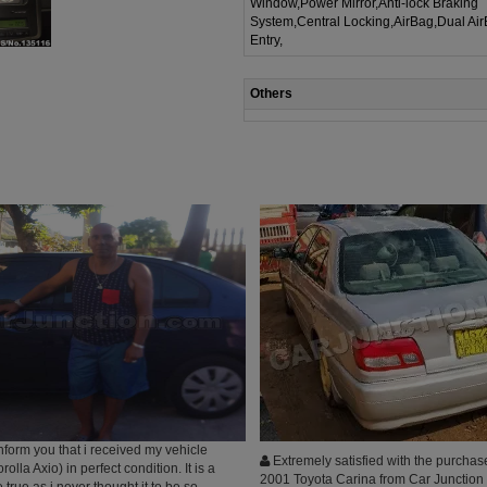
Window,Power Mirror,Anti-lock Braking
System,Central Locking,AirBag,Dual Ai
Entry,
Others
inform you that i received my vehicle
Extremely satisfied with the purchase
lla Axio) in perfect condition. It is a
2001 Toyota Carina from Car Junction