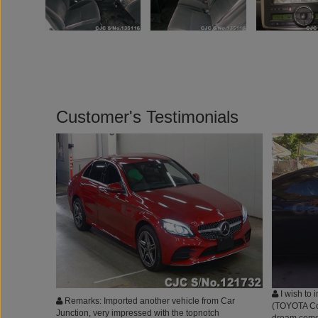
Customer's Testimonials
I wish to 
Remarks: Imported another vehicle from Car
(TOYOTA Coro
Junction, very impressed with the topnotch