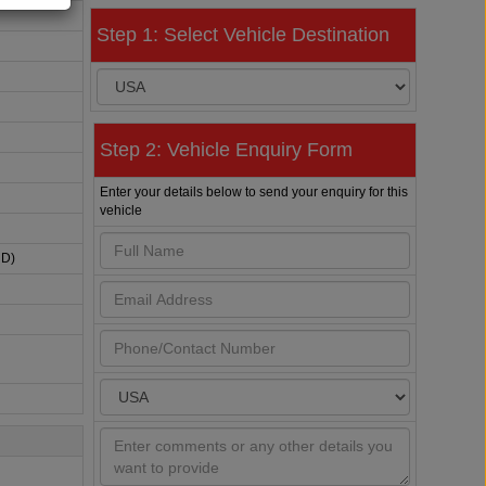
Step 1: Select Vehicle Destination
Step 2: Vehicle Enquiry Form
Enter your details below to send your enquiry for this
vehicle
HD)