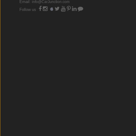
Email:
info@CarJunction.com
Follow us