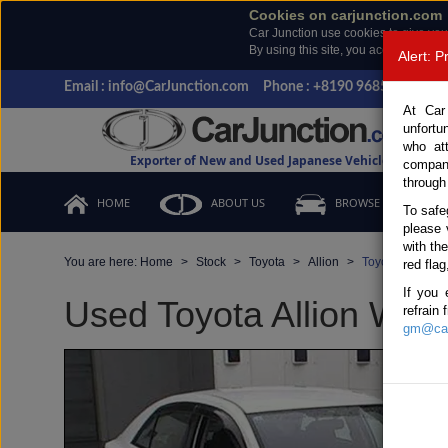
Cookies on carjunction.com
Car Junction use cookies to give you
By using this site, you accept the us
Alert: 
Email : info@CarJunction.com
Phone : +8190 9685 6566, +
At Car
unfortu
who at
Exporter of New and Used Japanese Vehicles
compan
through
HOME
ABOUT US
BROWSE STOCK
To safe
please 
with th
You are here:
Home
Stock
Toyota
Allion
Toyota Allion 2
red flag
If you 
Used Toyota Allion Whit
refrain
gm@car