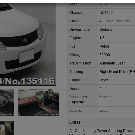
Year
2007
Chassis
NZT260
Grade
4 - Good Condition
Driving Type
Sedans
Engine
1.5 L
Fuel
Petrol
Mileage
62000
Transmission
Automatic Gear
Steering
Right Hand Drive (R
Colour
White
Doors
4
Passenger
5 seats
Capacity
Location
Japan
Extras
Air Conditioning,Power Steering,Power