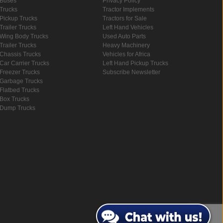
Buses
Privacy Policy
Trucks
Tractor Implements
Pickup Trucks
Tractors for Sale
Trailer Trucks
Left Hand Vehicles
Wing Body Trucks
Used Auto Parts
Trailer Trucks
Heavy Machinery
Chassis Trucks
Vehicles for Africa
Car Carrier Trucks
Left Hand Pickup Trucks
Freezer Trucks
Subscribe Newsletter
Garbage Trucks
Flatbed Trucks
Box Trucks
Dump Trucks