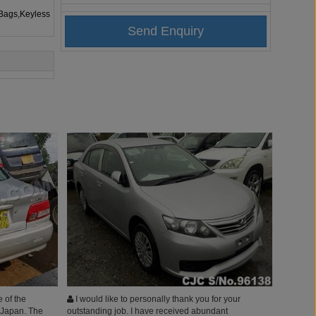
rBags,Keyless
 of the
I would like to personally thank you for your
 Japan. The
outstanding job. I have received abundant