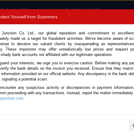
 the best possible experience and serve the most relevant ads.
e of cookies.
Read more
.
Protect Yourself from Scammers
8180 1389 9048
Total Stock :
 Junction Co. Ltd., our global reputation and commitment to excellen
nately made us a target for fraudulent activities. We've become aware of 
Call 
tempt to deceive our valued clients by masquerading as representatives
y. These impostors may offer unrealistically low prices and request p
 shady bank accounts not affiliated with our legitimate operations.
CONTACT US
TESTIMONIALS
ORDER
SALES T
guard your interests, we urge you to exercise caution. Before making any p
verify the bank details on the invoice you received. Ensure that they match
e information provided on our official website. Any discrepancy in the bank deta
007 (Stock No. 135116)
, signaling a potential scam.
encounter any suspicious activity or discrepancies in payment information
e Automatic 2007 1.5L Petrol
 from proceeding with any transactions. Instead, report the matter immediately 
junction.com
.
Vehicle Details
S.No.
135116
Make / Model
Toyota / Allion