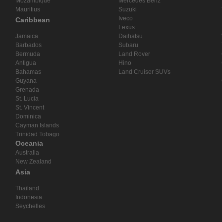
Mozambique
Mercedes Benz
Mauritius
Suzuki
Iveco
Caribbean
Lexus
Jamaica
Daihatsu
Barbados
Subaru
Bermuda
Land Rover
Antigua
Hino
Bahamas
Land Cruiser SUVs
Guyana
Grenada
St. Lucia
St. Vincent
Dominica
Cayman Islands
Trinidad Tobago
Oceania
Australia
New Zealand
Asia
Thailand
Indonesia
Seychelles