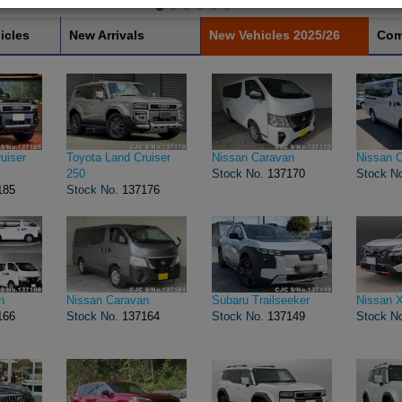
icles
New Arrivals
New Vehicles 2025/26
Com
uiser
Toyota Land Cruiser
Nissan Caravan
Nissan 
250
Stock No.
137170
Stock N
185
Stock No.
137176
n
Nissan Caravan
Subaru Trailseeker
Nissan X
166
Stock No.
137164
Stock No.
137149
Stock N