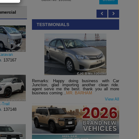
mercial
TESTIMONIALS
Caravan
o.
137167
Remarks: Happy doing business with Car
Junction, glad importing another clean ride.
agent serve me the best. thank you all more
business coming ..
MR. BARHAM
View All
-Trail
o.
137148