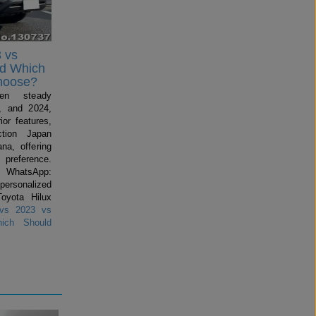
 vs
nd Which
hoose?
en steady
, and 2024,
ior features,
ction Japan
na, offering
preference.
 WhatsApp:
 personalized
Toyota Hilux
vs 2023 vs
ich Should