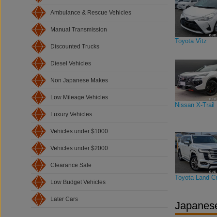
Ambulance & Rescue Vehicles
Manual Transmission
Toyota Vitz
Discounted Trucks
Diesel Vehicles
Non Japanese Makes
Low Mileage Vehicles
Nissan X-Trail
Luxury Vehicles
Vehicles under $1000
Vehicles under $2000
Clearance Sale
Toyota Land Cr
Low Budget Vehicles
Later Cars
Japanese