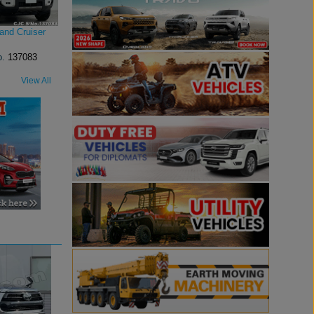
and Cruiser
o.
137083
View All