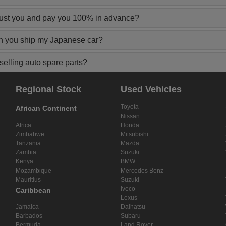
rust you and pay you 100% in advance?
n you ship my Japanese car?
elling auto spare parts?
Regional Stock
Used Vehicles
Toyota
African Continent
Nissan
Africa
Honda
Zimbabwe
Mitsubishi
Tanzania
Mazda
Zambia
Suzuki
Kenya
BMW
Mozambique
Mercedes Benz
Mauritius
Suzuki
Iveco
Caribbean
Lexus
Jamaica
Daihatsu
Barbados
Subaru
Bermuda
Land Rover