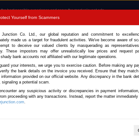
 the best possible experience and serve the most relevant ads.
e of cookies.
Read more
.
Protect Yourself from Scammers
8180 1389 9048
Total Stock : 3067
 Junction Co. Ltd., our global reputation and commitment to excellen
nately made us a target for fraudulent activities. We've become aware of 
Call 
tempt to deceive our valued clients by masquerading as representatives
y. These impostors may offer unrealistically low prices and request p
 shady bank accounts not affiliated with our legitimate operations.
CONTACT US
TESTIMONIALS
ORDER
SALES T
guard your interests, we urge you to exercise caution. Before making any p
verify the bank details on the invoice you received. Ensure that they match
 Notice: Beware of fake e-mails, invoices impersonating as Car Junction. Click to v
e information provided on our official website. Any discrepancy in the bank deta
, signaling a potential scam.
encounter any suspicious activity or discrepancies in payment information
 from proceeding with any transactions. Instead, report the matter immediately 
junction.com
.
Nissan / X-Trail 2008
Stock No. 105662