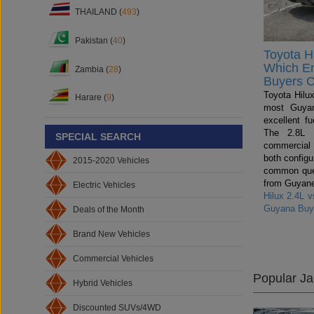
THAILAND (
493
)
Pakistan (
40
)
Toyota Hi
Which E
Zambia (
28
)
Buyers 
Toyota Hilux
Harare (
9
)
most Guyan
excellent fu
The 2.8L i
SPECIAL SEARCH
commercial
both config
2015-2020 Vehicles
common ques
from Guyane
Electric Vehicles
Hilux 2.4L 
Guyana Buy
Deals of the Month
Brand New Vehicles
Commercial Vehicles
Popular J
Hybrid Vehicles
Discounted SUVs/4WD