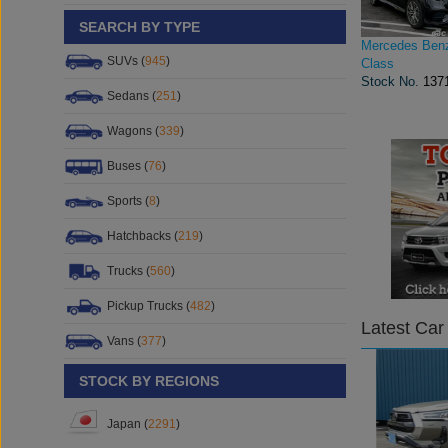
SEARCH BY TYPE
Mercedes Ben
SUVs (
945
)
Class
Stock No.
137
Sedans (
251
)
Wagons (
339
)
Buses (
76
)
Sports (
8
)
Hatchbacks (
219
)
Trucks (
560
)
Pickup Trucks (
482
)
Latest Car
Vans (
377
)
STOCK BY REGIONS
Japan (
2291
)