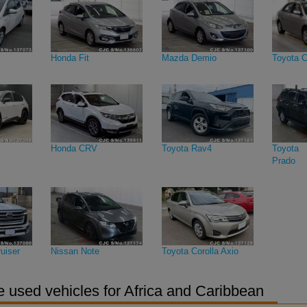
Honda Fit
Mazda Demio
Toyota C
Honda CRV
Toyota Rav4
Toyota 
Prado
uiser
Nissan Note
Toyota Corolla Axio
 used vehicles for Africa and Caribbean