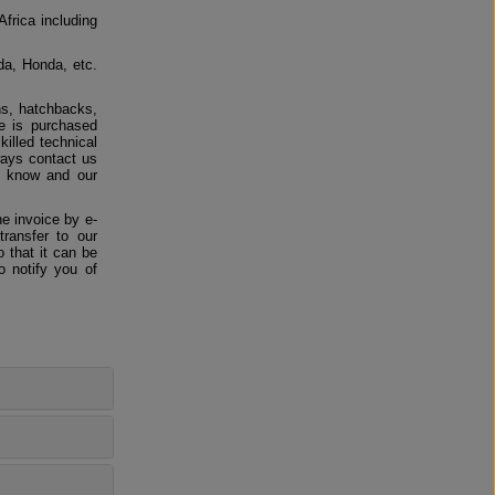
Africa including
da, Honda, etc.
ns, hatchbacks,
e is purchased
killed technical
ways contact us
us know and our
e invoice by e-
ransfer to our
 that it can be
o notify you of