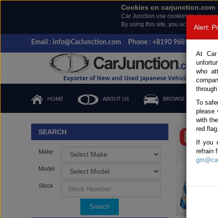
Cookies on carjunction.com
Car Junction use cookies to give you
By using this site, you accept the us
Alert: 
Email : info@CarJunction.com
Phone : +8190 9685 6566, +
At Car
unfortu
who at
Exporter of New and Used Japanese Vehicles
compan
through
HOME
ABOUT US
BROWSE STOCK
To safe
please 
Important
with th
red flag
SEARCH
If you 
refrain
Make
gm@car
Model
Stock
Search