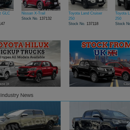
z GLC
Nissan X-Trail
Toyota Land Cruiser
Toyota L
Stock No.
137132
250
250
147
Stock No.
137118
Stock N
 Industry News