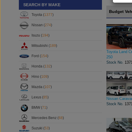
SEARCH BY MAKE
Budget Veh
Toyota (
1377
)
Nissan (
274
)
Isuzu (
194
)
Mitsubishi (
189
)
Toyota Land Cr
Ford (
154
)
250
Stock No.
137
Honda (
132
)
Hino (
109
)
Mazda (
107
)
Lexus (
85
)
Nissan Carava
Stock No.
137
BMW (
71
)
Mercedes Benz (
68
)
Suzuki (
53
)