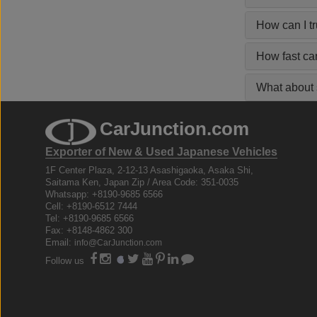
How can I t
How fast ca
What about s
CarJunction.com
Exporter of New & Used Japanese Vehicles
1F Center Plaza, 2-12-13 Asashigaoka, Asaka Shi,
Saitama Ken, Japan Zip / Area Code: 351-0035
Whatsapp: +8190-9685 6566
Cell: +8190-6512 7444
Tel: +8190-9685 6566
Fax: +8148-4862 300
Email:
info@CarJunction.com
Follow us