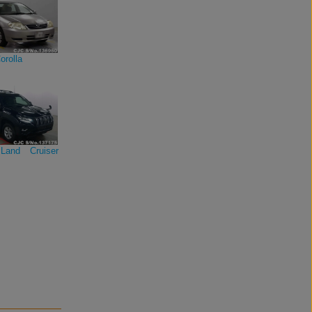
orolla
Land Cruiser