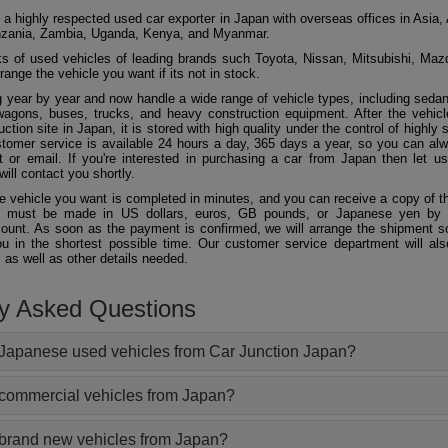
 a highly respected used car exporter in Japan with overseas offices in Asia, 
zania, Zambia, Uganda, Kenya, and Myanmar.
 of used vehicles of leading brands such Toyota, Nissan, Mitsubishi, Maz
ange the vehicle you want if its not in stock.
 year by year and now handle a wide range of vehicle types, including seda
agons, buses, trucks, and heavy construction equipment. After the vehicl
ction site in Japan, it is stored with high quality under the control of highly s
ustomer service is available 24 hours a day, 365 days a year, so you can al
 or email. If you're interested in purchasing a car from Japan then let 
will contact you shortly.
he vehicle you want is completed in minutes, and you can receive a copy of th
 must be made in US dollars, euros, GB pounds, or Japanese yen by t
ount. As soon as the payment is confirmed, we will arrange the shipment so
ou in the shortest possible time. Our customer service department will als
 as well as other details needed.
ly Asked Questions
Japanese used vehicles from Car Junction Japan?
 commercial vehicles from Japan?
 brand new vehicles from Japan?