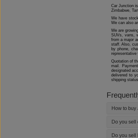
Car Junction is
Zimbabwe, Tan
We have stocks
We can also arr
We are growing
SUVs, vans, w
from a major au
staff. Also, c
by phone, chat
representative 
Quotation of t
mail. Payment
designated acc
delivered to y
shipping status
Frequent
How to buy 
Do you sell
Do you sell