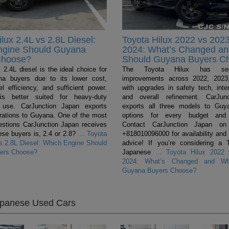
lux 2.4L vs 2.8L Diesel:
Toyota Hilux 2022 vs 2023
ngine Should Guyana
2024: What’s Changed a
Choose?
Should Guyana Buyers C
 2.4L diesel is the ideal choice for
The Toyota Hilux has se
a buyers due to its lower cost,
improvements across 2022, 2023
el efficiency, and sufficient power.
with upgrades in safety tech, inter
s better suited for heavy-duty
and overall refinement. CarJun
 use. CarJunction Japan exports
exports all three models to Guya
urations to Guyana. One of the most
options for every budget and 
tions CarJunction Japan receives
Contact CarJunction Japan on
se buyers is, 2.4 or 2.8?
…
Toyota
+818010096000 for availability and
vs 2.8L Diesel: Which Engine Should
advice! If you’re considering a 
ers Choose?
Japanese
…
Toyota Hilux 2022 
2024: What’s Changed and Wh
Guyana Buyers Choose?
apanese Used Cars