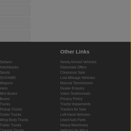
Other Links
Sedans
Newly Arrived Vehicles
Hatchbacks
Diplomats Offers
Sports
Clearance Sale
SUV/4WD
Low Mileage Vehicles
Wagons
Manual Tansmission
Vans
Dealer Enquiry
Mini Buses
Video Testimonials
Buses
Privacy Policy
Trucks
Tractor Implements
Pickup Trucks
Tractors for Sale
Trailer Trucks
Left Hand Vehicles
Wing Body Trucks
Used Auto Parts
Trailer Trucks
Heavy Machinery
Chassis Trucks
Vehicles for Africa