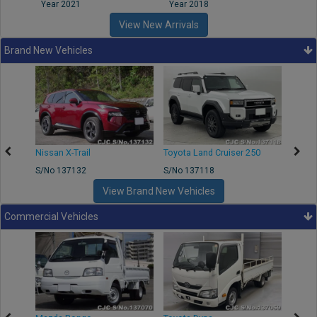
Year 2021
Year 2018
Year
View New Arrivals
Brand New Vehicles
Nissan X-Trail
Toyota Land Cruiser 250
Toyota
S/No 137132
S/No 137118
S/No 
View Brand New Vehicles
Commercial Vehicles