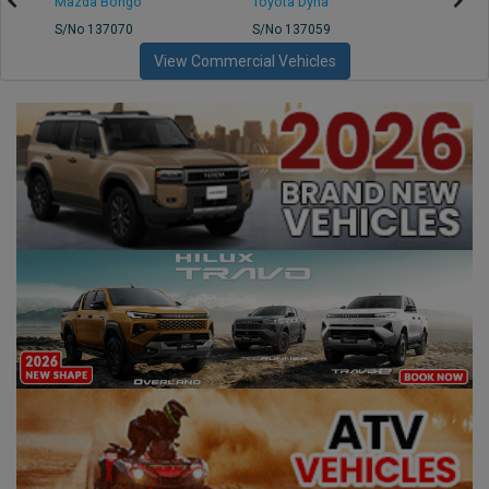
Mazda Bongo
Toyota Dyna
Mitsub
S/No 137070
S/No 137059
S/No 
View Commercial Vehicles