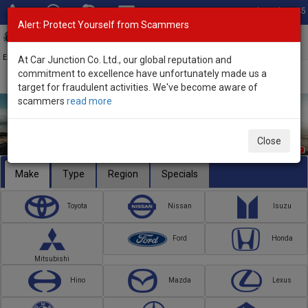
Total Stock: 3045
Alert: Protect Yourself from Scammers
Toggl
navig
Exporter of New and Used Japanese Vehicles
At Car Junction Co. Ltd., our global reputation and
commitment to excellence have unfortunately made us a
target for fraudulent activities. We've become aware of
scammers
read more
Close
Make
Type
Region
Specials
Toyota
Nissan
Isuzu
Ford
Honda
Mitsubishi
Hino
Mazda
Lexus