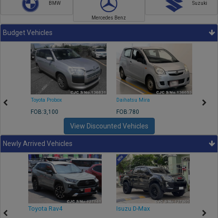
BMW
Suzuki
Mercedes Benz
Budget Vehicles
Toyota Probox
Daihatsu Mira
Toyota
FOB:3,100
FOB:780
FOB:1
View Discounted Vehicles
Newly Arrived Vehicles
r
Toyota Rav4
Isuzu D-Max
Toyo