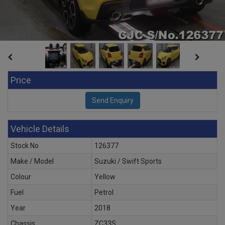
Price
Vehicle Details
Stock No
126377
Make / Model
Suzuki / Swift Sports
Colour
Yellow
Fuel
Petrol
Year
2018
Chassis
ZC33S