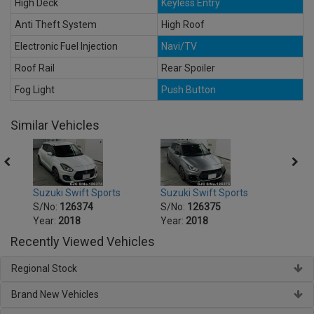
High Deck
Keyless Entry
Anti Theft System
High Roof
Electronic Fuel Injection
Navi/TV
Roof Rail
Rear Spoiler
Fog Light
Push Button
Similar Vehicles
Suzuki Swift Sports
Suzuki Swift Sports
Suzuk
S/No:
126374
S/No:
126375
S/No
Year:
2018
Year:
2018
Year:
Recently Viewed Vehicles
Regional Stock
Brand New Vehicles