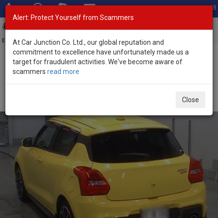
Total Stock: 3045
Alert: Protect Yourself from Scammers
Toggl
navig
Exporter of New and Used Japanese Vehicles
At Car Junction Co. Ltd., our global reputation and
commitment to excellence have unfortunately made us a
target for fraudulent activities. We've become aware of
Home
>
Stock
>
Suzuki
>
Swift Sports
> Suzuki Swift Sports 2018
scammers
read more
(Stock No. 126377)
Used Suzuki Swift Sports Yellow Automatic 2018
Close
1.4L Petrol for Sale