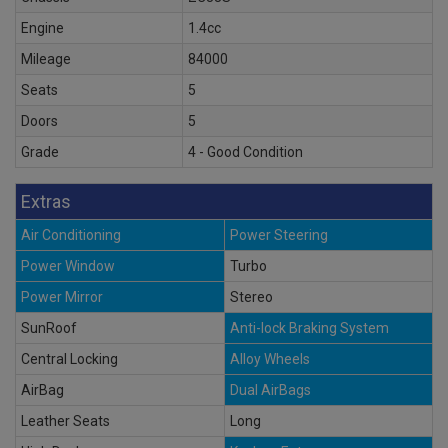
Engine
1.4cc
Mileage
84000
Seats
5
Doors
5
Grade
4 - Good Condition
Extras
Air Conditioning
Power Steering
Power Window
Turbo
Power Mirror
Stereo
SunRoof
Anti-lock Braking System
Central Locking
Alloy Wheels
AirBag
Dual AirBags
Leather Seats
Long