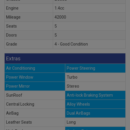
Engine
1.4cc
Mileage
42000
Seats
5
Doors
5
Grade
4 - Good Condition
Extras
Air Conditioning
Power Steering
Power Window
Turbo
Power Mirror
Stereo
SunRoof
Anti-lock Braking System
Central Locking
Alloy Wheels
AirBag
Dual AirBags
Leather Seats
Long