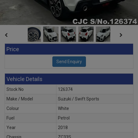
Price
Vehicle Details
Stock No
126374
Make / Model
Suzuki / Swift Sports
Colour
White
Fuel
Petrol
Year
2018
Chassis
ZC33S