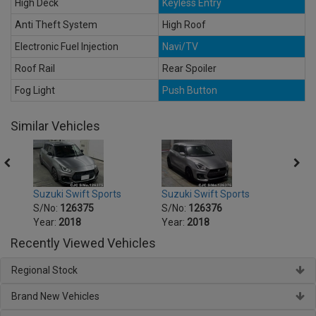
High Deck
Keyless Entry
Anti Theft System
High Roof
Electronic Fuel Injection
Navi/TV
Roof Rail
Rear Spoiler
Fog Light
Push Button
Similar Vehicles
Suzuki Swift Sports
Suzuki Swift Sports
Suzuk
S/No:
126375
S/No:
126376
S/No
Year:
2018
Year:
2018
Year:
Recently Viewed Vehicles
Regional Stock
Brand New Vehicles