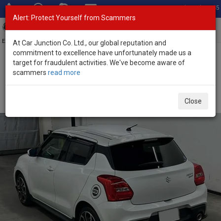
Total Stock: 3045
Alert: Protect Yourself from Scammers
Toggl
navig
Exporter of New and Used Japanese Vehicles
At Car Junction Co. Ltd., our global reputation and
commitment to excellence have unfortunately made us a
target for fraudulent activities. We've become aware of
Home
>
Stock
>
Suzuki
>
Swift Sports
> Suzuki Swift Sports 2018
scammers
read more
(Stock No. 126374)
Used Suzuki Swift Sports White Automatic 2018
Close
1.4L Petrol for Sale