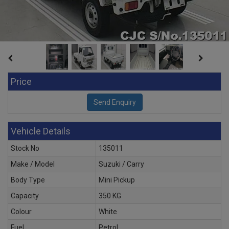
Price
Vehicle Details
Stock No
135011
Make / Model
Suzuki / Carry
Body Type
Mini Pickup
Capacity
350 KG
Colour
White
Fuel
Petrol