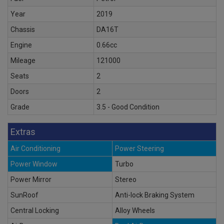
Year
2019
Chassis
DA16T
Engine
0.66cc
Mileage
121000
Seats
2
Doors
2
Grade
3.5 - Good Condition
Extras
Air Conditioning
Power Steering
Power Window
Turbo
Power Mirror
Stereo
SunRoof
Anti-lock Braking System
Central Locking
Alloy Wheels