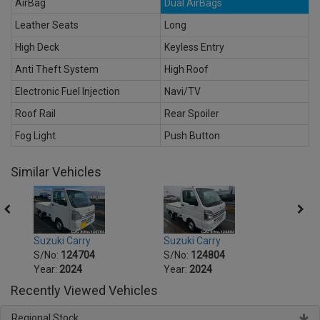
AirBag
Dual AirBags
Leather Seats
Long
High Deck
Keyless Entry
Anti Theft System
High Roof
Electronic Fuel Injection
Navi/TV
Roof Rail
Rear Spoiler
Fog Light
Push Button
Similar Vehicles
Suzuki Carry
Suzuki Carry
Suzuk
S/No:
124704
S/No:
124804
S/No
Year:
2024
Year:
2024
Year:
Recently Viewed Vehicles
Regional Stock