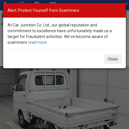
Total Stock: 3067
Alert: Protect Yourself from Scammers
Toggl
navig
Exporter of New and Used Japanese Vehicles
At Car Junction Co. Ltd., our global reputation and
commitment to excellence have unfortunately made us a
target for fraudulent activities. We've become aware of
Home
>
Stock
>
Suzuki
>
Carry
> Suzuki Carry 2019 (Stock No.
scammers
read more
135011)
2019 Suzuki Carry Automatic 0.66L Mini Pickup for
Close
Sale