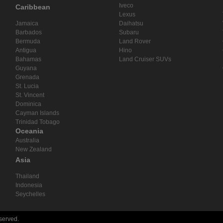
Iveco
Caribbean
Lexus
Jamaica
Daihatsu
Barbados
Subaru
Bermuda
Land Rover
Antigua
Hino
Bahamas
Land Cruiser SUVs
Guyana
Grenada
St. Lucia
St. Vincent
Dominica
Cayman Islands
Trinidad Tobago
Oceania
Australia
New Zealand
Asia
Thailand
Indonesia
Seychelles
eserved.