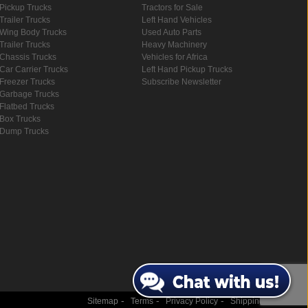
Pickup Trucks
Tractors for Sale
Trailer Trucks
Left Hand Vehicles
Wing Body Trucks
Used Auto Parts
Trailer Trucks
Heavy Machinery
Chassis Trucks
Vehicles for Africa
Car Carrier Trucks
Left Hand Pickup Trucks
Freezer Trucks
Subscribe Newsletter
Garbage Trucks
Flatbed Trucks
Box Trucks
Dump Trucks
-
-
-
Sitemap
Terms
Privacy Policy
Shipping