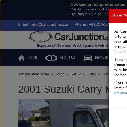
Cookies on carjunction.com
Car Junction use cookies to give you
By using this site, you accept the us
Alert: 
Email : info@CarJunction.com
Phone : +8190 9685 6566, +
At Car
unfortu
who at
Exporter of New and Used Japanese Vehicles
compan
through
HOME
ABOUT US
BROWSE STOCK
To safe
please 
with th
You are here:
Home
Stock
Suzuki
Carry
Suzuki Carry 2
red flag
If you 
2001 Suzuki Carry Manua
refrain
gm@car