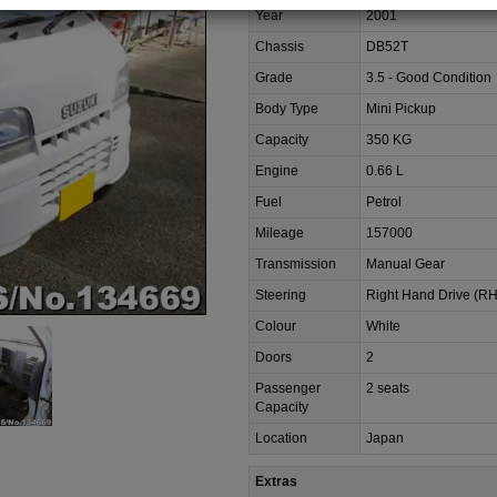
Year
2001
Chassis
DB52T
Grade
3.5 - Good Condition
Body Type
Mini Pickup
Capacity
350 KG
Engine
0.66 L
Fuel
Petrol
Mileage
157000
Transmission
Manual Gear
Steering
Right Hand Drive (R
Colour
White
Doors
2
Passenger
2 seats
Capacity
Location
Japan
Extras