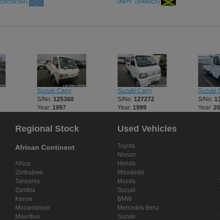
ICRONESIA)
UNITY (JAMAICA)
Suzuki Carry
Suzuki Carry
Suzuki 
S/No:
125360
S/No:
127272
S/No:
1
Year:
1997
Year:
1999
Year:
2
Regional Stock
Used Vehicles
Toyota
African Continent
Nissan
Africa
Honda
Zimbabwe
Mitsubishi
Tanzania
Mazda
Zambia
Suzuki
Kenya
BMW
Mozambique
Mercedes Benz
Mauritius
Suzuki