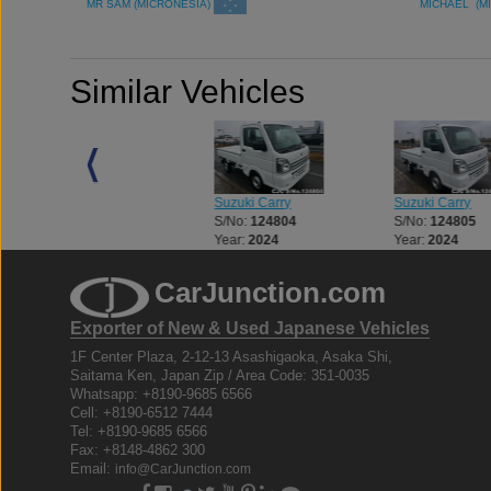
MR SAM (MICRONESIA)
MICHAEL (M
Similar Vehicles
Suzuki Carry
Suzuki Carry
Suzuki Carry
S/No:
124704
S/No:
124804
S/No:
124805
Year:
2024
Year:
2024
Year:
2024
CarJunction.com
Exporter of New & Used Japanese Vehicles
1F Center Plaza, 2-12-13 Asashigaoka, Asaka Shi,
Saitama Ken, Japan Zip / Area Code: 351-0035
Whatsapp: +8190-9685 6566
Cell: +8190-6512 7444
Tel: +8190-9685 6566
Fax: +8148-4862 300
Email:
info@CarJunction.com