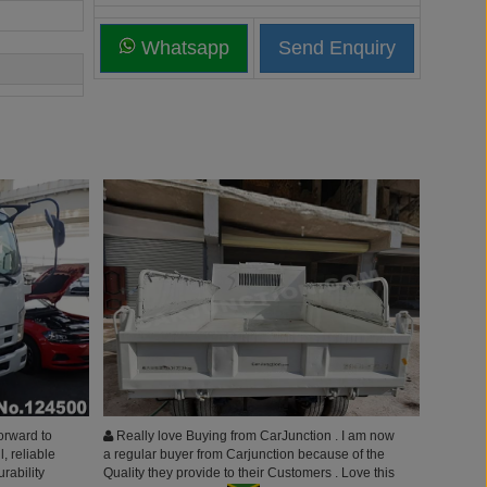
Whatsapp
orward to
Really love Buying from CarJunction . I am now
l, reliable
a regular buyer from Carjunction because of the
urability
Quality they provide to their Customers . Love this