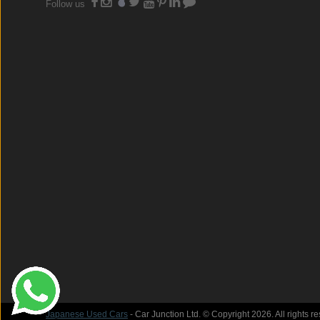
Follow us
Japanese Used Cars
- Car Junction Ltd. © Copyright 2026. All rights r