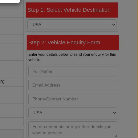
Step 1: Select Vehicle Destination
Step 2: Vehicle Enquiry Form
Enter your details below to send your enquiry for this
vehicle
HD)