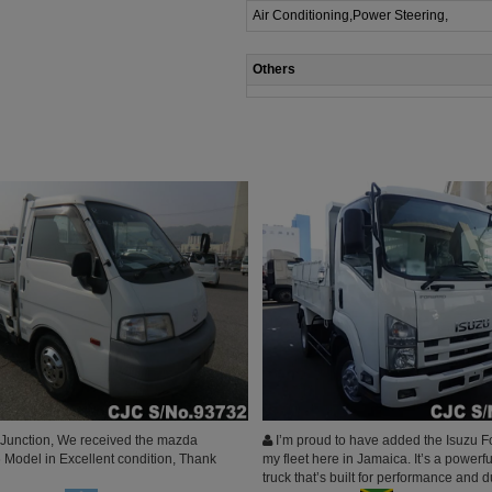
Air Conditioning,Power Steering,
Others
Junction, We received the mazda
I’m proud to have added the Isuzu F
Model in Excellent condition, Thank
my fleet here in Jamaica. It’s a powerfu
truck that’s built for performance and d