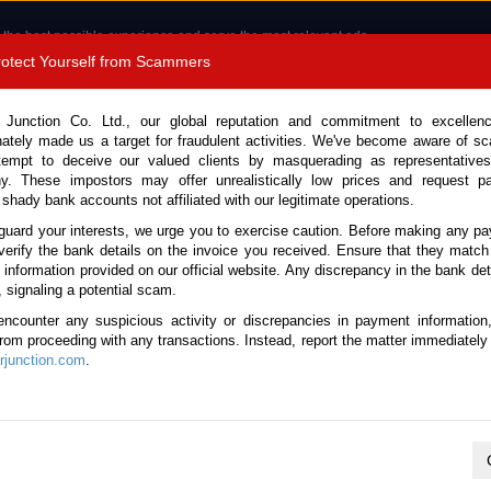
 the best possible experience and serve the most relevant ads.
e of cookies.
Read more
.
Protect Yourself from Scammers
8180 1389 9048
Total Stock :
 Junction Co. Ltd., our global reputation and commitment to excellen
nately made us a target for fraudulent activities. We've become aware of 
Call 
tempt to deceive our valued clients by masquerading as representatives
y. These impostors may offer unrealistically low prices and request p
 shady bank accounts not affiliated with our legitimate operations.
CONTACT US
TESTIMONIALS
ORDER
SALES T
guard your interests, we urge you to exercise caution. Before making any p
verify the bank details on the invoice you received. Ensure that they match
e information provided on our official website. Any discrepancy in the bank deta
001 (Stock No. 134669)
, signaling a potential scam.
encounter any suspicious activity or discrepancies in payment information
l 0.66L Mini Pickup for Sa
 from proceeding with any transactions. Instead, report the matter immediately 
junction.com
.
Vehicle Details
S.No.
134669
Make / Model
Suzuki / Carry