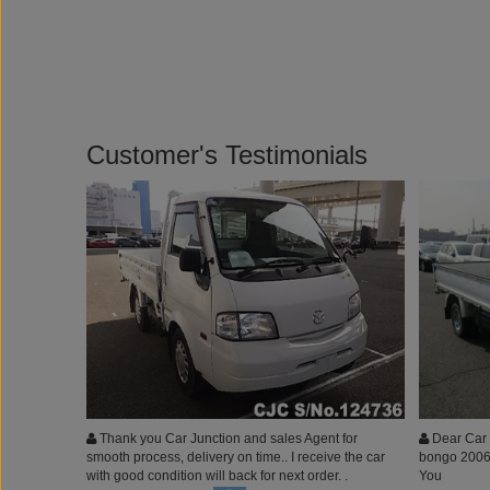
Customer's Testimonials
Thank you Car Junction and sales Agent for
Dear Car 
smooth process, delivery on time.. I receive the car
bongo 2006 
with good condition will back for next order. .
You