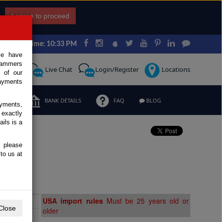
I agree to proceed
Japan Time: 10:33 PM
ce have
scammers
Request
Live Chat
Login/Register
Locations
 of our
ayments
ERMS
BANK DETAILS
FAQ
BLOG
ayments,
 exactly
ils is a
, please
le
to us at
Extras
USA import rules
Must be 25 years old or
Close
older