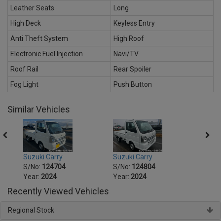
Leather Seats
Long
High Deck
Keyless Entry
Anti Theft System
High Roof
Electronic Fuel Injection
Navi/TV
Roof Rail
Rear Spoiler
Fog Light
Push Button
Similar Vehicles
Suzuki Carry
Suzuki Carry
Suzuk
S/No:
124704
S/No:
124804
S/No
Year:
2024
Year:
2024
Year:
Recently Viewed Vehicles
Regional Stock