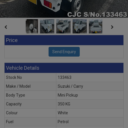
Price
Vehicle Details
Stock No
133463
Make / Model
Suzuki / Carry
Body Type
Mini Pickup
Capacity
350 KG
Colour
White
Fuel
Petrol