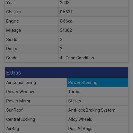
Year
2003
Chassis
DA63T
Engine
0.66cc
Mileage
54002
Seats
2
Doors
2
Grade
4 - Good Condition
Extras
Air Conditioning
Power Steering
Power Window
Turbo
Power Mirror
Stereo
SunRoof
Anti-lock Braking System
Central Locking
Alloy Wheels
AirBag
Dual AirBags