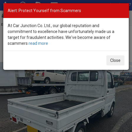
Total Stock: 3067
Alert: Protect Yourself from Scammers
Toggl
navig
Exporter of New and Used Japanese Vehicles
At Car Junction Co. Ltd., our global reputation and
commitment to excellence have unfortunately made us a
target for fraudulent activities. We've become aware of
Home
>
Stock
>
Suzuki
>
Carry
> Suzuki Carry 2003 (Stock No.
scammers
read more
133463)
2003 Suzuki Carry Manual 0.66L Mini Pickup for Sale
Close