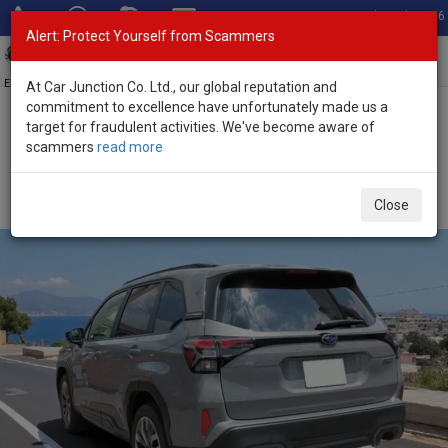
Total Stock: 3056
Alert: Protect Yourself from Scammers
Toggl
navig
Exporter of New and Used Japanese Vehicles
At Car Junction Co. Ltd., our global reputation and
commitment to excellence have unfortunately made us a
target for fraudulent activities. We've become aware of
Home
>
Stock
>
Subaru
>
Forester
> Subaru Forester 2025 (Stock
scammers
read more
No. 132131)
Brand New Subaru Forester Gray Automatic 2025
Close
2.5L Hybrid for Sale