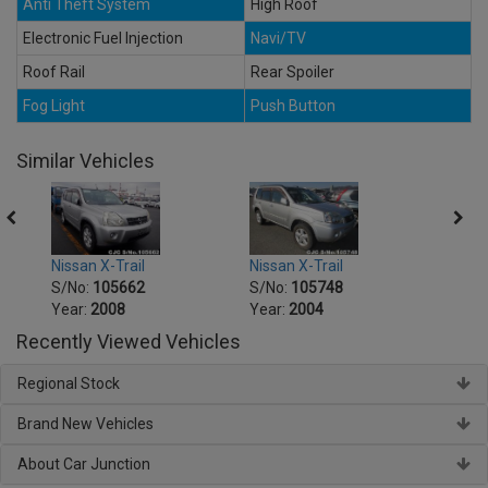
Anti Theft System
High Roof
Electronic Fuel Injection
Navi/TV
Roof Rail
Rear Spoiler
Fog Light
Push Button
Similar Vehicles
Nissan X-Trail
Nissan X-Trail
Nissa
S/No:
105662
S/No:
105748
S/No
Year:
2008
Year:
2004
Year:
Recently Viewed Vehicles
Regional Stock
Brand New Vehicles
About Car Junction