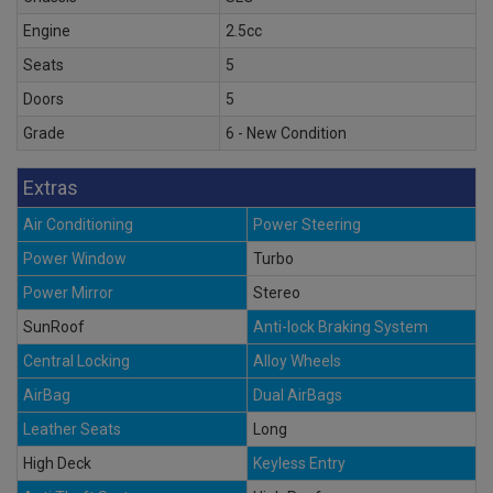
Engine
2.5cc
Seats
5
Doors
5
Grade
6 - New Condition
Extras
Air Conditioning
Power Steering
Power Window
Turbo
Power Mirror
Stereo
SunRoof
Anti-lock Braking System
Central Locking
Alloy Wheels
AirBag
Dual AirBags
Leather Seats
Long
High Deck
Keyless Entry