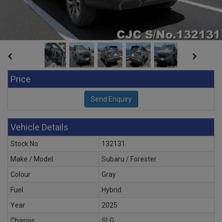
Price
Vehicle Details
Stock No
132131
Make / Model
Subaru / Forester
Colour
Gray
Fuel
Hybrid
Year
2025
Chassis
SLG