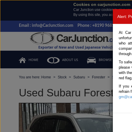
Cookies on carjunction.com
Car Junction use cookies to give you
By using this site, you accept the us
Alert: 
Email : info@CarJunction.com
Phone : +8190 9685 6566, +
At Car
unfortu
who at
Exporter of New and Used Japanese Vehicles
compan
through
HOME
ABOUT US
BROWSE STOCK
To safe
please 
with th
You are here:
Home
Stock
Subaru
Forester
Subaru Fore
red flag
If you 
Used Subaru Forester Pe
refrain
gm@car