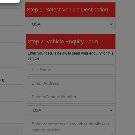
Step 1: Select Vehicle Destination
Step 2: Vehicle Enquiry Form
Enter your details below to send your enquiry for this
vehicle
HD)