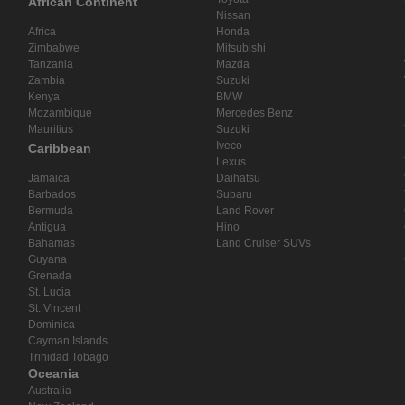
African Continent
Nissan
Africa
Honda
Zimbabwe
Mitsubishi
Tanzania
Mazda
Zambia
Suzuki
Kenya
BMW
Mozambique
Mercedes Benz
Mauritius
Suzuki
Iveco
Caribbean
Lexus
Jamaica
Daihatsu
Barbados
Subaru
Bermuda
Land Rover
Antigua
Hino
Bahamas
Land Cruiser SUVs
Guyana
Grenada
St. Lucia
St. Vincent
Dominica
Cayman Islands
Trinidad Tobago
Oceania
Australia