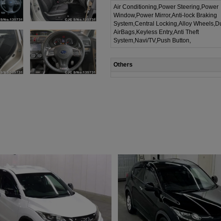
Air Conditioning,Power Steering,Power
Window,Power Mirror,Anti-lock Braking
System,Central Locking,Alloy Wheels,D
AirBags,Keyless Entry,Anti Theft
System,Navi/TV,Push Button,
Others