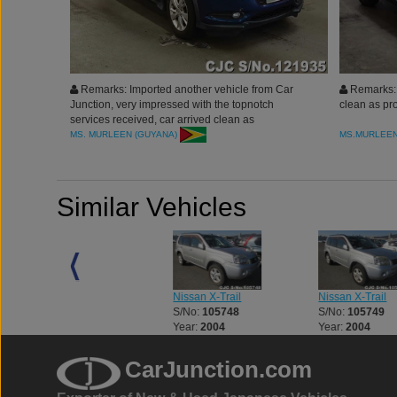
Remarks: Imported another vehicle from Car
Remarks: 
Junction, very impressed with the topnotch
clean as pr
services received, car arrived clean as
proooomised. Would definitely buy more and
MS. MURLEEN (GUYANA)
MS.MURLEE
highly recommended to all. Thank you
Similar Vehicles
Nissan X-Trail
Nissan X-Trail
Nissan X-Trail
S/No:
105662
S/No:
105748
S/No:
105749
Year:
2008
Year:
2004
Year:
2004
CarJunction.com