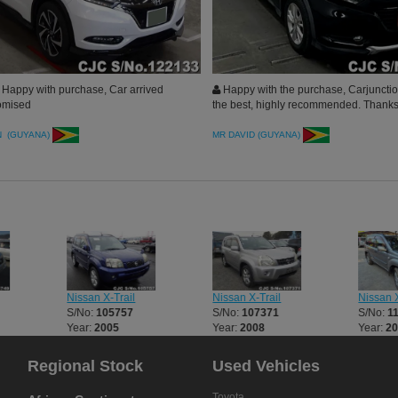
Happy with purchase, Car arrived
Happy with the purchase, Carjuncti
omised
the best, highly recommended. Thank
N (GUYANA)
MR DAVID (GUYANA)
Nissan X-Trail
Nissan X-Trail
Nissan X
S/No:
105757
S/No:
107371
S/No:
1
Year:
2005
Year:
2008
Year:
2
Regional Stock
Used Vehicles
Toyota