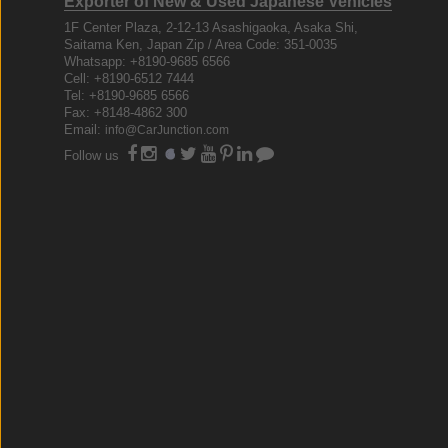
Exporter of New & Used Japanese Vehicles
1F Center Plaza, 2-12-13 Asashigaoka, Asaka Shi,
Saitama Ken, Japan Zip / Area Code: 351-0035
Whatsapp: +8190-9685 6566
Cell: +8190-6512 7444
Tel: +8190-9685 6566
Fax: +8148-4862 300
Email:
info@CarJunction.com
Follow us