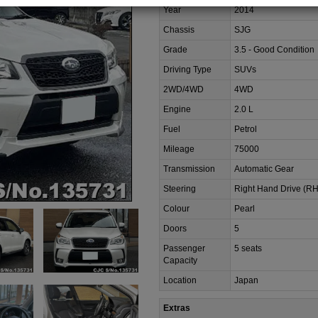
Year
2014
Chassis
SJG
Grade
3.5 - Good Condition
Driving Type
SUVs
2WD/4WD
4WD
Engine
2.0 L
Fuel
Petrol
Mileage
75000
Transmission
Automatic Gear
Steering
Right Hand Drive (R
Colour
Pearl
Doors
5
Passenger
5 seats
Capacity
Location
Japan
Extras