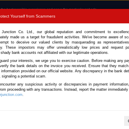
 the best possible experience and serve the most relevant ads.
e of cookies.
Read more
.
Protect Yourself from Scammers
8180 1389 9048
Total Stock :
 Junction Co. Ltd., our global reputation and commitment to excellen
nately made us a target for fraudulent activities. We've become aware of 
Call 
tempt to deceive our valued clients by masquerading as representatives
y. These impostors may offer unrealistically low prices and request p
 shady bank accounts not affiliated with our legitimate operations.
CONTACT US
TESTIMONIALS
ORDER
SALES T
guard your interests, we urge you to exercise caution. Before making any p
verify the bank details on the invoice you received. Ensure that they match
e information provided on our official website. Any discrepancy in the bank deta
ster 2014 (Stock No. 135731)
, signaling a potential scam.
encounter any suspicious activity or discrepancies in payment information
arl Automatic 2014 2.0L Pet
 from proceeding with any transactions. Instead, report the matter immediately 
junction.com
.
Vehicle Details
S.No.
135731
Make / Model
Subaru / Forester