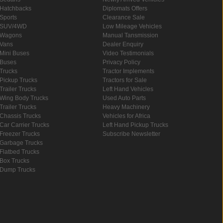
Hatchbacks
Diplomats Offers
Sports
Clearance Sale
SUV/4WD
Low Mileage Vehicles
Wagons
Manual Tansmission
Vans
Dealer Enquiry
Mini Buses
Video Testimonials
Buses
Privacy Policy
Trucks
Tractor Implements
Pickup Trucks
Tractors for Sale
Trailer Trucks
Left Hand Vehicles
Wing Body Trucks
Used Auto Parts
Trailer Trucks
Heavy Machinery
Chassis Trucks
Vehicles for Africa
Car Carrier Trucks
Left Hand Pickup Trucks
Freezer Trucks
Subscribe Newsletter
Garbage Trucks
Flatbed Trucks
Box Trucks
Dump Trucks