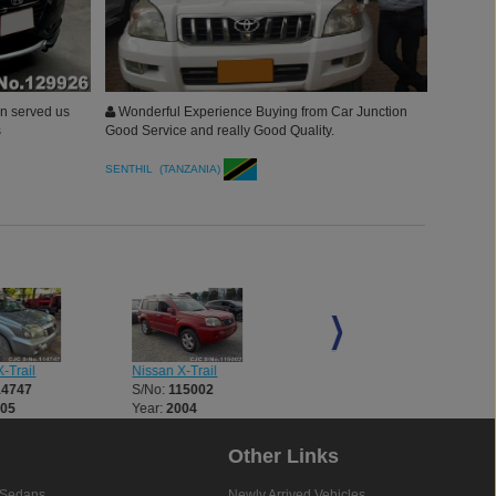
on served us
Wonderful Experience Buying from Car Junction
s
Good Service and really Good Quality.
SENTHIL (TANZANIA)
Nissan X-Trail
Nissan X-Trail
-Trail
S/No:
115002
S/No:
115010
14747
Year:
2004
Year:
2004
005
Other Links
Sedans
Newly Arrived Vehicles