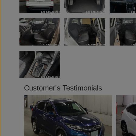
Customer's Testimonials